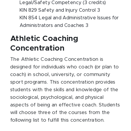
Legal/Safety Competency (3 credits)
KIN 829 Safety and Injury Control 3
KIN 854 Legal and Administrative Issues for
Administrators and Coaches 3
Athletic Coaching
Concentration
The Athletic Coaching Concentration is
designed for individuals who coach (or plan to
coach) in school, university, or community
sport programs. This concentration provides
students with the skills and knowledge of the
sociological, psychological, and physical
aspects of being an effective coach. Students
will choose three of the courses from the
following list to fulfill this concentration.