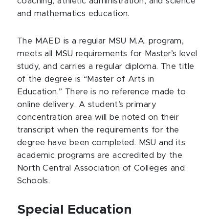
coaching, athletic administration, and science
and mathematics education.
The MAED is a regular MSU M.A. program,
meets all MSU requirements for Master’s level
study, and carries a regular diploma. The title
of the degree is “Master of Arts in
Education.” There is no reference made to
online delivery. A student’s primary
concentration area will be noted on their
transcript when the requirements for the
degree have been completed. MSU and its
academic programs are accredited by the
North Central Association of Colleges and
Schools.
Special Education