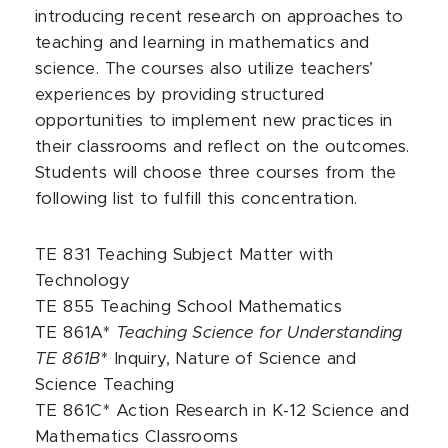
introducing recent research on approaches to
teaching and learning in mathematics and
science. The courses also utilize teachers’
experiences by providing structured
opportunities to implement new practices in
their classrooms and reflect on the outcomes.
Students will choose three courses from the
following list to fulfill this concentration.
TE 831 Teaching Subject Matter with
Technology
TE 855 Teaching School Mathematics
TE 861A*
Teaching Science for Understanding
TE 861B
* Inquiry, Nature of Science and
Science Teaching
TE 861C* Action Research in K-12 Science and
Mathematics Classrooms