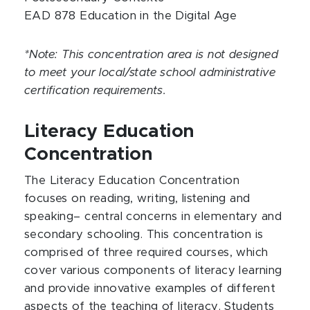
EAD 878 Education in the Digital Age
*Note: This concentration area is not designed
to meet your local/state school administrative
certification requirements.
Literacy Education
Concentration
The Literacy Education Concentration
focuses on reading, writing, listening and
speaking– central concerns in elementary and
secondary schooling. This concentration is
comprised of three required courses, which
cover various components of literacy learning
and provide innovative examples of different
aspects of the teaching of literacy. Students