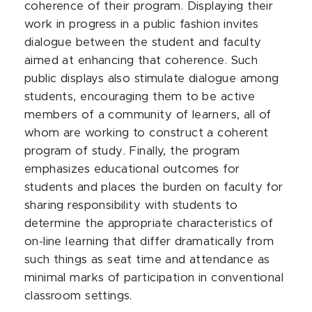
coherence of their program. Displaying their
work in progress in a public fashion invites
dialogue between the student and faculty
aimed at enhancing that coherence. Such
public displays also stimulate dialogue among
students, encouraging them to be active
members of a community of learners, all of
whom are working to construct a coherent
program of study. Finally, the program
emphasizes educational outcomes for
students and places the burden on faculty for
sharing responsibility with students to
determine the appropriate characteristics of
on-line learning that differ dramatically from
such things as seat time and attendance as
minimal marks of participation in conventional
classroom settings.