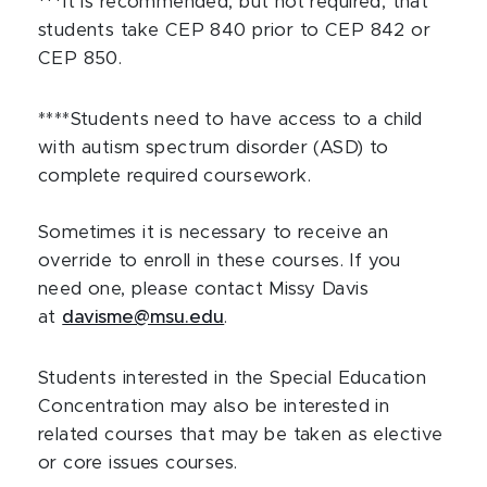
***It is recommended, but not required, that
students take CEP 840 prior to CEP 842 or
CEP 850.
****Students need to have access to a child
with autism spectrum disorder (ASD) to
complete required coursework.
Sometimes it is necessary to receive an
override to enroll in these courses. If you
need one, please contact Missy Davis
at
davisme@msu.edu
.
Students interested in the Special Education
Concentration may also be interested in
related courses that may be taken as elective
or core issues courses.