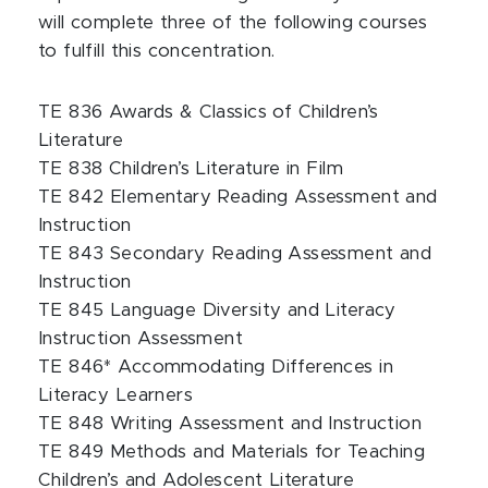
will complete three of the following courses
to fulfill this concentration.
TE 836 Awards & Classics of Children’s
Literature
TE 838 Children’s Literature in Film
TE 842 Elementary Reading Assessment and
Instruction
TE 843 Secondary Reading Assessment and
Instruction
TE 845 Language Diversity and Literacy
Instruction Assessment
TE 846* Accommodating Differences in
Literacy Learners
TE 848 Writing Assessment and Instruction
TE 849 Methods and Materials for Teaching
Children’s and Adolescent Literature