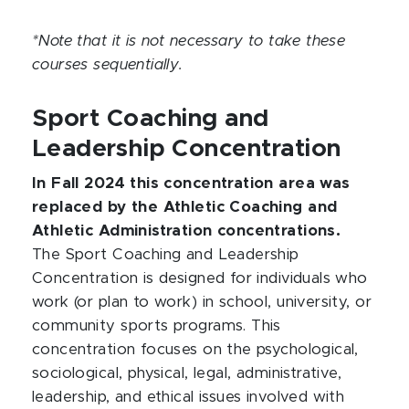
*Note that it is not necessary to take these
courses sequentially.
Sport Coaching and
Leadership Concentration
In Fall 2024 this concentration area was
replaced by the Athletic Coaching and
Athletic Administration concentrations.
The Sport Coaching and Leadership
Concentration is designed for individuals who
work (or plan to work) in school, university, or
community sports programs. This
concentration focuses on the psychological,
sociological, physical, legal, administrative,
leadership, and ethical issues involved with