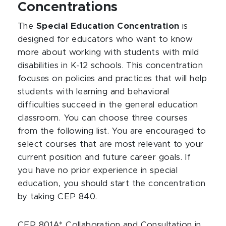
Concentrations
The
Special Education Concentration
is
designed for educators who want to know
more about working with students with mild
disabilities in K-12 schools. This concentration
focuses on policies and practices that will help
students with learning and behavioral
difficulties succeed in the general education
classroom. You can choose three courses
from the following list. You are encouraged to
select courses that are most relevant to your
current position and future career goals. If
you have no prior experience in special
education, you should start the concentration
by taking CEP 840.
CEP 801A* Collaboration and Consultation in