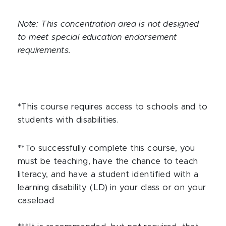
Note: This concentration area is not designed
to meet special education endorsement
requirements.
*This course requires access to schools and to
students with disabilities.
**To successfully complete this course, you
must be teaching, have the chance to teach
literacy, and have a student identified with a
learning disability (LD) in your class or on your
caseload