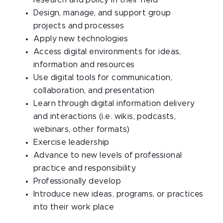
research and policy in their field
Design, manage, and support group
projects and processes
Apply new technologies
Access digital environments for ideas,
information and resources
Use digital tools for communication,
collaboration, and presentation
Learn through digital information delivery
and interactions (i.e. wikis, podcasts,
webinars, other formats)
Exercise leadership
Advance to new levels of professional
practice and responsibility
Professionally develop
Introduce new ideas, programs, or practices
into their work place