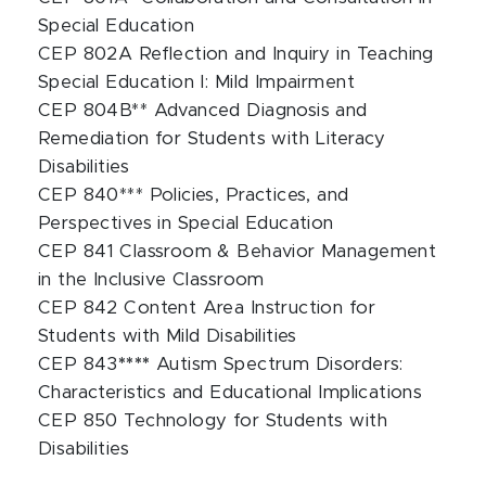
Special Education
CEP 802A Reflection and Inquiry in Teaching
Special Education I: Mild Impairment
CEP 804B** Advanced Diagnosis and
Remediation for Students with Literacy
Disabilities
CEP 840*** Policies, Practices, and
Perspectives in Special Education
CEP 841 Classroom & Behavior Management
in the Inclusive Classroom
CEP 842 Content Area Instruction for
Students with Mild Disabilities
CEP 843
****
Autism Spectrum Disorders:
Characteristics and Educational Implications
CEP 850 Technology for Students with
Disabilities