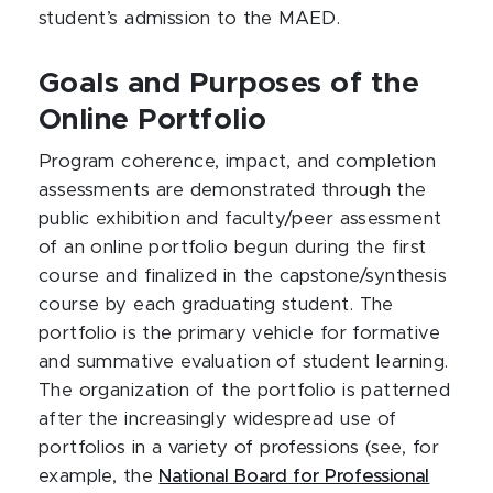
student’s admission to the MAED.
Goals and Purposes of the
Online Portfolio
Program coherence, impact, and completion
assessments are demonstrated through the
public exhibition and faculty/peer assessment
of an online portfolio begun during the first
course and finalized in the capstone/synthesis
course by each graduating student. The
portfolio is the primary vehicle for formative
and summative evaluation of student learning.
The organization of the portfolio is patterned
after the increasingly widespread use of
portfolios in a variety of professions (see, for
example, the
National Board for Professional