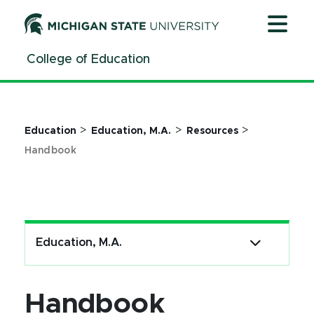
Jump
Jump
Jump
to
to
to
Header
Main
Footer
College of Education
Content
>
>
>
Education
Education, M.A.
Resources
Handbook
Education, M.A.
Handbook