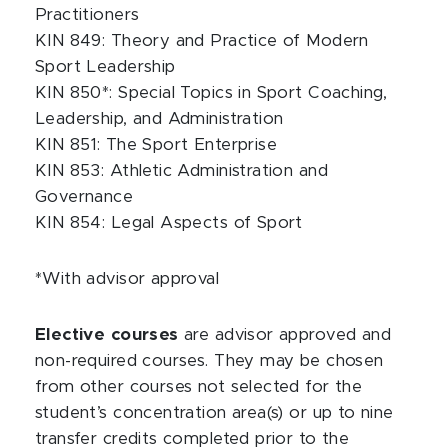
Practitioners
KIN 849: Theory and Practice of Modern
Sport Leadership
KIN 850*: Special Topics in Sport Coaching,
Leadership, and Administration
KIN 851: The Sport Enterprise
KIN 853: Athletic Administration and
Governance
KIN 854: Legal Aspects of Sport
*With advisor approval
Elective courses
are advisor approved and
non-required courses. They may be chosen
from other courses not selected for the
student’s concentration area(s) or up to nine
transfer credits completed prior to the