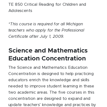
TE 850 Critical Reading for Children and
Adolescents
*This course is required for all Michigan
teachers who apply for the Professional
Certificate after July 1, 2009.
Science and Mathematics
Education Concentration
The Science and Mathematics Education
Concentration is designed to help practicing
educators enrich the knowledge and skills
needed to improve student learning in these
two academic areas. The five courses in this
concentration are designed to expand and
update teachers’ knowledge and practices by