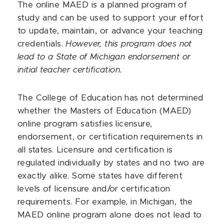
The online MAED is a planned program of
study and can be used to support your effort
to update, maintain, or advance your teaching
credentials.
However, this program does not
lead to a State of Michigan endorsement or
initial teacher certification.
The College of Education has not determined
whether the Masters of Education (MAED)
online program satisfies licensure,
endorsement, or certification requirements in
all states. Licensure and certification is
regulated individually by states and no two are
exactly alike. Some states have different
levels of licensure and/or certification
requirements. For example, in Michigan, the
MAED online program alone does not lead to