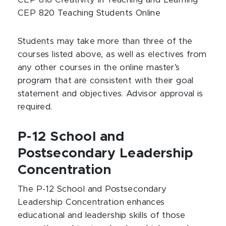
CEP 818 Creativity in Teaching and Learning
CEP 820 Teaching Students Online
Students may take more than three of the
courses listed above, as well as electives from
any other courses in the online master’s
program that are consistent with their goal
statement and objectives. Advisor approval is
required.
P-12 School and
Postsecondary Leadership
Concentration
The P-12 School and Postsecondary
Leadership Concentration enhances
educational and leadership skills of those