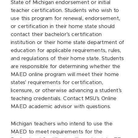
State of Michigan endorsement or initial
teacher certification. Students who wish to
use this program for renewal, endorsement,
or certification in their home state should
contact their bachelor’s certification
institution or their home state department of
education for applicable requirements, rules,
and regulations of their home state. Students
are responsible for determining whether the
MAED online program will meet their home
states’ requirements for certification,
licensure, or otherwise advancing a student’s
teaching credentials. Contact MSU’s Online
MAED academic advisor with questions.
Michigan teachers who intend to use the
MAED to meet requirements for the