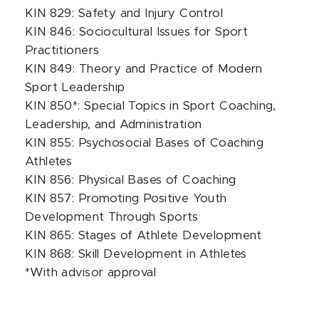
KIN 829: Safety and Injury Control
KIN 846: Sociocultural Issues for Sport
Practitioners
KIN 849: Theory and Practice of Modern
Sport Leadership
KIN 850*: Special Topics in Sport Coaching,
Leadership, and Administration
KIN 855: Psychosocial Bases of Coaching
Athletes
KIN 856: Physical Bases of Coaching
KIN 857: Promoting Positive Youth
Development Through Sports
KIN 865: Stages of Athlete Development
KIN 868: Skill Development in Athletes
*With advisor approval