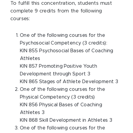
To fulfill this concentration, students must
complete 9 credits from the following
courses:
One of the following courses for the
Psychosocial Competency (3 credits):
KIN 855 Psychosocial Bases of Coaching
Athletes
KIN 857 Promoting Positive Youth
Development through Sport 3
KIN 865 Stages of Athlete Development 3
One of the following courses for the
Physical Competency (3 credits)
KIN 856 Physical Bases of Coaching
Athletes 3
KIN 868 Skill Development in Athletes 3
One of the following courses for the