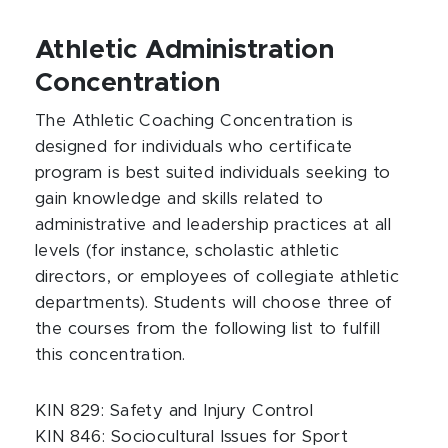
Athletic Administration
Concentration
The Athletic Coaching Concentration is
designed for individuals who certificate
program is best suited individuals seeking to
gain knowledge and skills related to
administrative and leadership practices at all
levels (for instance, scholastic athletic
directors, or employees of collegiate athletic
departments). Students will choose three of
the courses from the following list to fulfill
this concentration.
KIN 829: Safety and Injury Control
KIN 846: Sociocultural Issues for Sport