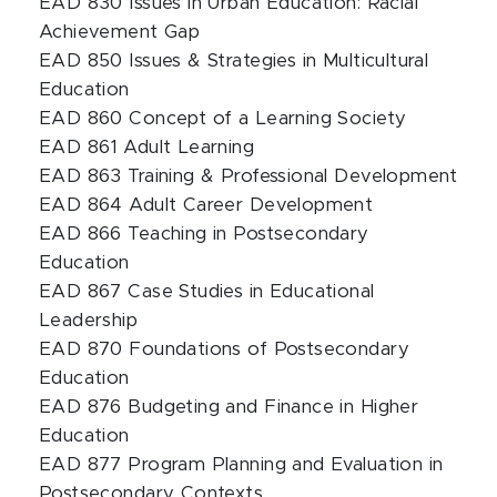
EAD 830 Issues in Urban Education: Racial
Achievement Gap
EAD 850 Issues & Strategies in Multicultural
Education
EAD 860 Concept of a Learning Society
EAD 861 Adult Learning
EAD 863 Training & Professional Development
EAD 864 Adult Career Development
EAD 866 Teaching in Postsecondary
Education
EAD 867 Case Studies in Educational
Leadership
EAD 870 Foundations of Postsecondary
Education
EAD 876 Budgeting and Finance in Higher
Education
EAD 877 Program Planning and Evaluation in
Postsecondary Contexts