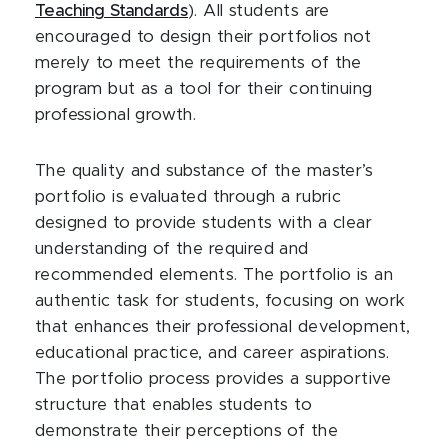
Teaching Standards
). All students are
encouraged to design their portfolios not
merely to meet the requirements of the
program but as a tool for their continuing
professional growth.
The quality and substance of the master’s
portfolio is evaluated through a rubric
designed to provide students with a clear
understanding of the required and
recommended elements. The portfolio is an
authentic task for students, focusing on work
that enhances their professional development,
educational practice, and career aspirations.
The portfolio process provides a supportive
structure that enables students to
demonstrate their perceptions of the