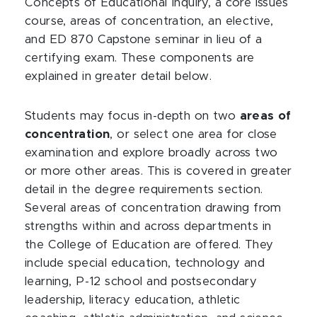
Concepts of Educational Inquiry, a core issues
course, areas of concentration, an elective,
and ED 870 Capstone seminar in lieu of a
certifying exam. These components are
explained in greater detail below.
Students may focus in-depth on two
areas of
concentration
, or select one area for close
examination and explore broadly across two
or more other areas. This is covered in greater
detail in the degree requirements section.
Several areas of concentration drawing from
strengths within and across departments in
the College of Education are offered. They
include special education, technology and
learning, P-12 school and postsecondary
leadership, literacy education, athletic