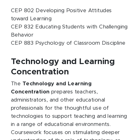
CEP 802 Developing Positive Attitudes
toward Learning
CEP 832 Educating Students with Challenging
Behavior
CEP 883 Psychology of Classroom Discipline
Technology and Learning
Concentration
The
Technology and Learning
Concentration
prepares teachers,
administrators, and other educational
professionals for the thoughtful use of
technologies to support teaching and learning
in a range of educational environments.
Coursework focuses on stimulating deeper