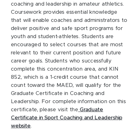
coaching and leadership in amateur athletics.
Coursework provides essential knowledge
that will enable coaches and administrators to
deliver positive and safe sport programs for
youth and student-athletes. Students are
encouraged to select courses that are most
relevant to their current position and future
career goals. Students who successfully
complete this concentration area, and KIN
852, which is a 1-credit course that cannot
count toward the MAED, will qualify for the
Graduate Certificate in Coaching and
Leadership. For complete information on this
certificate, please visit the
Graduate
Certificate in Sport Coaching and Leadership
website
.