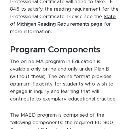
Professional Certificate will need to take TE
846 to satisfy the reading requirement for the
Professional Certificate. Please see the
State
of Michigan Reading Requirements page
for
more information.
Program Components
The online MA program in Education is
available only online and only under Plan B
(without thesis). The online format provides
optimum flexibility for students who wish to
engage in inquiry and learning that will
contribute to exemplary educational practice.
The MAED program is comprised of the
following components: the required ED 800