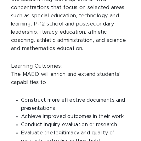
concentrations that focus on selected areas
such as special education, technology and
learning, P-12 school and postsecondary
leadership, literacy education, athletic
coaching, athletic administration, and science
and mathematics education.
Learning Outcomes:
The MAED will enrich and extend students’
capabilities to:
Construct more effective documents and
presentations
Achieve improved outcomes in their work
Conduct inquiry, evaluation or research
Evaluate the legitimacy and quality of