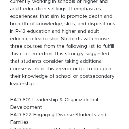
currently working in schools or higher and
adult education settings. It emphasizes
experiences that aim to promote depth and
breadth of knowledge, skills, and dispositions
in P-12 education and higher and adult
education leadership. Students will choose
three courses from the following list to fulfill
this concentration. It is strongly suggested
that students consider taking additional
course work in this area in order to deepen
their knowledge of school or postsecondary
leadership.
EAD 801 Leadership & Organizational
Development
EAD 822 Engaging Diverse Students and
Families