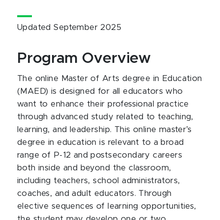
Updated September 2025
Program Overview
The online Master of Arts degree in Education
(MAED) is designed for all educators who
want to enhance their professional practice
through advanced study related to teaching,
learning, and leadership. This online master’s
degree in education is relevant to a broad
range of P-12 and postsecondary careers
both inside and beyond the classroom,
including teachers, school administrators,
coaches, and adult educators. Through
elective sequences of learning opportunities,
the student may develop one or two