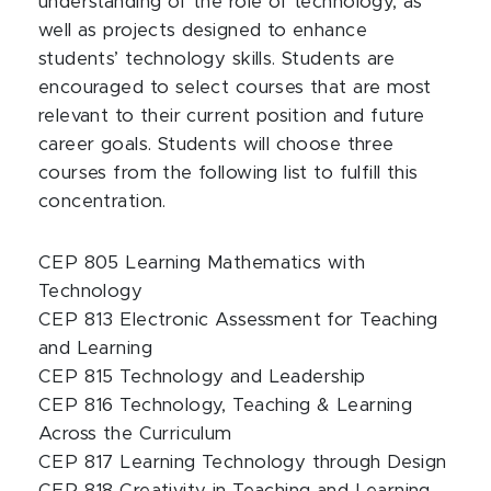
understanding of the role of technology, as
well as projects designed to enhance
students’ technology skills. Students are
encouraged to select courses that are most
relevant to their current position and future
career goals. Students will choose three
courses from the following list to fulfill this
concentration.
CEP 805 Learning Mathematics with
Technology
CEP 813 Electronic Assessment for Teaching
and Learning
CEP 815 Technology and Leadership
CEP 816 Technology, Teaching & Learning
Across the Curriculum
CEP 817 Learning Technology through Design