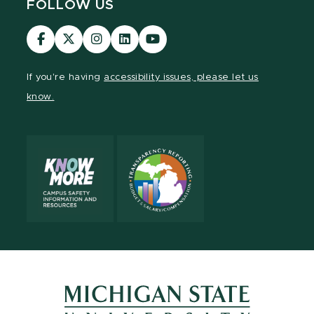
FOLLOW US
Visit
Visit
Visit
Visit
Visit
our
our
our
our
our
Facebook
page
Instagram
LinkedIn
YouTube
If you're having
accessibility issues, please let us
page
on
page
page
page
know.
X