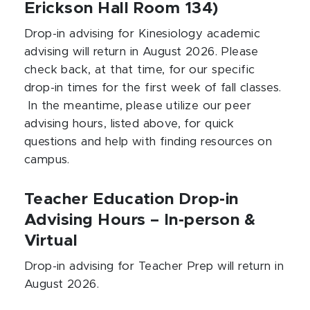
Erickson Hall Room 134)
Drop-in advising for Kinesiology academic
advising will return in August 2026. Please
check back, at that time, for our specific
drop-in times for the first week of fall classes.
In the meantime, please utilize our peer
advising hours, listed above, for quick
questions and help with finding resources on
campus.
Teacher Education Drop-in
Advising Hours – In-person &
Virtual
Drop-in advising for Teacher Prep will return in
August 2026.