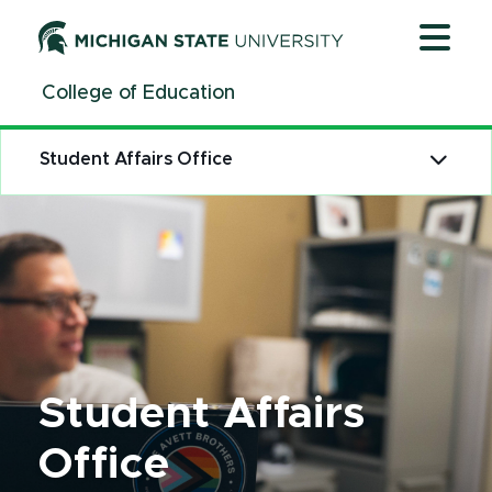
Jump
Jump
Jump
to
to
to
Header
Main
Footer
College of Education
Content
Student Affairs Office
Student Affairs
Office