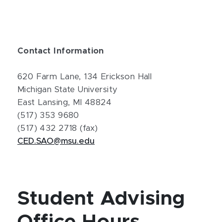
Contact Information
620 Farm Lane, 134 Erickson Hall
Michigan State University
East Lansing, MI 48824
(517) 353 9680
(517) 432 2718 (fax)
CED.SAO@msu.edu
Student Advising