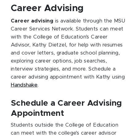
Career Advising
Career advising
is available through the MSU
Career Services Network. Students can meet
with the College of Education’s Career
Advisor, Kathy Dietzel, for help with resumes
and cover letters, graduate school planning,
exploring career options, job searches,
interview strategies, and more. Schedule a
career advising appointment with Kathy using
Handshake
.
Schedule a Career Advising
Appointment
Students outside the College of Education
can meet with the college’s career advisor