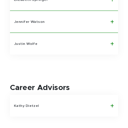
Jennifer Watson
Justin Wolfe
Career Advisors
Kathy Dietzel