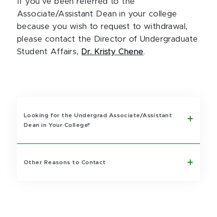
If you’ve been referred to the
Associate/Assistant Dean in your college
because you wish to request to withdrawal,
please contact the Director of Undergraduate
Student Affairs,
Dr. Kristy Chene
.
Looking for the Undergrad Associate/Assistant
Dean in Your College?
Other Reasons to Contact