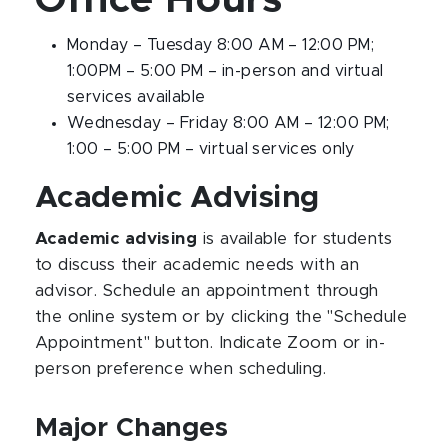
Office Hours
Monday – Tuesday 8:00 AM – 12:00 PM;
1:00PM – 5:00 PM – in-person and virtual
services available
Wednesday – Friday 8:00 AM – 12:00 PM;
1:00 – 5:00 PM – virtual services only
Academic Advising
Academic advising
is available for students
to discuss their academic needs with an
advisor. Schedule an appointment through
the online system or by clicking the "Schedule
Appointment" button. Indicate Zoom or in-
person preference when scheduling.
Major Changes