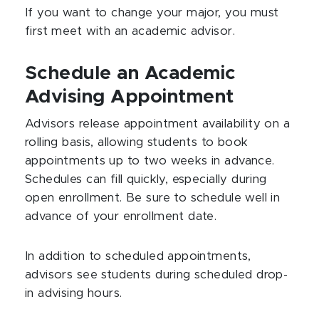
If you want to change your major, you must
first meet with an academic advisor.
Schedule an Academic
Advising Appointment
Advisors release appointment availability on a
rolling basis, allowing students to book
appointments up to two weeks in advance.
Schedules can fill quickly, especially during
open enrollment. Be sure to schedule well in
advance of your enrollment date.
In addition to scheduled appointments,
advisors see students during scheduled drop-
in advising hours.