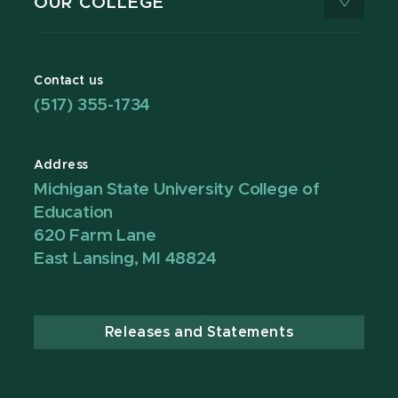
OUR COLLEGE
Contact us
(517) 355-1734
Address
Michigan State University College of
Education
620 Farm Lane
East Lansing, MI 48824
Releases and Statements