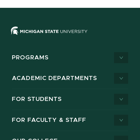
PROGRAMS
ACADEMIC DEPARTMENTS
FOR STUDENTS
FOR FACULTY & STAFF