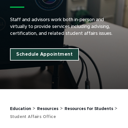
Staff and advisors work both in-person and
virtually to provide services including advising,
certification, and related student affairs issues.
Schedule Appointment
>
>
>
Education
Resources
Resources for Students
Student Affairs Office