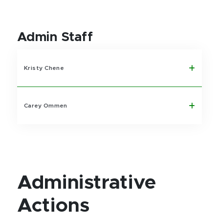
Admin Staff
Kristy Chene
Carey Ommen
Administrative
Actions