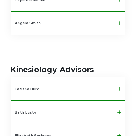
Angela Smith
Kinesiology Advisors
Latisha Hurd
Beth Lusty
Elizabeth Springer