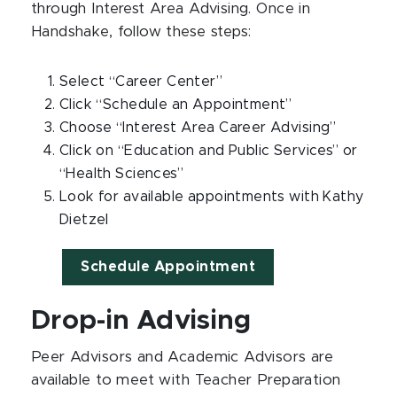
through Interest Area Advising. Once in
Handshake, follow these steps:
Select “Career Center”
Click “Schedule an Appointment”
Choose “Interest Area Career Advising”
Click on “Education and Public Services” or
“Health Sciences”
Look for available appointments with Kathy
Dietzel
Schedule Appointment
Drop-in Advising
Peer Advisors and Academic Advisors are
available to meet with Teacher Preparation