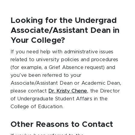
Looking for the Undergrad
Associate/Assistant Dean in
Your College?
If you need help with administrative issues
related to university policies and procedures
(for example, a Grief Absence request) and
you’ve been referred to your
Associate/Assistant Dean or Academic Dean,
please contact
Dr. Kristy Chene
, the Director
of Undergraduate Student Affairs in the
College of Education.
Other Reasons to Contact