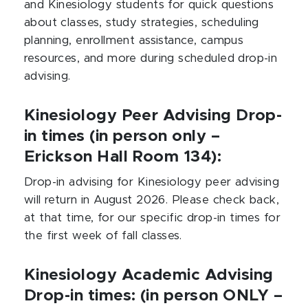
and Kinesiology students for quick questions
about classes, study strategies, scheduling
planning, enrollment assistance, campus
resources, and more during scheduled drop-in
advising.
Kinesiology Peer Advising Drop-
in times (in person only –
Erickson Hall Room 134):
Drop-in advising for Kinesiology peer advising
will return in August 2026. Please check back,
at that time, for our specific drop-in times for
the first week of fall classes.
Kinesiology Academic Advising
Drop-in times: (in person ONLY –