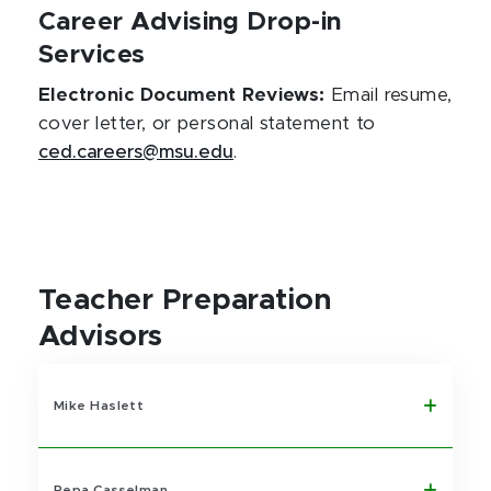
Career Advising Drop-in
Services
Electronic Document Reviews:
Email resume,
cover letter, or personal statement to
ced.careers@msu.edu
.
Teacher Preparation
Advisors
Mike Haslett
Pepa Casselman