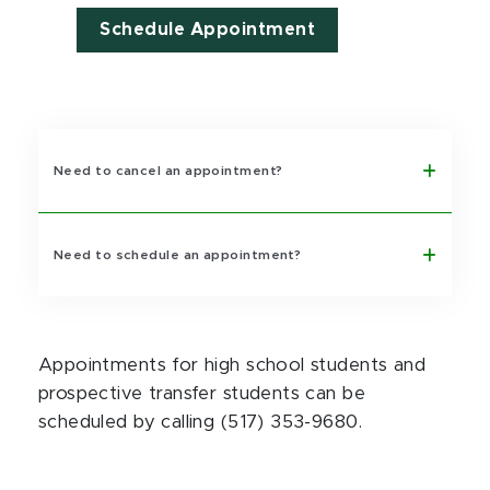
Schedule Appointment
Need to cancel an appointment?
Need to schedule an appointment?
Appointments for high school students and
prospective transfer students can be
scheduled by calling (517) 353-9680.