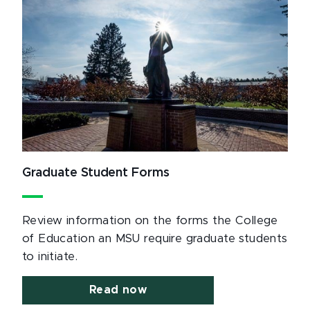
Graduate Student Forms
Review information on the forms the College
of Education an MSU require graduate students
to initiate.
Read now