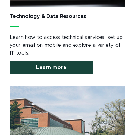
Technology & Data Resources
Learn how to access technical services, set up
your email on mobile and explore a variety of
IT tools.
Learn more