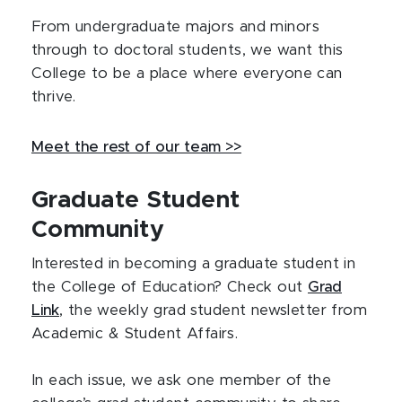
From undergraduate majors and minors
through to doctoral students, we want this
College to be a place where everyone can
thrive.
Meet the rest of our team >>
Graduate Student
Community
Interested in becoming a graduate student in
the College of Education? Check out
Grad
Link
, the weekly grad student newsletter from
Academic & Student Affairs.
In each issue, we ask one member of the