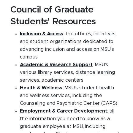
Council of Graduate
Students’ Resources
Inclusion & Access
: the offices, initiatives,
and student organizations dedicated to
advancing inclusion and access on MSU’s
campus
Academic & Research Support
: MSU’s
various library services, distance learning
services, academic centers
Health & Wellness
: MSU’s student health
and wellness services, including the
Counseling and Psychiatric Center (CAPS)
Employment & Career Development
: all
the information you need to know as a
graduate employee at MSU, including