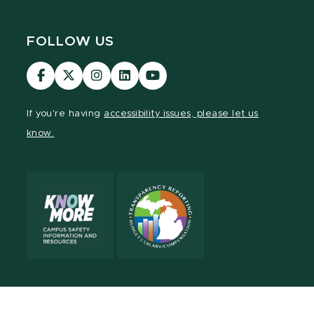
FOLLOW US
Visit
Visit
Visit
Visit
Visit
our
our
our
our
our
Facebook
page
Instagram
LinkedIn
YouTube
If you're having
accessibility issues, please let us
page
on
page
page
page
know.
X