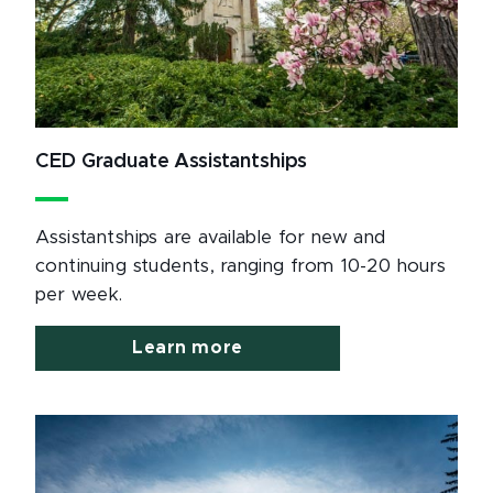
CED Graduate Assistantships
Assistantships are available for new and
continuing students, ranging from 10-20 hours
per week.
Learn more