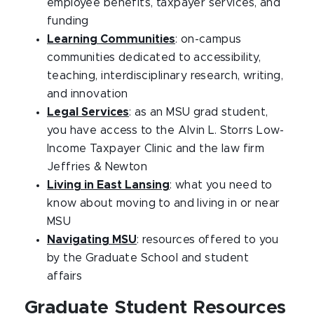
employee benefits, taxpayer services, and
funding
Learning Communities
: on-campus
communities dedicated to accessibility,
teaching, interdisciplinary research, writing,
and innovation
Legal Services
: as an MSU grad student,
you have access to the Alvin L. Storrs Low-
Income Taxpayer Clinic and the law firm
Jeffries & Newton
Living in East Lansing
: what you need to
know about moving to and living in or near
MSU
Navigating MSU
: resources offered to you
by the Graduate School and student
affairs
Graduate Student Resources