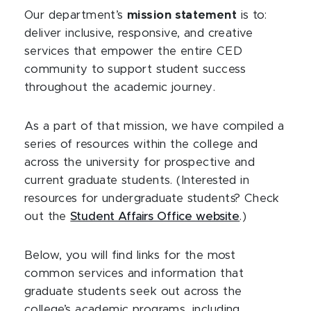
Our department’s
mission statement
is to:
deliver inclusive, responsive, and creative
services that empower the entire CED
community to support student success
throughout the academic journey.
As a part of that mission, we have compiled a
series of resources within the college and
across the university for prospective and
current graduate students. (Interested in
resources for undergraduate students? Check
out the
Student Affairs Office website
.)
Below, you will find links for the most
common services and information that
graduate students seek out across the
college’s academic programs, including