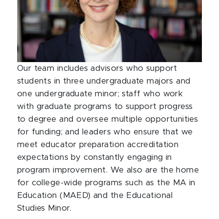
Our team includes advisors who support
students in three undergraduate majors and
one undergraduate minor; staff who work
with graduate programs to support progress
to degree and oversee multiple opportunities
for funding; and leaders who ensure that we
meet educator preparation accreditation
expectations by constantly engaging in
program improvement. We also are the home
for college-wide programs such as the MA in
Education (MAED) and the Educational
Studies Minor.