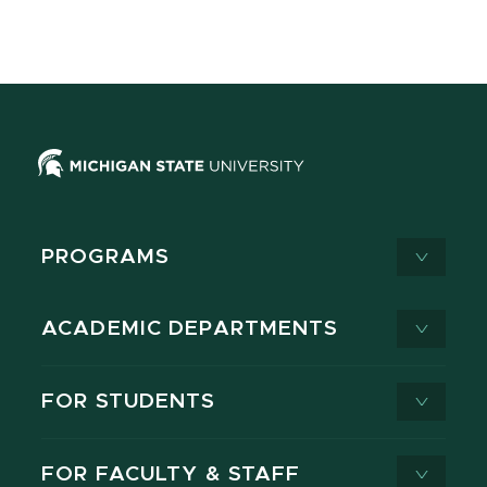
PROGRAMS
ACADEMIC DEPARTMENTS
FOR STUDENTS
FOR FACULTY & STAFF