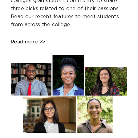
college’s grad student community to share
three picks related to one of their passions.
Read our recent features to meet students
from across the college.
Read more >>