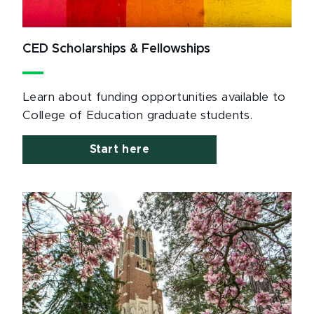
CED Scholarships & Fellowships
Learn about funding opportunities available to
College of Education graduate students.
Start here