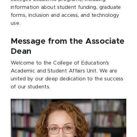
information about student funding, graduate
forms, inclusion and access, and technology
use.
Message from the Associate
Dean
Welcome to the College of Education’s
Academic and Student Affairs Unit. We are
united by our deep dedication to the success
of our students.