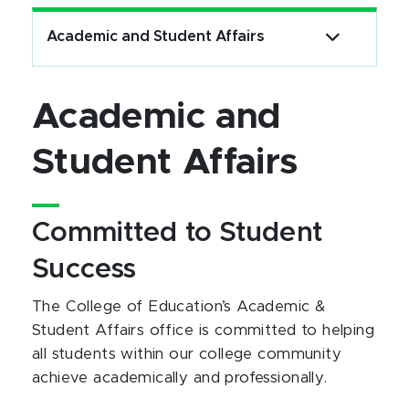
Academic and Student Affairs
Academic and
Student Affairs
Committed to Student
Success
The College of Education’s Academic &
Student Affairs office is committed to helping
all students within our college community
achieve academically and professionally.