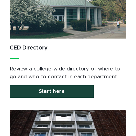
CED Directory
Review a college-wide directory of where to
go and who to contact in each department.
Start here