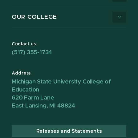
OUR COLLEGE
Contact us
(517) 355-1734
Address
Michigan State University College of
Education
620 Farm Lane
East Lansing, MI 48824
Releases and Statements