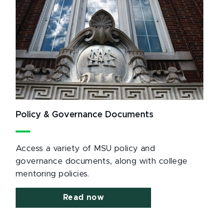
Policy & Governance Documents
Access a variety of MSU policy and
governance documents, along with college
mentoring policies.
Read now