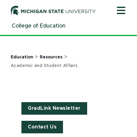
Jump
Jump
Jump
to
to
to
Header
Main
Footer
College of Education
Content
>
>
Education
Resources
Academic and Student Affairs
GradLink Newsletter
Contact Us