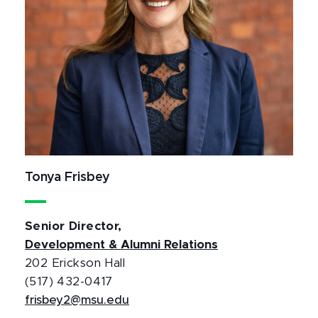
Tonya Frisbey
Senior Director,
Development & Alumni Relations
202 Erickson Hall
(517) 432-0417
frisbey2@msu.edu