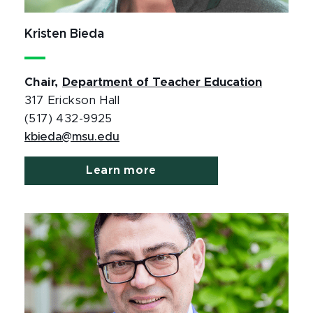
Kristen Bieda
Chair,
Department of Teacher Education
317 Erickson Hall
(517) 432-9925
kbieda@msu.edu
Learn more