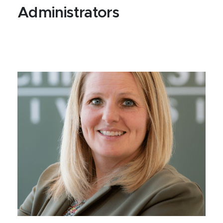
Administrators