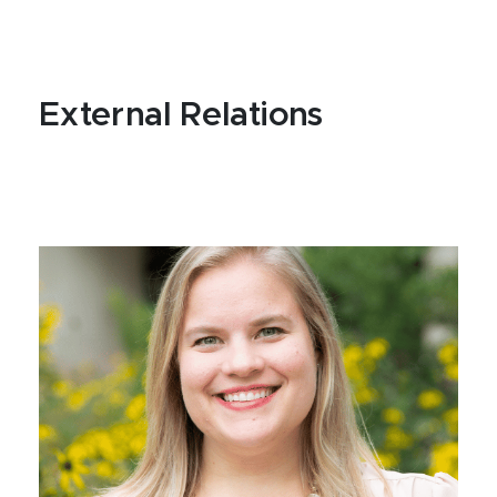
External Relations