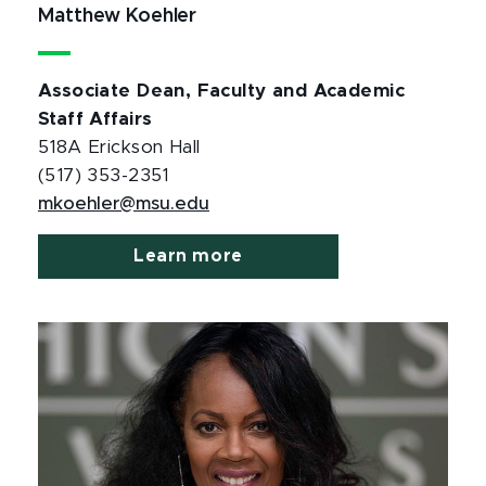
Matthew Koehler
Associate Dean, Faculty and Academic
Staff Affairs
518A Erickson Hall
(517) 353-2351
mkoehler@msu.edu
Learn more