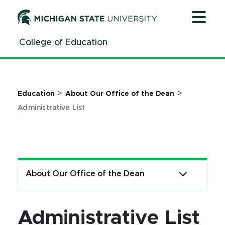
Jump
Jump
Jump
to
to
to
Header
Main
Footer
College of Education
Content
>
>
Education
About Our Office of the Dean
Administrative List
About Our Office of the Dean
Administrative List