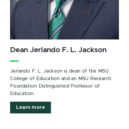
Dean Jerlando F. L. Jackson
Jerlando F. L. Jackson is dean of the MSU
College of Education and an MSU Research
Foundation Distinguished Professor of
Education.
Learn more