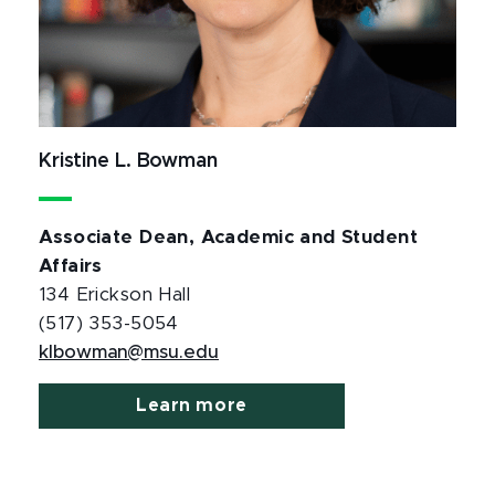
Kristine L. Bowman
Associate Dean, Academic and Student
Affairs
134 Erickson Hall
(517) 353-5054
klbowman@msu.edu
Learn more