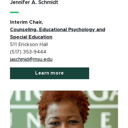
Jennifer A. Schmidt
Interim Chair,
Counseling, Educational Psychology and
Special Education
511 Erickson Hall
(517) 353-9444
jaschmid@msu.edu
Learn more