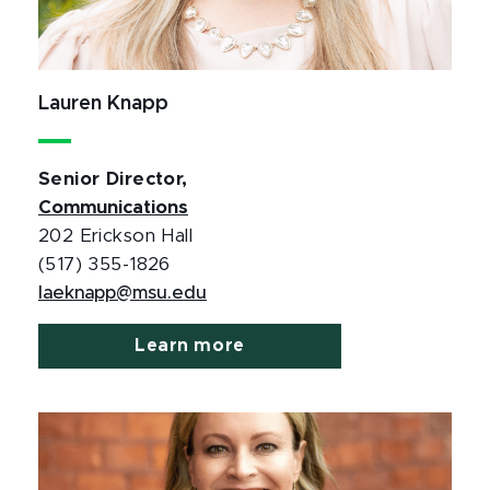
Lauren Knapp
Senior Director,
Communications
202 Erickson Hall
(517) 355-1826
laeknapp@msu.edu
Learn more