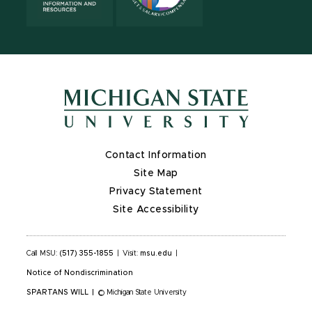
Contact Information
Site Map
Privacy Statement
Site Accessibility
Call MSU:
(517) 355-1855
|
Visit:
msu.edu
|
Notice of Nondiscrimination
SPARTANS WILL
|
© Michigan State University