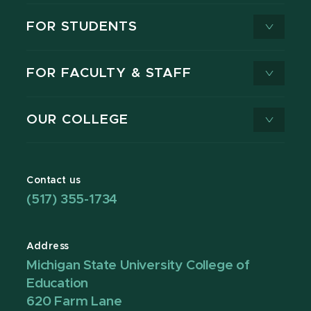
FOR STUDENTS
FOR FACULTY & STAFF
OUR COLLEGE
Contact us
(517) 355-1734
Address
Michigan State University College of
Education
620 Farm Lane