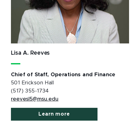
Lisa A. Reeves
Chief of Staff, Operations and Finance
501 Erickson Hall
(517) 355-1734
reevesl5@msu.edu
Learn more