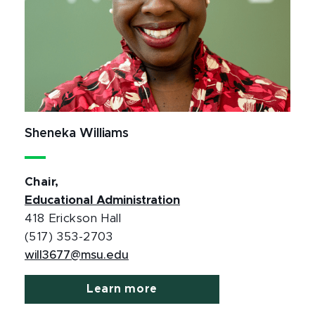
Sheneka Williams
Chair,
Educational Administration
418 Erickson Hall
(517) 353-2703
will3677@msu.edu
Learn more