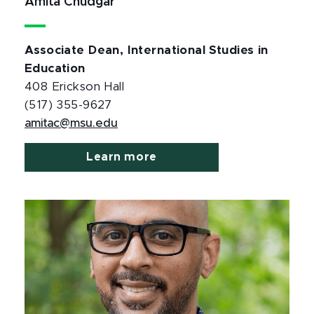
Amita Chudgar
Associate Dean, International Studies in
Education
408 Erickson Hall
(517) 355-9627
amitac@msu.edu
Learn more