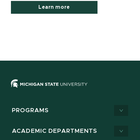
Learn more
PROGRAMS
ACADEMIC DEPARTMENTS