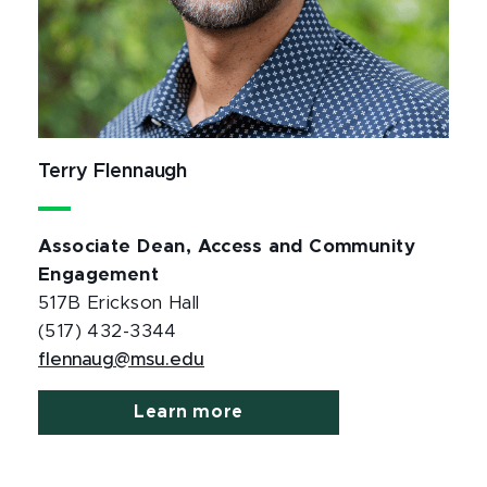
Terry Flennaugh
Associate Dean, Access and Community
Engagement
517B Erickson Hall
(517) 432-3344
flennaug@msu.edu
Learn more