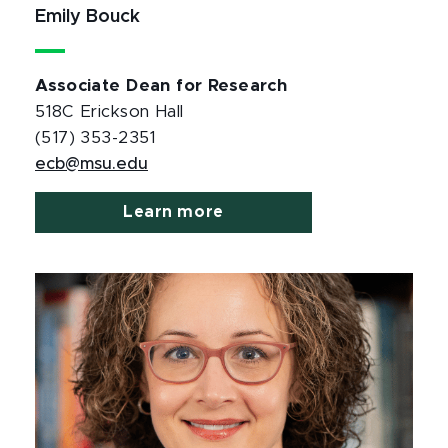
Emily Bouck
Associate Dean for Research
518C Erickson Hall
(517) 353-2351
ecb@msu.edu
Learn more