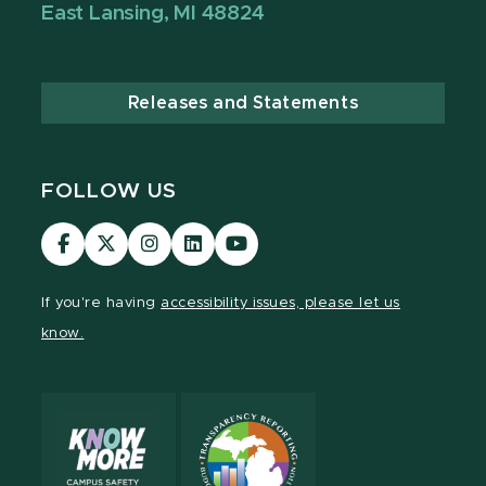
East Lansing, MI 48824
Releases and Statements
FOLLOW US
Visit
Visit
Visit
Visit
Visit
our
our
our
our
our
Facebook
page
Instagram
LinkedIn
YouTube
If you're having
accessibility issues, please let us
page
on
page
page
page
know.
X