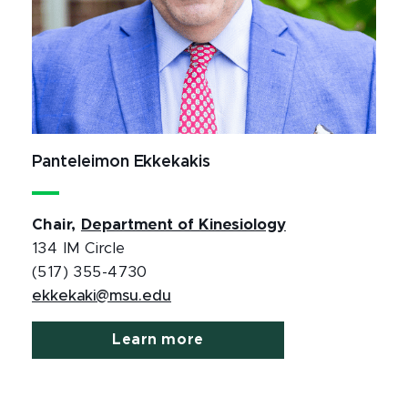
Panteleimon Ekkekakis
Chair,
Department of Kinesiology
134 IM Circle
(517) 355-4730
ekkekaki@msu.edu
Learn more