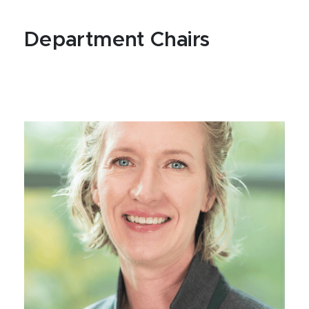
Department Chairs