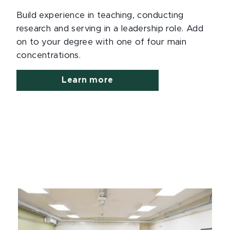
Build experience in teaching, conducting
research and serving in a leadership role. Add
on to your degree with one of four main
concentrations.
Learn more