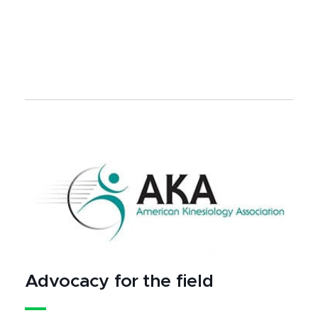
Advocacy for the field