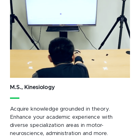
M.S., Kinesiology
Acquire knowledge grounded in theory.
Enhance your academic experience with
diverse specialization areas in motor-
neuroscience, administration and more.