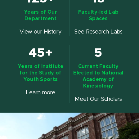
Years of Our
Faculty-led Lab
Department
Spaces
View our History
See Research Labs
45+
5
Years of Institute
Current Faculty
for the Study of
Elected to National
Youth Sports
Academy of
Kinesiology
Learn more
Meet Our Scholars