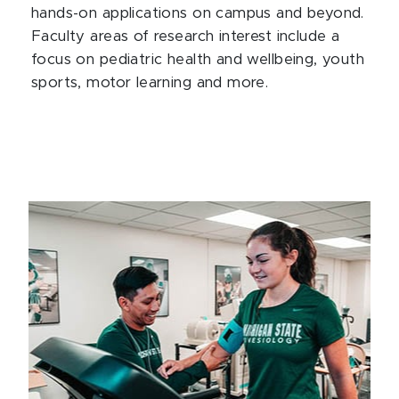
hands-on applications on campus and beyond.
Faculty areas of research interest include a
focus on pediatric health and wellbeing, youth
sports, motor learning and more.