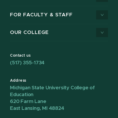
FOR FACULTY & STAFF
OUR COLLEGE
Contact us
(517) 355-1734
Address
Michigan State University College of
Education
620 Farm Lane
East Lansing, MI 48824