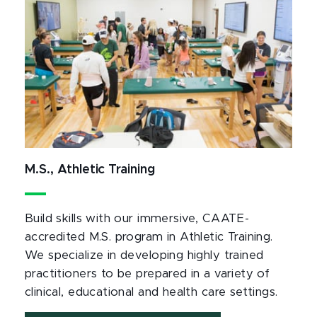
M.S., Athletic Training
Build skills with our immersive, CAATE-
accredited M.S. program in Athletic Training.
We specialize in developing highly trained
practitioners to be prepared in a variety of
clinical, educational and health care settings.