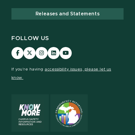
Releases and Statements
FOLLOW US
Visit
Visit
Visit
Visit
Visit
our
our
our
our
our
Facebook
page
Instagram
LinkedIn
YouTube
If you're having
accessibility issues, please let us
page
on
page
page
page
know.
X