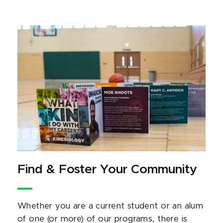
Find & Foster Your Community
Whether you are a current student or an alum
of one (or more) of our programs, there is