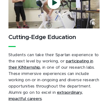
Cutting-Edge Education
Students can take their Spartan experience to
the next level by working, or
participating in
their KINternship
, in one of our research labs.
These immersive experiences can include
working on-or in-ongoing and diverse research
opportunities throughout the department.
Alumni go on to excel in
extraordinary,
impactful careers
.