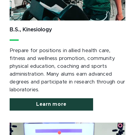
B.S., Kinesiology
Prepare for positions in allied health care,
fitness and wellness promotion, community
physical education, coaching and sports
administration. Many alums earn advanced
degrees and participate in research through our
laboratories.
Learn more