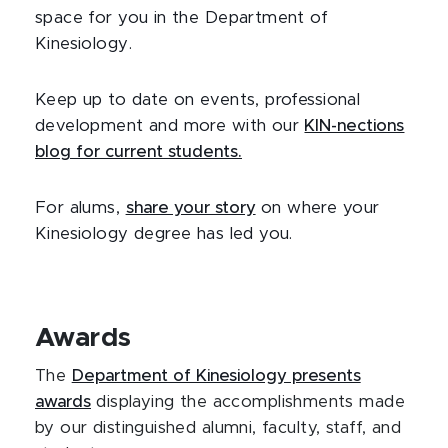
space for you in the Department of
Kinesiology.
Keep up to date on events, professional
development and more with our
KIN-nections
blog for current students.
For alums,
share your story
on where your
Kinesiology degree has led you.
Awards
The
Department of Kinesiology presents
awards
displaying the accomplishments made
by our distinguished alumni, faculty, staff, and