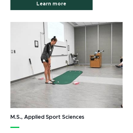
Learn more
M.S., Applied Sport Sciences