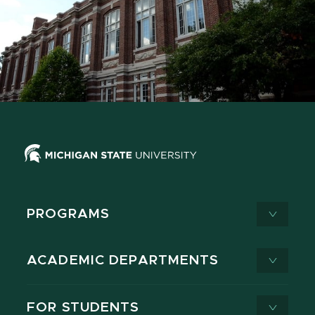
PROGRAMS
ACADEMIC DEPARTMENTS
FOR STUDENTS