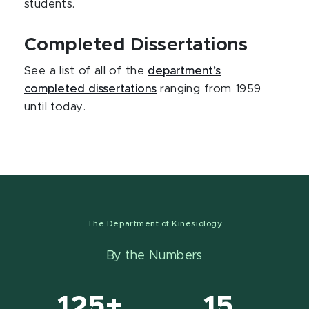
students.
Completed Dissertations
See a list of all of the
department’s
completed dissertations
ranging from 1959
until today.
The Department of Kinesiology
By the Numbers
125+
15