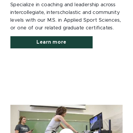
Specialize in coaching and leadership across
intercollegiate, interscholastic and community
levels with our M.S. in Applied Sport Sciences,
or one of our related graduate certificates.
Learn more