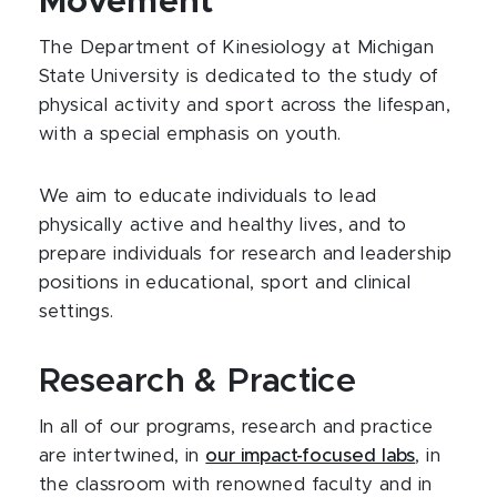
Movement
The Department of Kinesiology at Michigan
State University is dedicated to the study of
physical activity and sport across the lifespan,
with a special emphasis on youth.
We aim to educate individuals to lead
physically active and healthy lives, and to
prepare individuals for research and leadership
positions in educational, sport and clinical
settings.
Research & Practice
In all of our programs, research and practice
are intertwined, in
our impact-focused labs
, in
the classroom with renowned faculty and in