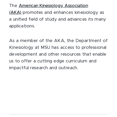
The
American Kinesiology Association
(AKA)
promotes and enhances kinesiology as
a unified field of study and advances its many
applications.
As a member of the AKA, the Department of
Kinesiology at MSU has access to professional
development and other resources that enable
us to offer a cutting edge curriculum and
impactful research and outreach.