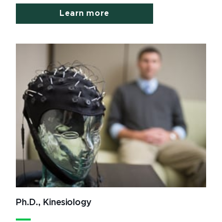
Learn more
Ph.D., Kinesiology