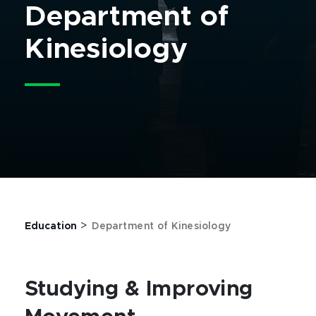
Department of
Kinesiology
>
Education
Department of Kinesiology
Studying & Improving