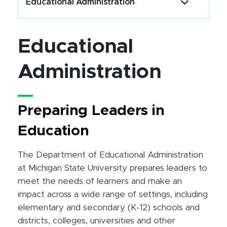
Educational Administration
Educational
Administration
Preparing Leaders in
Education
The Department of Educational Administration
at Michigan State University prepares leaders to
meet the needs of learners and make an
impact across a wide range of settings, including
elementary and secondary (K-12) schools and
districts, colleges, universities and other