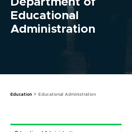
Department of
Educational
Administration
>
Education
Educational Administration