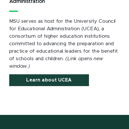
Administration
MSU serves as host for the University Council
for Educational Administration (UCEA), a
consortium of higher education institutions
committed to advancing the preparation and
practice of educational leaders for the benefit
of schools and children.
(Link opens new
window.)
Learn about UCEA