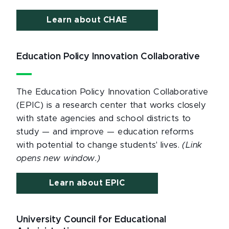
Learn about CHAE
Education Policy Innovation Collaborative
The Education Policy Innovation Collaborative
(EPIC) is a research center that works closely
with state agencies and school districts to
study — and improve — education reforms
with potential to change students' lives.
(Link
opens new window.)
Learn about EPIC
University Council for Educational