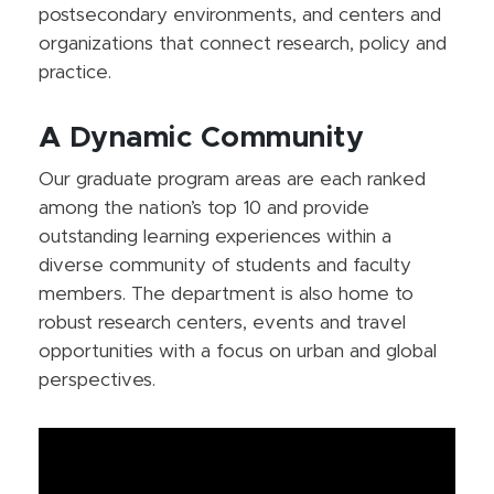
postsecondary environments, and centers and
organizations that connect research, policy and
practice.
A Dynamic Community
Our graduate program areas are each ranked
among the nation’s top 10 and provide
outstanding learning experiences within a
diverse community of students and faculty
members. The department is also home to
robust research centers, events and travel
opportunities with a focus on urban and global
perspectives.