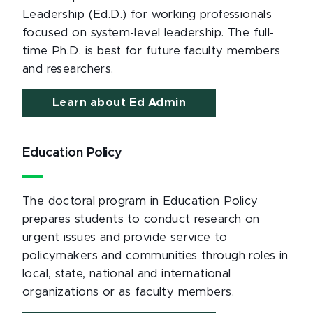
Leadership (Ed.D.) for working professionals
focused on system-level leadership. The full-
time Ph.D. is best for future faculty members
and researchers.
Learn about Ed Admin
Education Policy
The doctoral program in Education Policy
prepares students to conduct research on
urgent issues and provide service to
policymakers and communities through roles in
local, state, national and international
organizations or as faculty members.