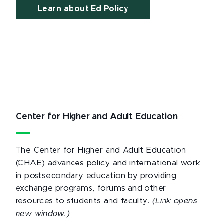
Learn about Ed Policy
Center for Higher and Adult Education
The Center for Higher and Adult Education
(CHAE) advances policy and international work
in postsecondary education by providing
exchange programs, forums and other
resources to students and faculty.
(Link opens
new window.)