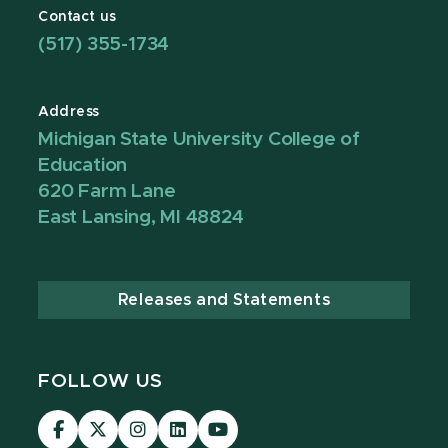
Contact us
(517) 355-1734
Address
Michigan State University College of
Education
620 Farm Lane
East Lansing, MI 48824
Releases and Statements
FOLLOW US
Visit
Visit
Visit
Visit
Visit
our
our
our
our
our