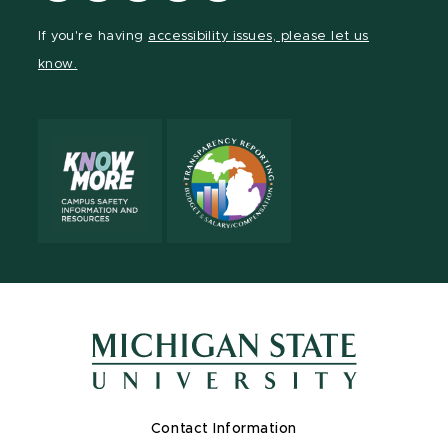
Facebook
page
Instagram
LinkedIn
YouTube
If you're having
accessibility issues, please let us
page
on
page
page
page
know.
X
Contact Information