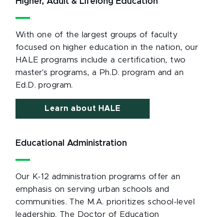
Higher, Adult & Lifelong Education
With one of the largest groups of faculty
focused on higher education in the nation, our
HALE programs include a certification, two
master's programs, a Ph.D. program and an
Ed.D. program.
Learn about HALE
Educational Administration
Our K-12 administration programs offer an
emphasis on serving urban schools and
communities. The M.A. prioritizes school-level
leadership. The Doctor of Education