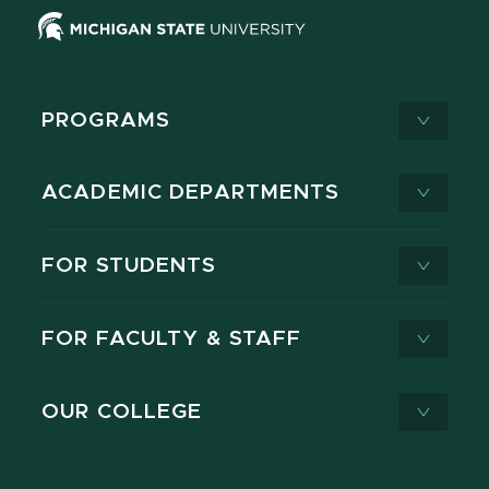
PROGRAMS
ACADEMIC DEPARTMENTS
FOR STUDENTS
FOR FACULTY & STAFF
OUR COLLEGE