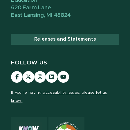
Education
620 Farm Lane
East Lansing, MI 48824
Releases and Statements
FOLLOW US
Visit
Visit
Visit
Visit
Visit
our
our
our
our
our
Facebook
page
Instagram
LinkedIn
YouTube
If you're having
accessibility issues, please let us
page
on
page
page
page
know.
X