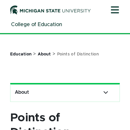
Jump
Jump
Jump
to
to
to
Header
Main
Footer
College of Education
Content
>
>
Education
About
Points of Distinction
About
Points of