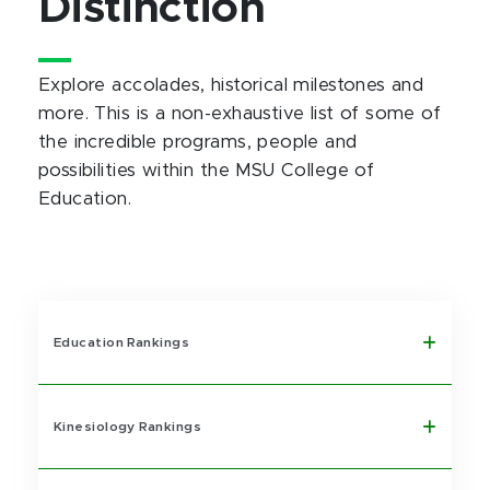
Distinction
Explore accolades, historical milestones and
more. This is a non-exhaustive list of some of
the incredible programs, people and
possibilities within the MSU College of
Education.
Education Rankings
Kinesiology Rankings