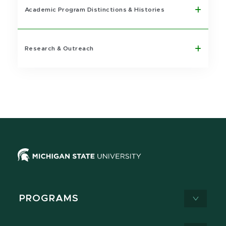
Academic Program Distinctions & Histories
Research & Outreach
PROGRAMS