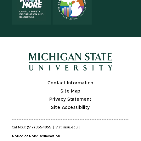
Contact Information
Site Map
Privacy Statement
Site Accessibility
Call MSU:
(517) 355-1855
|
Visit:
msu.edu
|
Notice of Nondiscrimination