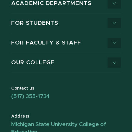
ACADEMIC DEPARTMENTS
FOR STUDENTS
FOR FACULTY & STAFF
OUR COLLEGE
Contact us
(517) 355-1734
Address
Michigan State University College of