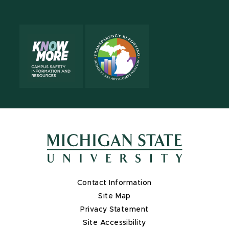
X
Contact Information
Site Map
Privacy Statement
Site Accessibility