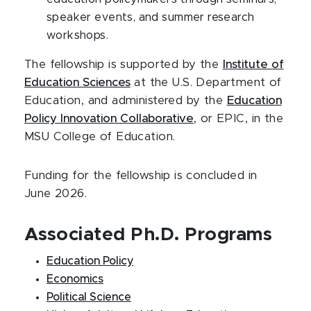
speaker events, and summer research
workshops.
The fellowship is supported by the
Institute of
Education Sciences
at the U.S. Department of
Education, and administered by the
Education
Policy Innovation Collaborative
, or EPIC, in the
MSU College of Education.
Funding for the fellowship is concluded in
June 2026.
Associated Ph.D. Programs
Education Policy
Economics
Political Science