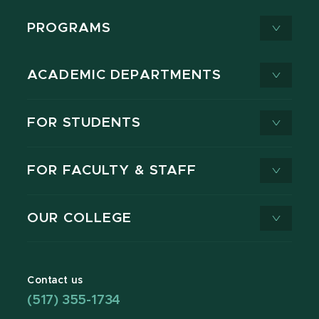
PROGRAMS
ACADEMIC DEPARTMENTS
FOR STUDENTS
FOR FACULTY & STAFF
OUR COLLEGE
Contact us
(517) 355-1734