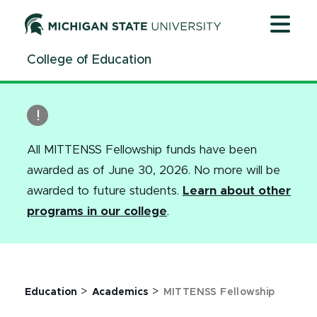
Jump
Jump
Jump
to
to
to
Header
Main
Footer
College of Education
Content
All MITTENSS Fellowship funds have been
awarded as of June 30, 2026. No more will be
awarded to future students.
Learn about other
programs in our college
.
>
>
Education
Academics
MITTENSS Fellowship