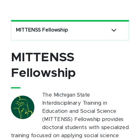
MITTENSS Fellowship
MITTENSS
Fellowship
The Michigan State
Interdisciplinary Training in
Education and Social Science
(MITTENSS) Fellowship provides
doctoral students with specialized
training focused on applying social science