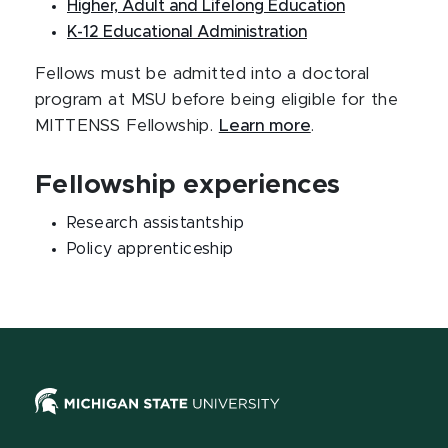
Higher, Adult and Lifelong Education
K-12 Educational Administration
Fellows must be admitted into a doctoral
program at MSU before being eligible for the
MITTENSS Fellowship.
Learn more
.
Fellowship experiences
Research assistantship
Policy apprenticeship