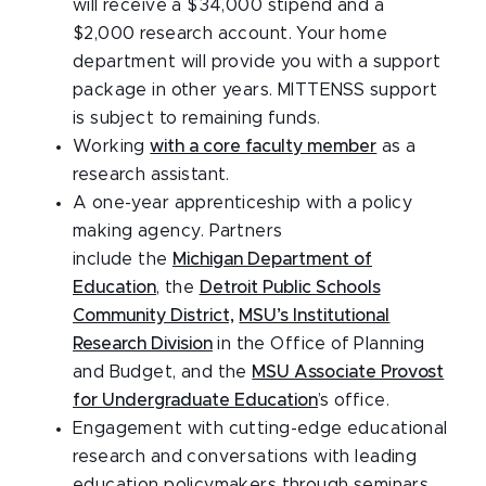
will receive a $34,000 stipend and a
$2,000 research account. Your home
department will provide you with a support
package in other years. MITTENSS support
is subject to remaining funds.
Working
with a core faculty member
as a
research assistant.
A one-year apprenticeship with a policy
making agency. Partners
include the
Michigan Department of
Education
, the
Detroit Public Schools
Community District,
MSU’s Institutional
Research Division
in the Office of Planning
and Budget, and the
MSU Associate Provost
for Undergraduate Education
’s office.
Engagement with cutting-edge educational
research and conversations with leading
education policymakers through seminars,