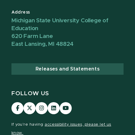
Address
Michigan State University College of
Education
620 Farm Lane
East Lansing, MI 48824
Releases and Statements
FOLLOW US
Visit
Visit
Visit
Visit
Visit
our
our
our
our
our
Facebook
page
Instagram
LinkedIn
YouTube
If you're having
accessibility issues, please let us
page
on
page
page
page
know.