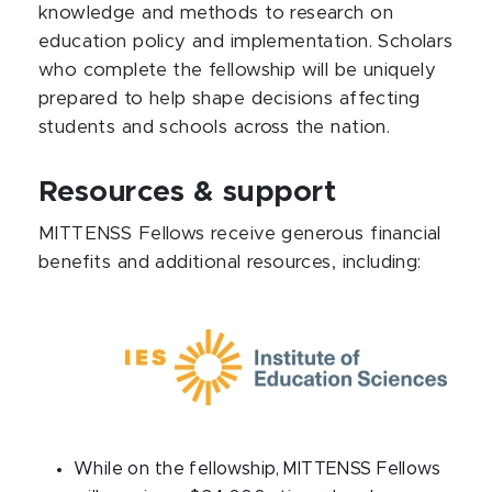
knowledge and methods to research on
education policy and implementation. Scholars
who complete the fellowship will be uniquely
prepared to help shape decisions affecting
students and schools across the nation.
Resources & support
MITTENSS Fellows receive generous financial
benefits and additional resources, including:
While on the fellowship, MITTENSS Fellows