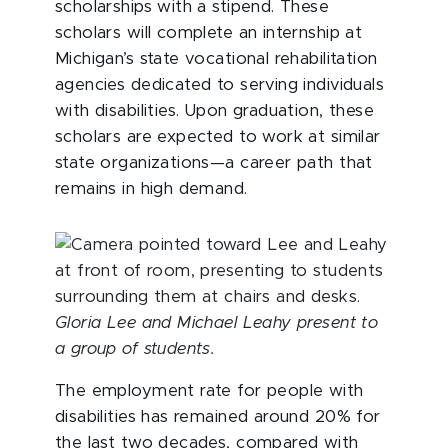
scholarships with a stipend. These
scholars will complete an internship at
Michigan’s state vocational rehabilitation
agencies dedicated to serving individuals
with disabilities. Upon graduation, these
scholars are expected to work at similar
state organizations—a career path that
remains in high demand.
Gloria Lee and Michael Leahy present to
a group of students.
The employment rate for people with
disabilities has remained around 20% for
the last two decades, compared with