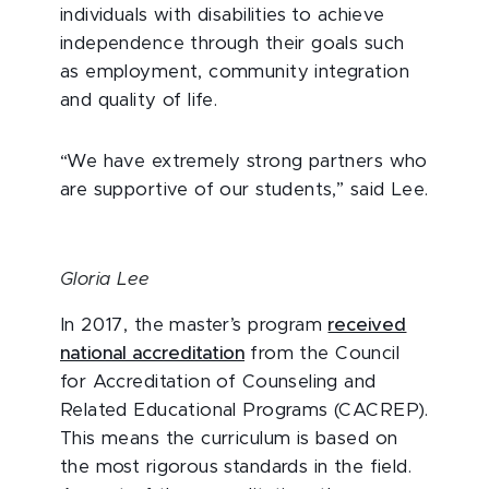
individuals with disabilities to achieve
independence through their goals such
as employment, community integration
and quality of life.
“We have extremely strong partners who
are supportive of our students,” said Lee.
Gloria Lee
In 2017, the master’s program
received
national accreditation
from the Council
for Accreditation of Counseling and
Related Educational Programs (CACREP).
This means the curriculum is based on
the most rigorous standards in the field.