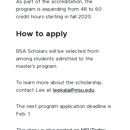
As part of the accreditation, the
program is expanding from 48 to 60
credit hours starting in fall 2020.
How to apply
RSA Scholars will be selected from
among students admitted to the
master’s program.
To learn more about the scholarship,
contact Lee at
leekalai@msu.edu
.
The next program application deadline is
Feb. 1.