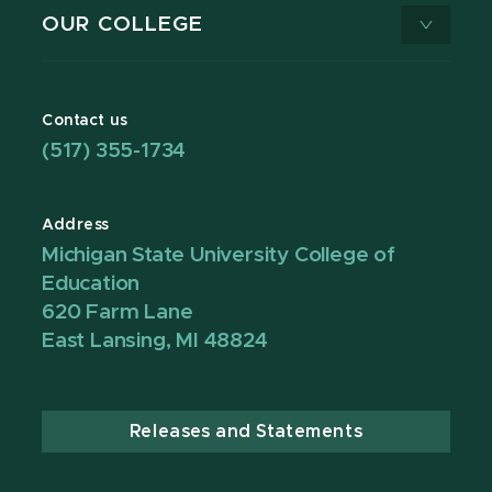
OUR COLLEGE
Contact us
(517) 355-1734
Address
Michigan State University College of
Education
620 Farm Lane
East Lansing, MI 48824
Releases and Statements