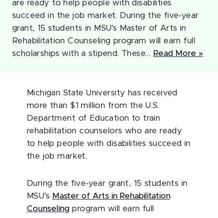
are ready to help people with disabilities
succeed in the job market. During the five-year
grant, 15 students in MSU’s Master of Arts in
Rehabilitation Counseling program will earn full
scholarships with a stipend. These…
Read More »
Michigan State University has received
more than $1 million from the U.S.
Department of Education to train
rehabilitation counselors who are ready
to help people with disabilities succeed in
the job market.
During the five-year grant, 15 students in
MSU’s
Master of Arts in Rehabilitation
Counseling
program will earn full