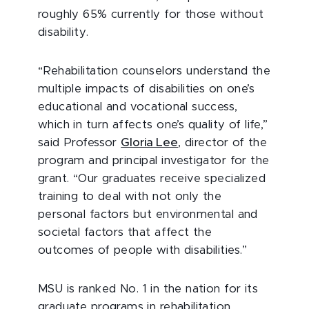
roughly 65% currently for those without
disability.
“Rehabilitation counselors understand the
multiple impacts of disabilities on one’s
educational and vocational success,
which in turn affects one’s quality of life,”
said Professor
Gloria Lee
, director of the
program and principal investigator for the
grant. “Our graduates receive specialized
training to deal with not only the
personal factors but environmental and
societal factors that affect the
outcomes of people with disabilities.”
MSU is ranked No. 1 in the nation for its
graduate programs in rehabilitation