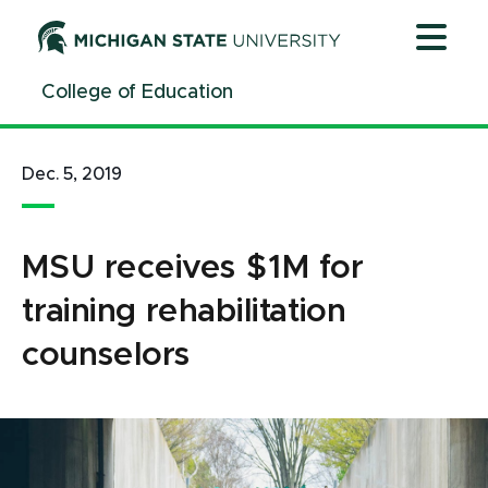
Jump
Jump
Jump
to
to
to
Header
Main
Footer
College of Education
Content
Dec. 5, 2019
MSU receives $1M for
training rehabilitation
counselors