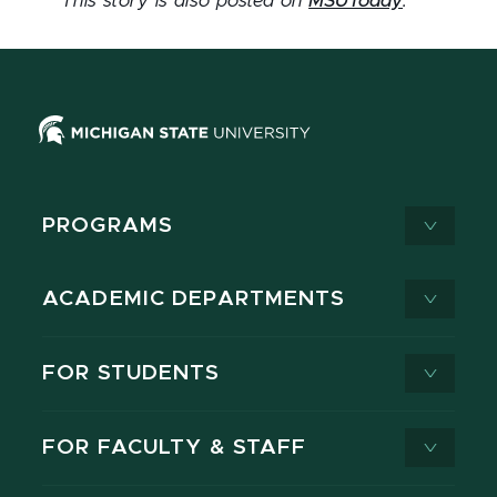
This story is also posted on
MSUToday
.
PROGRAMS
ACADEMIC DEPARTMENTS
FOR STUDENTS
FOR FACULTY & STAFF