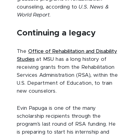
counseling, according to
U.S. News &
World Report
.
Continuing a legacy
The
Office of Rehabilitation and Disability
Studies
at MSU has a long history of
receiving grants from the Rehabilitation
Services Administration (RSA), within the
U.S. Department of Education, to train
new counselors.
Evin Papuga is one of the many
scholarship recipients through the
program’s last round of RSA funding. He
is preparing to start his internship and