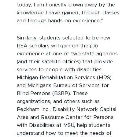
today, I am honestly blown away by the
knowledge I have gained, through classes
and through hands-on experience.”
Similarly, students selected to be new
RSA scholars will gain on-the-job
experience at one of two state agencies
(and their satellite offices) that provide
services to people with disabilities:
Michigan Rehabilitation Services (MRS)
and Michigan’s Bureau of Services for
Blind Persons (BSBP). These
organizations, and others such as
Peckham Inc., Disability Network Capital
Area and Resource Center for Persons
with Disabilities at MSU, help students
understand how to meet the needs of