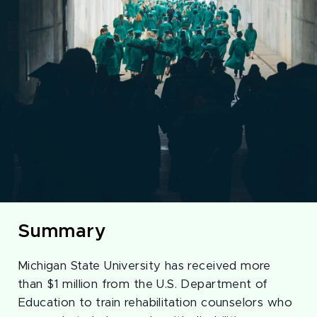
Summary
Michigan State University has received more
than $1 million from the U.S. Department of
Education to train rehabilitation counselors who