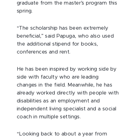
graduate from the master’s program this
spring.
“The scholarship has been extremely
beneficial,” said Papuga, who also used
the additional stipend for books,
conferences and rent.
He has been inspired by working side by
side with faculty who are leading
changes in the field. Meanwhile, he has
already worked directly with people with
disabilities as an employment and
independent living specialist and a social
coach in multiple settings.
“Looking back to about a year from