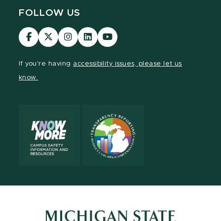
FOLLOW US
Visit
Visit
Visit
Visit
Visit
our
our
our
our
our
Facebook
page
Instagram
LinkedIn
YouTube
If you're having
accessibility issues, please let us
page
on
page
page
page
know.
X