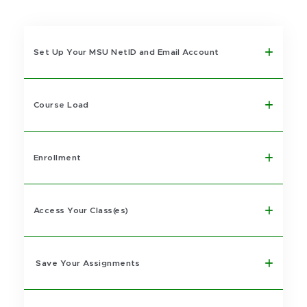
Set Up Your MSU NetID and Email Account
Course Load
Enrollment
Access Your Class(es)
Save Your Assignments