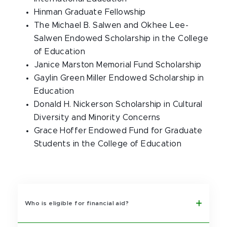
Hinman Graduate Fellowship
The Michael B. Salwen and Okhee Lee-
Salwen Endowed Scholarship in the College
of Education
Janice Marston Memorial Fund Scholarship
Gaylin Green Miller Endowed Scholarship in
Education
Donald H. Nickerson Scholarship in Cultural
Diversity and Minority Concerns
Grace Hoffer Endowed Fund for Graduate
Students in the College of Education
Who is eligible for financial aid?