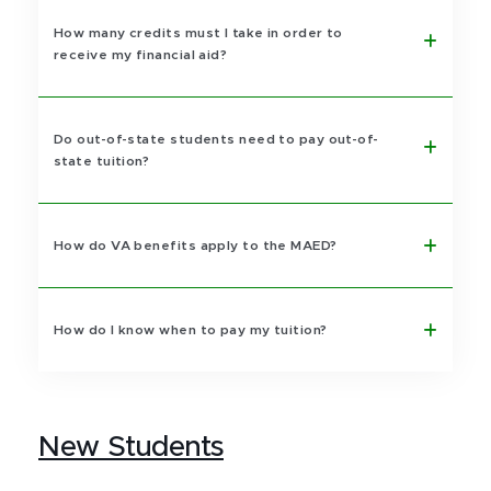
How many credits must I take in order to
receive my financial aid?
Do out-of-state students need to pay out-of-
state tuition?
How do VA benefits apply to the MAED?
How do I know when to pay my tuition?
New Students