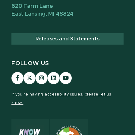
620 Farm Lane
East Lansing, MI 48824
Releases and Statements
FOLLOW US
Visit
Visit
Visit
Visit
Visit
our
our
our
our
our
Facebook
page
Instagram
LinkedIn
YouTube
If you're having
accessibility issues, please let us
page
on
page
page
page
know.
X