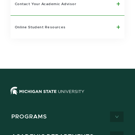
Contact Your Academic Advisor
Online Student Resources
PROGRAMS