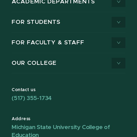
ACADEMIC DEPARTMENTS
FOR STUDENTS
FOR FACULTY & STAFF
OUR COLLEGE
Contact us
(517) 355-1734
Address
Michigan State University College of
Education