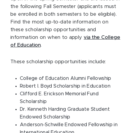
the following Fall Semester (applicants must
be enrolled in both semesters to be eligible).
Find the most up-to-date information on
these scholarship opportunities and
information on when to apply
via the College
of Education
.
These scholarship opportunities include:
College of Education Alumni Fellowship
Robert I. Boyd Scholarship in Education
Clifford E. Erickson Memorial Fund
Scholarship
Dr. Kenneth Harding Graduate Student
Endowed Scholarship
Anderson-Schwille Endowed Fellowship in
International Education