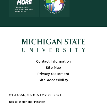
Contact Information
Site Map
Privacy Statement
Site Accessibility
Call MSU:
(517) 355-1855
|
Visit:
msu.edu
|
Notice of Nondiscrimination