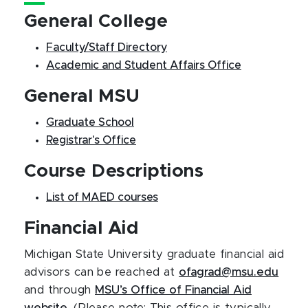
General College
Faculty/Staff Directory
Academic and Student Affairs Office
General MSU
Graduate School
Registrar's Office
Course Descriptions
List of MAED courses
Financial Aid
Michigan State University graduate financial aid
advisors can be reached at
ofagrad@msu.edu
and through
MSU’s Office of Financial Aid