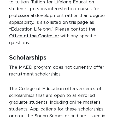
to tuition. Tuition for Lifelong Education
students, persons interested in courses for
professional development rather than degree
applicability, is also listed
on this page
as
“Education Lifelong.” Please contact
the
Office of the Controller
with any specific
questions.
Scholarships
The MAED program does not currently offer
recruitment scholarships.
The College of Education offers a series of
scholarships that are open to all enrolled
graduate students, including online master’s
students. Applications for these scholarships
open in the Spring Semester and are issued in