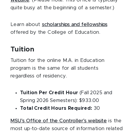
website
. (Please note: This office is typically
quite busy at the beginning of a semester.)
Learn about
scholarships and fellowships
offered by the College of Education.
Tuition
Tuition for the online M.A. in Education
program is the same for all students
regardless of residency.
Tuition Per Credit Hour
(Fall 2025 and
Spring 2026 Semesters): $933.00
Total Credit Hours Required:
30
MSU’s Office of the Controller’s website
is the
most up-to-date source of information related