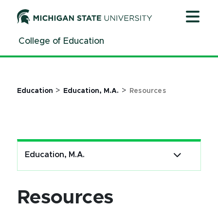
Jump
Jump
Jump
to
to
to
Header
Main
Footer
College of Education
Content
>
>
Education
Education, M.A.
Resources
Education, M.A.
Resources