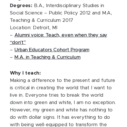
Degrees:
B.A., Interdisciplinary Studies in
Social Science – Public Policy 2012 and M.A,
Teaching & Curriculum 2017
Location: Detroit, MI
–
Alumni voice: Teach, even when they say
“don’t”
–
Urban Educators Cohort Program
–
M.A. in Teaching & Curriculum
Why I teach:
Making a difference to the present and future
is critical in creating the world that I want to
live in. Everyone tries to break the world
down into green and white, I am no exception.
However, my green and white has nothing to
do with dollar signs. It has everything to do
with being well-equipped to transform the