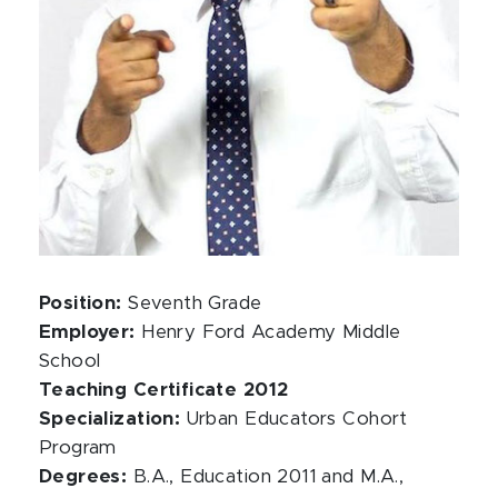
Position:
Seventh Grade
Employer:
Henry Ford Academy Middle
School
Teaching Certificate 2012
Specialization:
Urban Educators Cohort
Program
Degrees:
B.A., Education 2011 and M.A.,