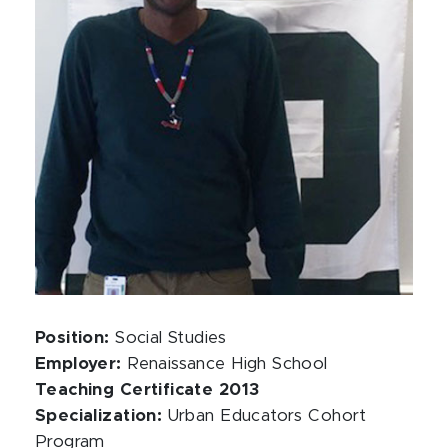
Position:
Social Studies
Employer:
Renaissance High School
Teaching Certificate 2013
Specialization:
Urban Educators Cohort
Program