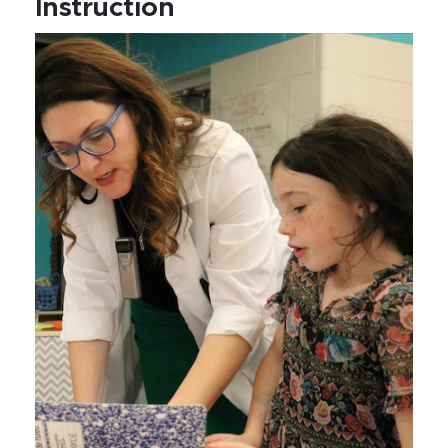
Instruction