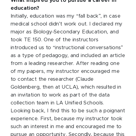
What inspired you to pursue a career in
education?
Initially, education was my “fall back”, in case
medical school didn’t work out. I declared my
major as Biology-Secondary Education, and
took TE 150. One of the instructors
introduced us to “instructional conversations”
as a type of pedagogy, and included an article
from a leading researcher. After reading one
of my papers, my instructor encouraged me
to contact the researcher (Claude
Goldenberg, then at UCLA), which resulted in
an invitation to work as part of the data
collection team in LA Unified Schools.
Looking back, I find this to be such a poignant
experience. First, because my instructor took
such an interest in me and encouraged me to
pursue an opportunity. Secondly, because this