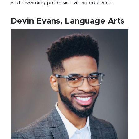
and rewarding profession as an educator.
Devin Evans, Language Arts