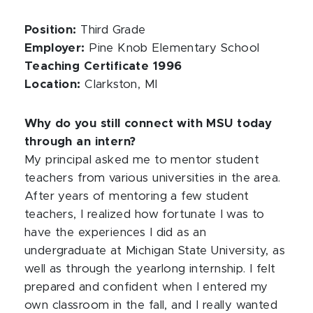
Position:
Third Grade
Employer:
Pine Knob Elementary School
Teaching Certificate 1996
Location:
Clarkston, MI
Why do you still connect with MSU today
through an intern?
My principal asked me to mentor student
teachers from various universities in the area.
After years of mentoring a few student
teachers, I realized how fortunate I was to
have the experiences I did as an
undergraduate at Michigan State University, as
well as through the yearlong internship. I felt
prepared and confident when I entered my
own classroom in the fall, and I really wanted