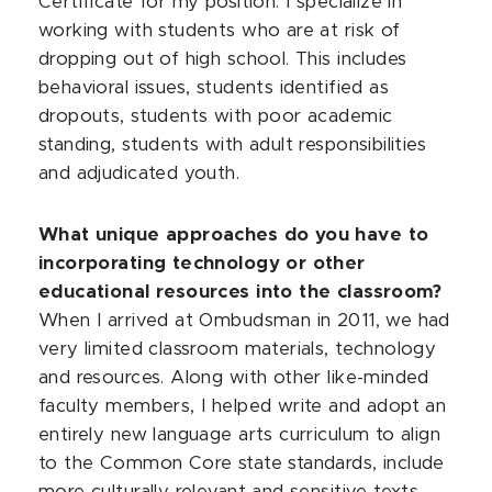
Certificate for my position. I specialize in
working with students who are at risk of
dropping out of high school. This includes
behavioral issues, students identified as
dropouts, students with poor academic
standing, students with adult responsibilities
and adjudicated youth.
What unique approaches do you have to
incorporating technology or other
educational resources into the classroom?
When I arrived at Ombudsman in 2011, we had
very limited classroom materials, technology
and resources. Along with other like-minded
faculty members, I helped write and adopt an
entirely new language arts curriculum to align
to the Common Core state standards, include