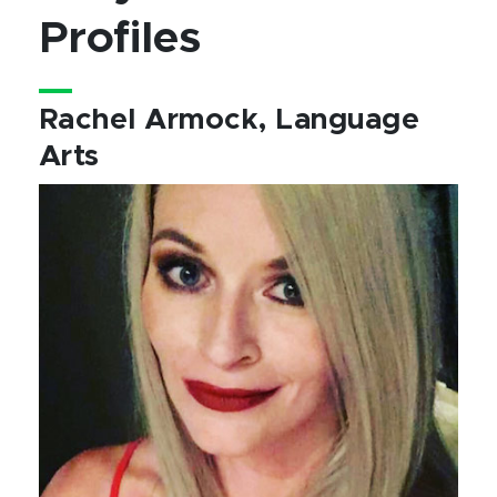
Profiles
Rachel Armock, Language
Arts