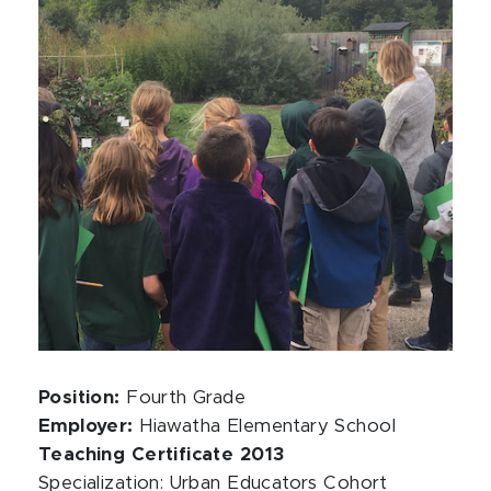
Position:
Fourth Grade
Employer:
Hiawatha Elementary School
Teaching Certificate 2013
Specialization: Urban Educators Cohort