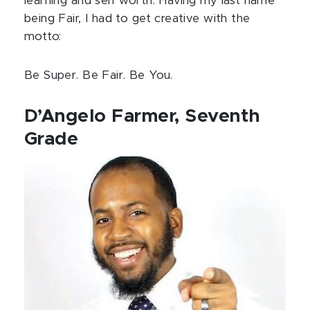
learning and self worth. Having my last name
being Fair, I had to get creative with the
motto:
Be Super. Be Fair. Be You.
D’Angelo Farmer, Seventh
Grade