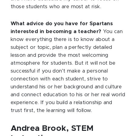
those students who are most at risk.
What advice do you have for Spartans
interested in becoming a teacher?
You can
know everything there is to know about a
subject or topic, plan a perfectly detailed
lesson and provide the most welcoming
atmosphere for students. But it will not be
successful if you don’t make a personal
connection with each student, strive to
understand his or her background and culture
and connect education to his or her real world
experience. If you build a relationship and
trust first, the learning will follow.
Andrea Brook, STEM