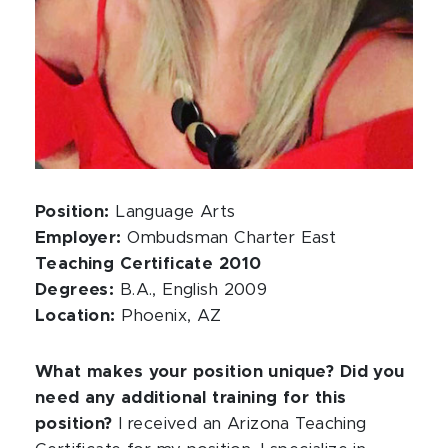
Position:
Language Arts
Employer:
Ombudsman Charter East
Teaching Certificate 2010
Degrees:
B.A., English 2009
Location:
Phoenix, AZ
What makes your position unique? Did you
need any additional training for this
position?
I received an Arizona Teaching