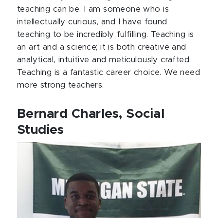
teaching can be. I am someone who is
intellectually curious, and I have found
teaching to be incredibly fulfilling. Teaching is
an art and a science; it is both creative and
analytical, intuitive and meticulously crafted.
Teaching is a fantastic career choice. We need
more strong teachers.
Bernard Charles, Social
Studies