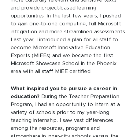
more culturally relevant and sensitive texts
and provide project-based learning
opportunities. In the last few years, I pushed
to gain one-to-one computing, full Microsoft
integration and more streamlined assessments.
Last year, I introduced a plan for all staff to
become Microsoft Innovative Education
Experts (MIEEs) and we became the first
Microsoft Showcase School in the Phoenix
area with all staff MIEE certified.
What inspired you to pursue a career in
education?
During the Teacher Preparation
Program, I had an opportunity to intern at a
variety of schools prior to my year-long
teaching internship. I saw vast differences
among the resources, programs and
atmosphere in inner-city schools versus the