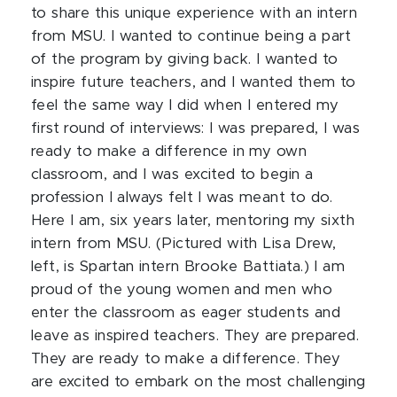
to share this unique experience with an intern
from MSU. I wanted to continue being a part
of the program by giving back. I wanted to
inspire future teachers, and I wanted them to
feel the same way I did when I entered my
first round of interviews: I was prepared, I was
ready to make a difference in my own
classroom, and I was excited to begin a
profession I always felt I was meant to do.
Here I am, six years later, mentoring my sixth
intern from MSU. (Pictured with Lisa Drew,
left, is Spartan intern Brooke Battiata.) I am
proud of the young women and men who
enter the classroom as eager students and
leave as inspired teachers. They are prepared.
They are ready to make a difference. They
are excited to embark on the most challenging