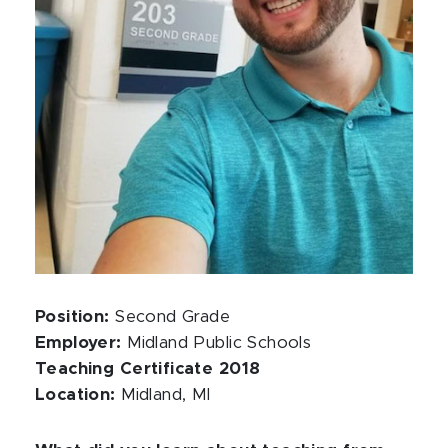
Position:
Second Grade
Employer:
Midland Public Schools
Teaching Certificate 2018
Location:
Midland, MI