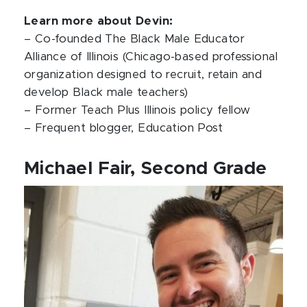
Learn more about Devin:
– Co-founded The Black Male Educator
Alliance of Illinois (Chicago-based professional
organization designed to recruit, retain and
develop Black male teachers)
– Former Teach Plus Illinois policy fellow
– Frequent blogger, Education Post
Michael Fair, Second Grade