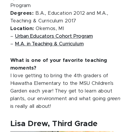
Program
Degrees:
B.A., Education 2012 and M.A.,
Teaching & Curriculum 2017
Location:
Okemos, MI
–
Urban Educators Cohort Program
–
M.A. in Teaching & Curriculum
What is one of your favorite teaching
moments?
I love getting to bring the 4th graders of
Hiawatha Elementary to the MSU Children’s
Garden each year! They get to learn about
plants, our environment and what going
green
is really all about!
Lisa Drew, Third Grade