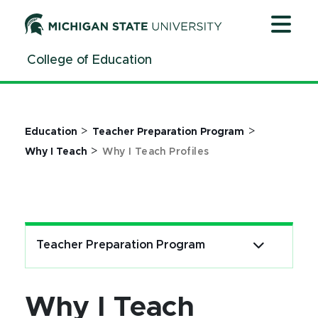
Why I Teach Profiles | College of Education | Michigan 
Jump
Jump
Jump
to
to
to
Header
Main
Footer
College of Education
Content
>
>
Education
Teacher Preparation Program
>
Why I Teach
Why I Teach Profiles
Teacher Preparation Program
Why I Teach