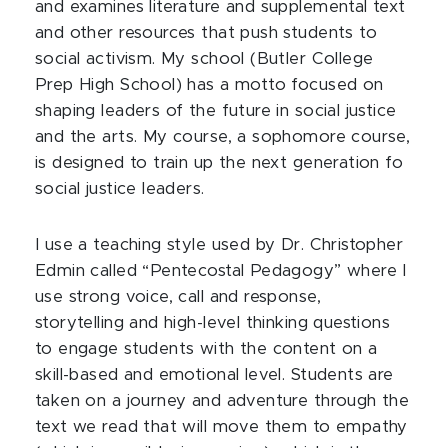
and examines literature and supplemental text
and other resources that push students to
social activism. My school (Butler College
Prep High School) has a motto focused on
shaping leaders of the future in social justice
and the arts. My course, a sophomore course,
is designed to train up the next generation fo
social justice leaders.
I use a teaching style used by Dr. Christopher
Edmin called “Pentecostal Pedagogy” where I
use strong voice, call and response,
storytelling and high-level thinking questions
to engage students with the content on a
skill-based and emotional level. Students are
taken on a journey and adventure through the
text we read that will move them to empathy