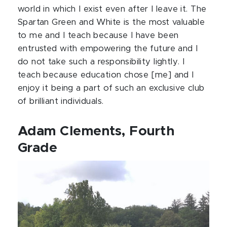
world in which I exist even after I leave it. The
Spartan Green and White is the most valuable
to me and I teach because I have been
entrusted with empowering the future and I
do not take such a responsibility lightly. I
teach because education chose [me] and I
enjoy it being a part of such an exclusive club
of brilliant individuals.
Adam Clements, Fourth
Grade