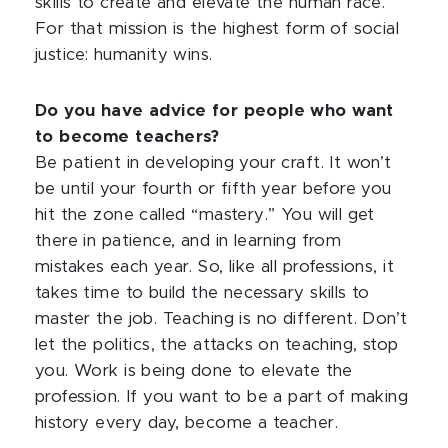
skills to create and elevate the human race.
For that mission is the highest form of social
justice: humanity wins.
Do you have advice for people who want
to become teachers?
Be patient in developing your craft. It won’t
be until your fourth or fifth year before you
hit the zone called “mastery.” You will get
there in patience, and in learning from
mistakes each year. So, like all professions, it
takes time to build the necessary skills to
master the job. Teaching is no different. Don’t
let the politics, the attacks on teaching, stop
you. Work is being done to elevate the
profession. If you want to be a part of making
history every day, become a teacher.