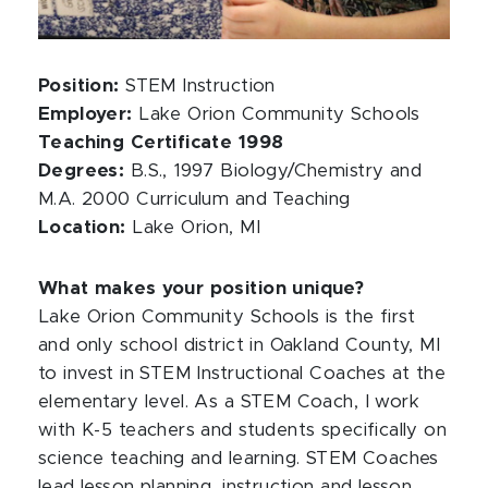
Position:
STEM Instruction
Employer:
Lake Orion Community Schools
Teaching Certificate 1998
Degrees:
B.S., 1997 Biology/Chemistry and
M.A. 2000 Curriculum and Teaching
Location:
Lake Orion, MI
What makes your position unique?
Lake Orion Community Schools is the first
and only school district in Oakland County, MI
to invest in STEM Instructional Coaches at the
elementary level. As a STEM Coach, I work
with K-5 teachers and students specifically on
science teaching and learning. STEM Coaches
lead lesson planning, instruction and lesson