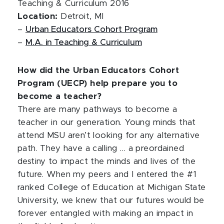
Teaching & Curriculum 2016
Location:
Detroit, MI
–
Urban Educators Cohort Program
–
M.A. in Teaching & Curriculum
How did the Urban Educators Cohort
Program (UECP) help prepare you to
become a teacher?
There are many pathways to become a
teacher in our generation. Young minds that
attend MSU aren’t looking for any alternative
path. They have a calling … a preordained
destiny to impact the minds and lives of the
future. When my peers and I entered the #1
ranked College of Education at Michigan State
University, we knew that our futures would be
forever entangled with making an impact in