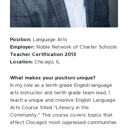
Position:
Language Arts
Employer:
Noble Network of Charter Schools
Teacher Certification 2013
Location:
Chicago, IL
What makes your position unique?
In my role as a tenth grade English language
arts instructor and tenth grade team lead, I
teach a unique and creative English Language
Arts Course titled “Literacy in the
Community.” This course covers topics that
affect Chicago’s most oppressed communities