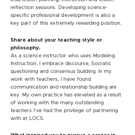
reflection sessions. Developing science-
specific professional development is also a
key part of this extremely rewarding position.
Share about your teaching style or
philosophy.
As a science instructor who uses Modeling
Instruction, I embrace discourse, Socratic
questioning and consensus building. In my
work with teachers, I have found
communication and relationship building are
key. My own practice has elevated as a result
of working with the many outstanding
teachers I’ve had the privilege of partnering
with at LOCS.