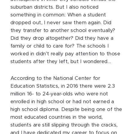
suburban districts. But I also noticed
something in common: When a student
dropped out, I never saw them again. Did
they transfer to another school eventually?
Did they drop altogether? Did they have a
family or child to care for? The schools I
worked in didn’t really pay attention to those
students after they left, but I wondered…
According to the National Center for
Education Statistics, in 2016 there were 2.3
million 16- to 24-year-olds who were not
enrolled in high school or had not earned a
high school diploma. Despite being one of the
most educated countries in the world,
students are still slipping through the cracks,
and I have dedicated my career to focus on