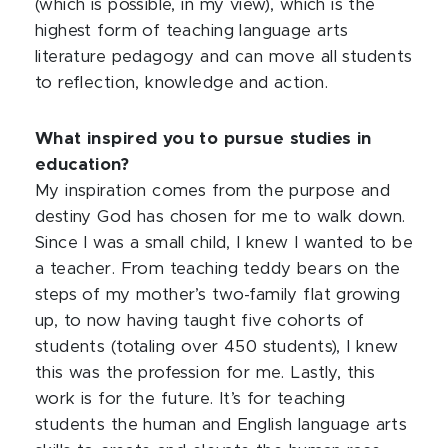
(which is possible, in my view), which is the
highest form of teaching language arts
literature pedagogy and can move all students
to reflection, knowledge and action.
What inspired you to pursue studies in
education?
My inspiration comes from the purpose and
destiny God has chosen for me to walk down.
Since I was a small child, I knew I wanted to be
a teacher. From teaching teddy bears on the
steps of my mother’s two-family flat growing
up, to now having taught five cohorts of
students (totaling over 450 students), I knew
this was the profession for me. Lastly, this
work is for the future. It’s for teaching
students the human and English language arts