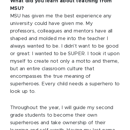
What did you learn about teaching from
MSU?
MSU has given me the best experience any
university could have given me. My
professors, colleagues and mentors have all
shaped and molded me into the teacher I
always wanted to be. I didn’t want to be good
or great: I wanted to be SUPER. I took it upon
myself to create not only a motto and theme,
but an entire classroom culture that
encompasses the true meaning of
superheroes. Every child needs a superhero to
look up to.
Throughout the year, I will guide my second
grade students to become their own
superheroes and take ownership of their