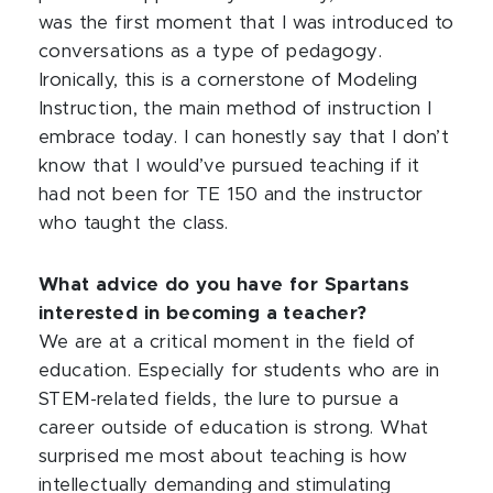
was the first moment that I was introduced to
conversations as a type of pedagogy.
Ironically, this is a cornerstone of Modeling
Instruction, the main method of instruction I
embrace today. I can honestly say that I don’t
know that I would’ve pursued teaching if it
had not been for TE 150 and the instructor
who taught the class.
What advice do you have for Spartans
interested in becoming a teacher?
We are at a critical moment in the field of
education. Especially for students who are in
STEM-related fields, the lure to pursue a
career outside of education is strong. What
surprised me most about teaching is how
intellectually demanding and stimulating