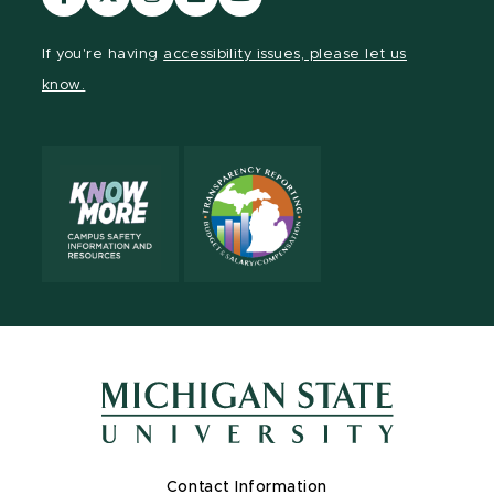
our
our
our
our
our
Facebook
page
Instagram
LinkedIn
YouTube
If you're having
accessibility issues, please let us
page
on
page
page
page
know.
X
Contact Information