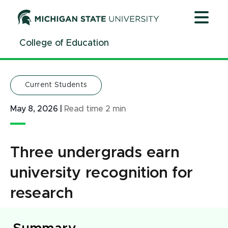
Jump
Jump
Jump
to
to
to
Header
Main
Footer
College of Education
Content
Current Students
May 8, 2026
|
Read time
2
min
Three undergrads earn
university recognition for
research