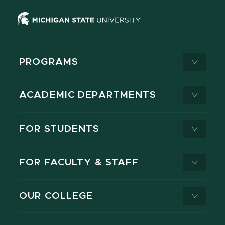
PROGRAMS
ACADEMIC DEPARTMENTS
FOR STUDENTS
FOR FACULTY & STAFF
OUR COLLEGE