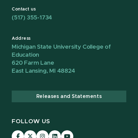
Contact us
(517) 355-1734
Address
Michigan State University College of
Education
620 Farm Lane
East Lansing, MI 48824
Releases and Statements
FOLLOW US
Visit
Visit
Visit
Visit
Visit