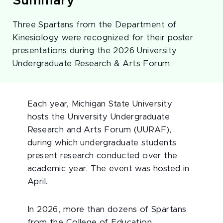
Summary
Three Spartans from the Department of
Kinesiology were recognized for their poster
presentations during the 2026 University
Undergraduate Research & Arts Forum.
Each year, Michigan State University
hosts the University Undergraduate
Research and Arts Forum (UURAF),
during which undergraduate students
present research conducted over the
academic year. The event was hosted in
April.
In 2026, more than dozens of Spartans
from the College of Education