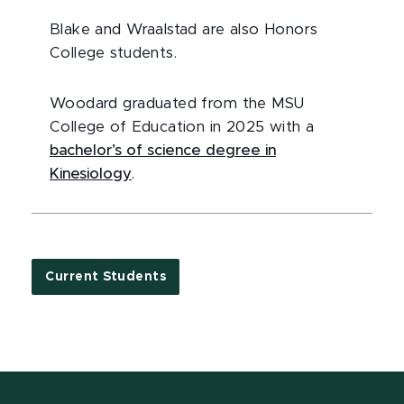
Blake and Wraalstad are also Honors
College students.
Woodard graduated from the MSU
College of Education in 2025 with a
bachelor’s of science degree in
Kinesiology
.
Current Students