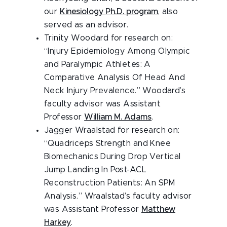
our
Kinesiology Ph.D. program
, also
served as an advisor.
Trinity Woodard for research on:
“Injury Epidemiology Among Olympic
and Paralympic Athletes: A
Comparative Analysis Of Head And
Neck Injury Prevalence.” Woodard’s
faculty advisor was Assistant
Professor
William M. Adams
.
Jagger Wraalstad for research on:
“Quadriceps Strength and Knee
Biomechanics During Drop Vertical
Jump Landing In Post-ACL
Reconstruction Patients: An SPM
Analysis.” Wraalstad’s faculty advisor
was Assistant Professor
Matthew
Harkey
.