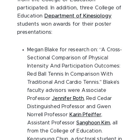
participated. In addition, three College of
Education
Department of Kinesiology
students won awards for their poster
presentations:
Megan Blake for research on: “A Cross-
Sectional Comparison of Physical
Intensity And Participation Outcomes:
Red Ball Tennis In Comparison With
Traditional And Cardio Tennis." Blake’s
faculty advisors were Associate
Professor
Jennifer Roth
, Red Cedar
Distinguished Professor and Gwen
Norrell Professor
Karin Pfeiffer
,
Assistant Professor
Sanghoon Kim
, all
from the College of Education.
Keonyoung Chun, a doctoral student in