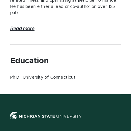
related illness, and optimizing athletic performance.
He has been either a lead or co-author on over 125
publ
Read more
Education
Ph.D., University of Connecticut