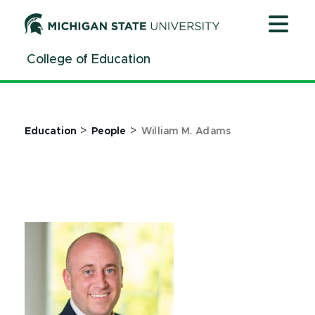
Jump
Jump
Jump
to
to
to
Header
Main
Footer
College of Education
Content
>
>
Education
People
William M. Adams