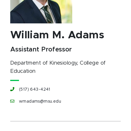
William M. Adams
Assistant Professor
Department of Kinesiology
, College of
Education
(517) 643-4241
wmadams@msu.edu