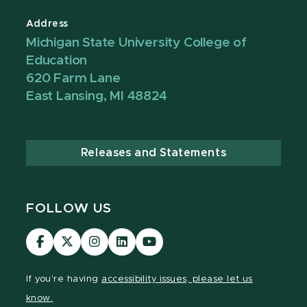
Address
Michigan State University College of
Education
620 Farm Lane
East Lansing, MI 48824
Releases and Statements
FOLLOW US
Visit
Visit
Visit
Visit
Visit
our
our
our
our
our
Facebook
page
Instagram
LinkedIn
YouTube
If you're having
accessibility issues, please let us
page
on
page
page
page
know.
X