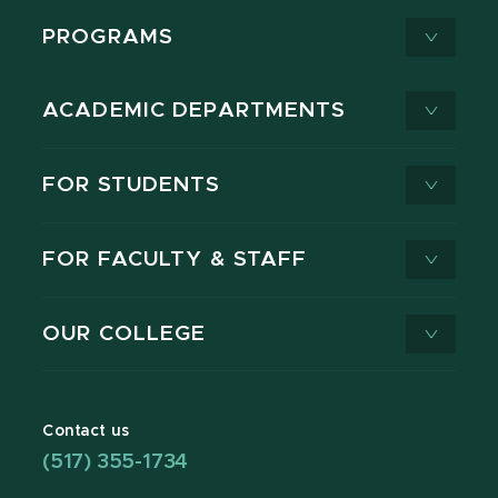
PROGRAMS
ACADEMIC DEPARTMENTS
FOR STUDENTS
FOR FACULTY & STAFF
OUR COLLEGE
Contact us
(517) 355-1734