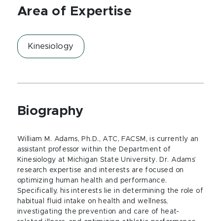
Area of Expertise
Kinesiology
Biography
William M. Adams, Ph.D., ATC, FACSM, is currently an
assistant professor within the Department of
Kinesiology at Michigan State University. Dr. Adams’
research expertise and interests are focused on
optimizing human health and performance.
Specifically, his interests lie in determining the role of
habitual fluid intake on health and wellness,
investigating the prevention and care of heat-