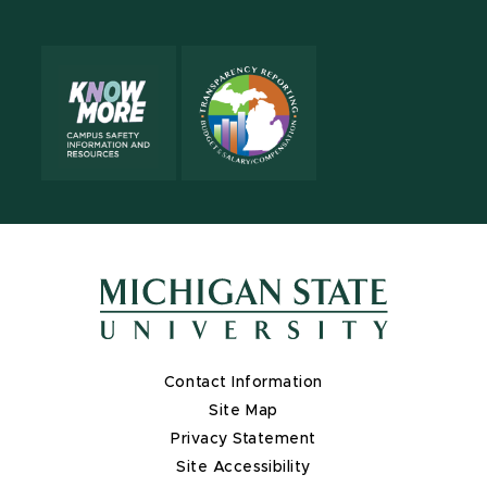
Contact Information
Site Map
Privacy Statement
Site Accessibility