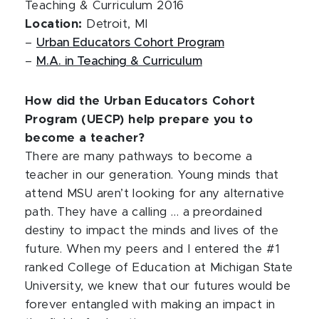
Teaching & Curriculum 2016
Location:
Detroit, MI
–
Urban Educators Cohort Program
–
M.A. in Teaching & Curriculum
How did the Urban Educators Cohort
Program (UECP) help prepare you to
become a teacher?
There are many pathways to become a
teacher in our generation. Young minds that
attend MSU aren’t looking for any alternative
path. They have a calling … a preordained
destiny to impact the minds and lives of the
future. When my peers and I entered the #1
ranked College of Education at Michigan State
University, we knew that our futures would be
forever entangled with making an impact in