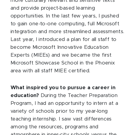
more culturally relevant and sensitive texts
and provide project-based learning
opportunities. In the last few years, I pushed
to gain one-to-one computing, full Microsoft
integration and more streamlined assessments.
Last year, I introduced a plan for all staff to
become Microsoft Innovative Education
Experts (MIEEs) and we became the first
Microsoft Showcase School in the Phoenix
area with all staff MIEE certified.
What inspired you to pursue a career in
education?
During the Teacher Preparation
Program, I had an opportunity to intern at a
variety of schools prior to my year-long
teaching internship. I saw vast differences
among the resources, programs and
atmosphere in inner-city schools versus the