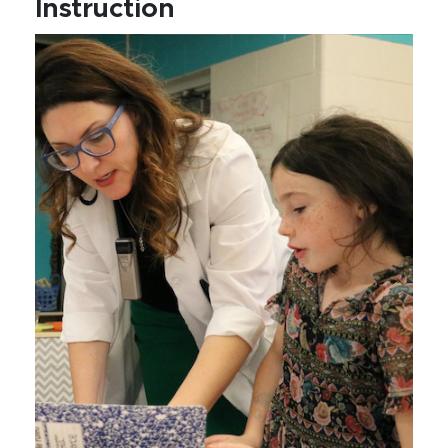
Instruction