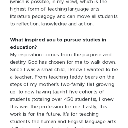
(which is possible, in my view), which is the
highest form of teaching language arts
literature pedagogy and can move all students
to reflection, knowledge and action.
What inspired you to pursue studies in
education?
My inspiration comes from the purpose and
destiny God has chosen for me to walk down.
Since I was a small child, I knew I wanted to be
a teacher. From teaching teddy bears on the
steps of my mother’s two-family flat growing
up, to now having taught five cohorts of
students (totaling over 450 students), I knew
this was the profession for me. Lastly, this
work is for the future. It’s for teaching
students the human and English language arts