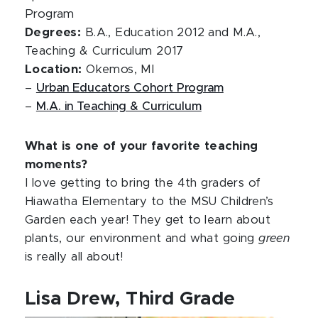
Program
Degrees:
B.A., Education 2012 and M.A.,
Teaching & Curriculum 2017
Location:
Okemos, MI
–
Urban Educators Cohort Program
–
M.A. in Teaching & Curriculum
What is one of your favorite teaching
moments?
I love getting to bring the 4th graders of
Hiawatha Elementary to the MSU Children’s
Garden each year! They get to learn about
plants, our environment and what going
green
is really all about!
Lisa Drew, Third Grade