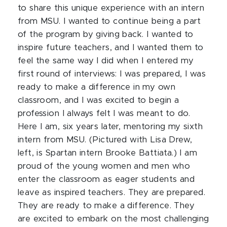
to share this unique experience with an intern
from MSU. I wanted to continue being a part
of the program by giving back. I wanted to
inspire future teachers, and I wanted them to
feel the same way I did when I entered my
first round of interviews: I was prepared, I was
ready to make a difference in my own
classroom, and I was excited to begin a
profession I always felt I was meant to do.
Here I am, six years later, mentoring my sixth
intern from MSU. (Pictured with Lisa Drew,
left, is Spartan intern Brooke Battiata.) I am
proud of the young women and men who
enter the classroom as eager students and
leave as inspired teachers. They are prepared.
They are ready to make a difference. They
are excited to embark on the most challenging