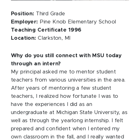
Position:
Third Grade
Employer:
Pine Knob Elementary School
Teaching Certificate 1996
Location:
Clarkston, MI
Why do you still connect with MSU today
through an intern?
My principal asked me to mentor student
teachers from various universities in the area.
After years of mentoring a few student
teachers, I realized how fortunate I was to
have the experiences I did as an
undergraduate at Michigan State University, as
well as through the yearlong internship. I felt
prepared and confident when I entered my
own classroom in the fall, and I really wanted