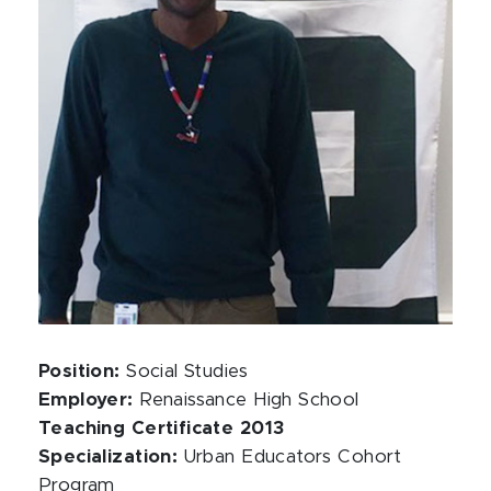
Position:
Social Studies
Employer:
Renaissance High School
Teaching Certificate 2013
Specialization:
Urban Educators Cohort
Program