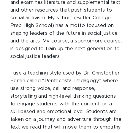
and examines literature and supplemental text
and other resources that push students to
social activism. My school (Butler College
Prep High School) has a motto focused on
shaping leaders of the future in social justice
and the arts. My course, a sophomore course,
is designed to train up the next generation fo
social justice leaders.
I use a teaching style used by Dr. Christopher
Edmin called “Pentecostal Pedagogy” where I
use strong voice, call and response,
storytelling and high-level thinking questions
to engage students with the content on a
skill-based and emotional level. Students are
taken on a journey and adventure through the
text we read that will move them to empathy