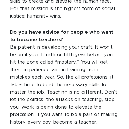
skills to create and elevate the human race.
For that mission is the highest form of social
justice: humanity wins.
Do you have advice for people who want
to become teachers?
Be patient in developing your craft. It won’t
be until your fourth or fifth year before you
hit the zone called “mastery.” You will get
there in patience, and in learning from
mistakes each year. So, like all professions, it
takes time to build the necessary skills to
master the job. Teaching is no different. Don’t
let the politics, the attacks on teaching, stop
you. Work is being done to elevate the
profession. If you want to be a part of making
history every day, become a teacher.