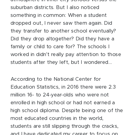
suburban districts. But I also noticed
something in common: When a student
dropped out, I never saw them again. Did
they transfer to another school eventually?
Did they drop altogether? Did they have a
family or child to care for? The schools I
worked in didn’t really pay attention to those
students after they left, but I wondered…
According to the National Center for
Education Statistics, in 2016 there were 2.3
million 16- to 24-year-olds who were not
enrolled in high school or had not earned a
high school diploma. Despite being one of the
most educated countries in the world,
students are still slipping through the cracks,
and I have dedicated my career to focus on