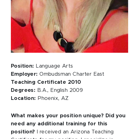
Position:
Language Arts
Employer:
Ombudsman Charter East
Teaching Certificate 2010
Degrees:
B.A., English 2009
Location:
Phoenix, AZ
What makes your position unique? Did you
need any additional training for this
position?
I received an Arizona Teaching