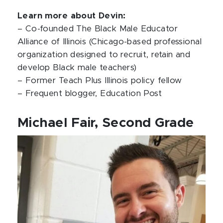
Learn more about Devin:
– Co-founded The Black Male Educator
Alliance of Illinois (Chicago-based professional
organization designed to recruit, retain and
develop Black male teachers)
– Former Teach Plus Illinois policy fellow
– Frequent blogger, Education Post
Michael Fair, Second Grade