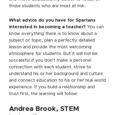
those students who are most at risk.
What advice do you have for Spartans
interested in becoming a teacher?
You can
know everything there is to know about a
subject or topic, plan a perfectly detailed
lesson and provide the most welcoming
atmosphere for students. But it will not be
successful if you don’t make a personal
connection with each student, strive to
understand his or her background and culture
and connect education to his or her real world
experience. If you build a relationship and
trust first, the learning will follow.
Andrea Brook, STEM