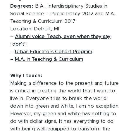
Degrees:
B.A., Interdisciplinary Studies in
Social Science – Public Policy 2012 and M.A,
Teaching & Curriculum 2017
Location: Detroit, MI
–
Alumni voice: Teach, even when they say
“don’t”
–
Urban Educators Cohort Program
–
M.A. in Teaching & Curriculum
Why I teach:
Making a difference to the present and future
is critical in creating the world that I want to
live in. Everyone tries to break the world
down into green and white, I am no exception.
However, my green and white has nothing to
do with dollar signs. It has everything to do
with being well-equipped to transform the