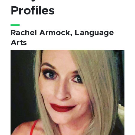
Profiles
Rachel Armock, Language
Arts