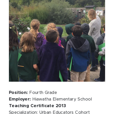
Position:
Fourth Grade
Employer:
Hiawatha Elementary School
Teaching Certificate 2013
Specialization: Urban Educators Cohort