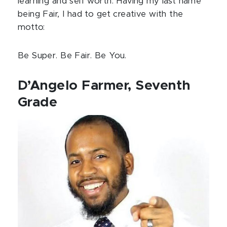
learning and self worth. Having my last name
being Fair, I had to get creative with the
motto:
Be Super. Be Fair. Be You.
D’Angelo Farmer, Seventh
Grade