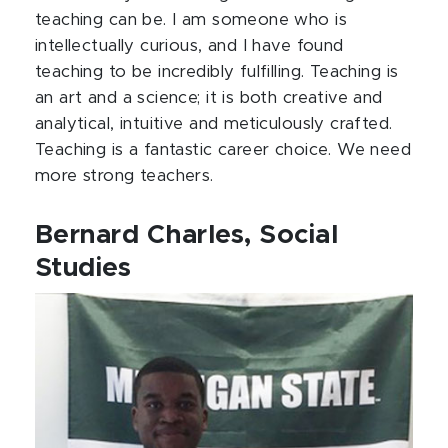
teaching can be. I am someone who is
intellectually curious, and I have found
teaching to be incredibly fulfilling. Teaching is
an art and a science; it is both creative and
analytical, intuitive and meticulously crafted.
Teaching is a fantastic career choice. We need
more strong teachers.
Bernard Charles, Social
Studies