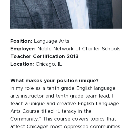
Position:
Language Arts
Employer:
Noble Network of Charter Schools
Teacher Certification 2013
Location:
Chicago, IL
What makes your position unique?
In my role as a tenth grade English language
arts instructor and tenth grade team lead, I
teach a unique and creative English Language
Arts Course titled “Literacy in the
Community.” This course covers topics that
affect Chicago’s most oppressed communities