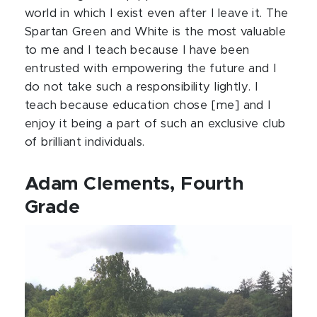
world in which I exist even after I leave it. The
Spartan Green and White is the most valuable
to me and I teach because I have been
entrusted with empowering the future and I
do not take such a responsibility lightly. I
teach because education chose [me] and I
enjoy it being a part of such an exclusive club
of brilliant individuals.
Adam Clements, Fourth
Grade