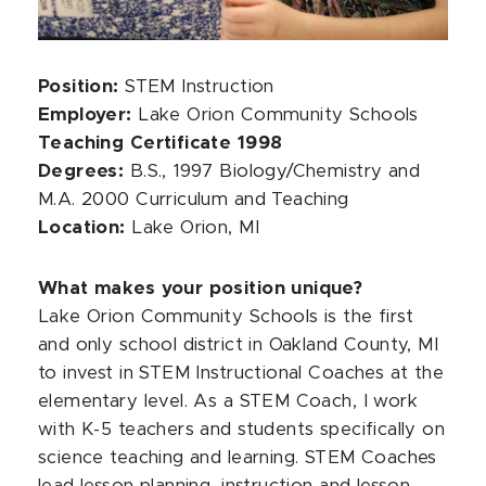
Position:
STEM Instruction
Employer:
Lake Orion Community Schools
Teaching Certificate 1998
Degrees:
B.S., 1997 Biology/Chemistry and
M.A. 2000 Curriculum and Teaching
Location:
Lake Orion, MI
What makes your position unique?
Lake Orion Community Schools is the first
and only school district in Oakland County, MI
to invest in STEM Instructional Coaches at the
elementary level. As a STEM Coach, I work
with K-5 teachers and students specifically on
science teaching and learning. STEM Coaches