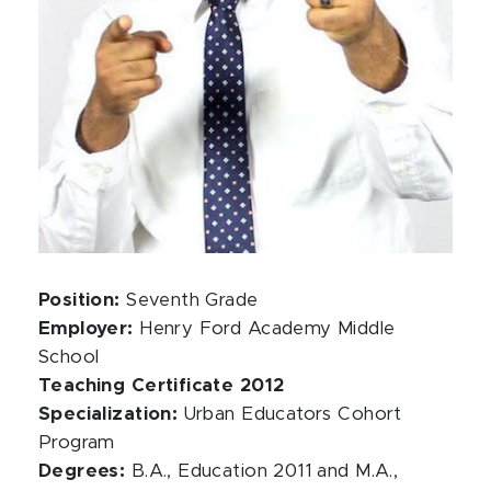
Position:
Seventh Grade
Employer:
Henry Ford Academy Middle
School
Teaching Certificate 2012
Specialization:
Urban Educators Cohort
Program
Degrees:
B.A., Education 2011 and M.A.,