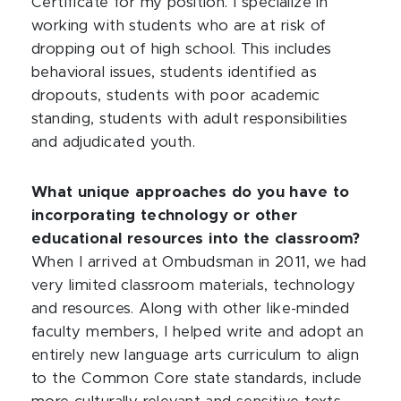
Certificate for my position. I specialize in
working with students who are at risk of
dropping out of high school. This includes
behavioral issues, students identified as
dropouts, students with poor academic
standing, students with adult responsibilities
and adjudicated youth.
What unique approaches do you have to
incorporating technology or other
educational resources into the classroom?
When I arrived at Ombudsman in 2011, we had
very limited classroom materials, technology
and resources. Along with other like-minded
faculty members, I helped write and adopt an
entirely new language arts curriculum to align
to the Common Core state standards, include