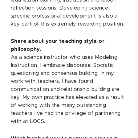
lead lesson planning, instruction and lesson
reflection sessions. Developing science-
specific professional development is also a
key part of this extremely rewarding position.
Share about your teaching style or
philosophy.
As a science instructor who uses Modeling
Instruction, I embrace discourse, Socratic
questioning and consensus building. In my
work with teachers, I have found
communication and relationship building are
key. My own practice has elevated as a result
of working with the many outstanding
teachers I’ve had the privilege of partnering
with at LOCS.