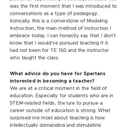
was the first moment that I was introduced to
conversations as a type of pedagogy.
Ironically, this is a cornerstone of Modeling
Instruction, the main method of instruction I
embrace today. I can honestly say that I don’t
know that I would’ve pursued teaching if it
had not been for TE 150 and the instructor
who taught the class.
What advice do you have for Spartans
interested in becoming a teacher?
We are at a critical moment in the field of
education. Especially for students who are in
STEM-related fields, the lure to pursue a
career outside of education is strong. What
surprised me most about teaching is how
intellectually demanding and stimulating