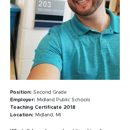
Position:
Second Grade
Employer:
Midland Public Schools
Teaching Certificate 2018
Location:
Midland, MI