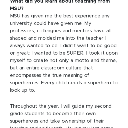
What did you learn about teaching from
MSU?
MSU has given me the best experience any
university could have given me. My
professors, colleagues and mentors have all
shaped and molded me into the teacher I
always wanted to be. I didn’t want to be good
or great: I wanted to be SUPER. I took it upon
myself to create not only a motto and theme,
but an entire classroom culture that
encompasses the true meaning of
superheroes. Every child needs a superhero to
look up to.
Throughout the year, I will guide my second
grade students to become their own
superheroes and take ownership of their