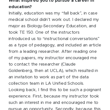
What inspired you to pursue a career in
education?
Initially, education was my “fall back”, in case
medical school didn’t work out. I declared my
major as Biology-Secondary Education, and
took TE 150. One of the instructors
introduced us to “instructional conversations”
as a type of pedagogy, and included an article
from a leading researcher. After reading one
of my papers, my instructor encouraged me
to contact the researcher (Claude
Goldenberg, then at UCLA), which resulted in
an invitation to work as part of the data
collection team in LA Unified Schools.
Looking back, I find this to be such a poignant
experience. First, because my instructor took
such an interest in me and encouraged me to
pursue an opportunity. Secondly, because this