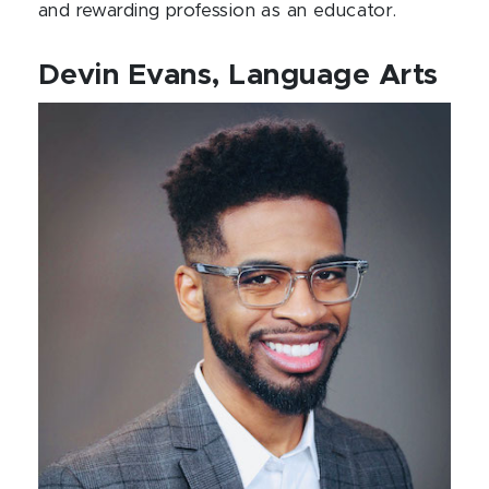
and rewarding profession as an educator.
Devin Evans, Language Arts