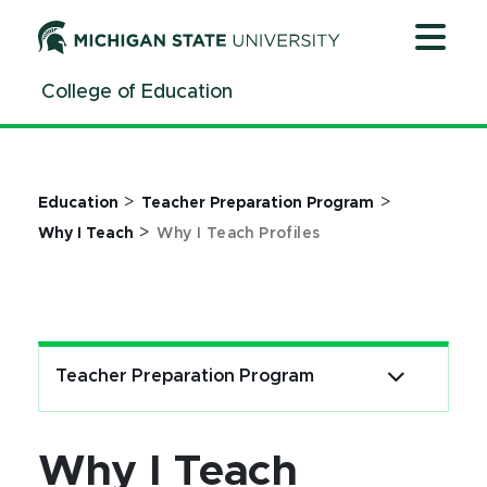
Jump
Jump
Jump
to
to
to
Header
Main
Footer
College of Education
Content
>
>
Education
Teacher Preparation Program
>
Why I Teach
Why I Teach Profiles
Teacher Preparation Program
Why I Teach