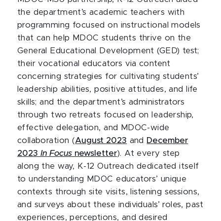
the department’s academic teachers with
programming focused on instructional models
that can help MDOC students thrive on the
General Educational Development (GED) test;
their vocational educators via content
concerning strategies for cultivating students’
leadership abilities, positive attitudes, and life
skills; and the department’s administrators
through two retreats focused on leadership,
effective delegation, and MDOC-wide
collaboration (
August 2023
and
December
2023
In Focus
newsletter
). At every step
along the way, K-12 Outreach dedicated itself
to understanding MDOC educators’ unique
contexts through site visits, listening sessions,
and surveys about these individuals’ roles, past
experiences, perceptions, and desired