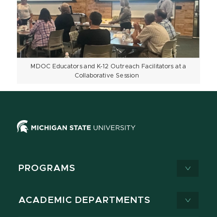
MDOC Educators and K-12 Outreach Facilitators at a
Collaborative Session
PROGRAMS
ACADEMIC DEPARTMENTS