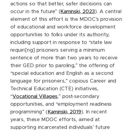
actions so that better, safer decisions can
occur in the future” (
Kaminski, 2023
). A central
element of this effort is the MDOC’s provision
of educational and workforce development
opportunities to folks under its authority,
including support in response to “state law
requiri[ng] prisoners serving a minimum
sentence of more than two years to receive
their GED prior to paroling,” the offering of
“special education and English as a second
language for prisoners,” copious Career and
Technical Education (CTE) initiatives,
“
Vocational Villages
,” post-secondary
opportunities, and “employment readiness
programming” (
Kaminski, 2019
). In recent
years, these MDOC efforts, aimed at
supporting incarcerated individuals’ future