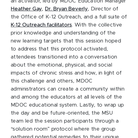
an activator, led by MDOC Education Manager
Heather Gay
,
Dr. Bryan Beverly
, Director of
the Office of K-12 Outreach, and a full suite of
K-12 Outreach facilitators
. With the collective
prior knowledge and understanding of the
new learning targets that this session hoped
to address that this protocol activated,
attendees transitioned into a conversation
about the emotional, physical, and social
impacts of chronic stress and how, in light of
this challenge and others, MDOC
administrators can create a community within
and among the educators at all levels of the
MDOC educational system. Lastly, to wrap up
the day and be future-oriented, the MSU
team led the session participants through a
“solution room” protocol where the group
gathered potential remedies to their unique