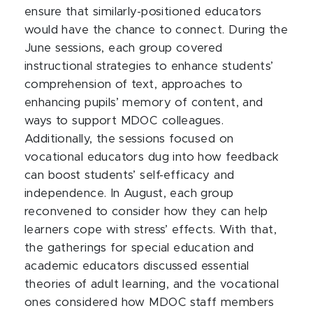
ensure that similarly-positioned educators
would have the chance to connect. During the
June sessions, each group covered
instructional strategies to enhance students’
comprehension of text, approaches to
enhancing pupils’ memory of content, and
ways to support MDOC colleagues.
Additionally, the sessions focused on
vocational educators dug into how feedback
can boost students’ self-efficacy and
independence. In August, each group
reconvened to consider how they can help
learners cope with stress’ effects. With that,
the gatherings for special education and
academic educators discussed essential
theories of adult learning, and the vocational
ones considered how MDOC staff members