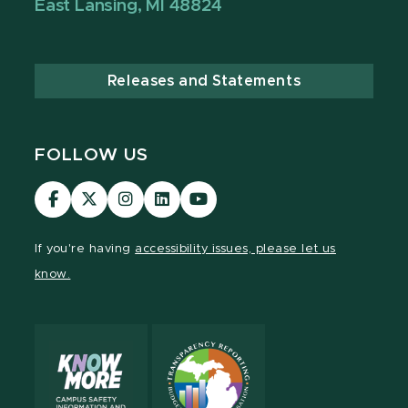
East Lansing, MI 48824
Releases and Statements
FOLLOW US
Visit
Visit
Visit
Visit
Visit
our
our
our
our
our
Facebook
page
Instagram
LinkedIn
YouTube
If you're having
accessibility issues, please let us
page
on
page
page
page
know.
X