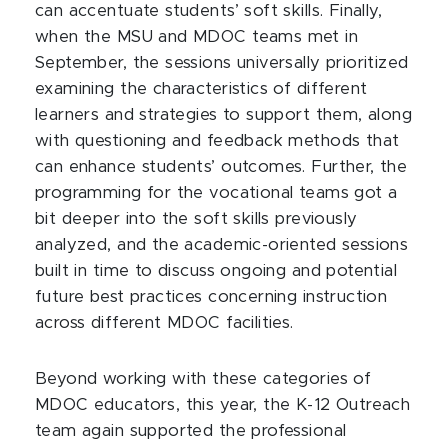
can accentuate students’ soft skills. Finally,
when the MSU and MDOC teams met in
September, the sessions universally prioritized
examining the characteristics of different
learners and strategies to support them, along
with questioning and feedback methods that
can enhance students’ outcomes. Further, the
programming for the vocational teams got a
bit deeper into the soft skills previously
analyzed, and the academic-oriented sessions
built in time to discuss ongoing and potential
future best practices concerning instruction
across different MDOC facilities.
Beyond working with these categories of
MDOC educators, this year, the K-12 Outreach
team again supported the professional