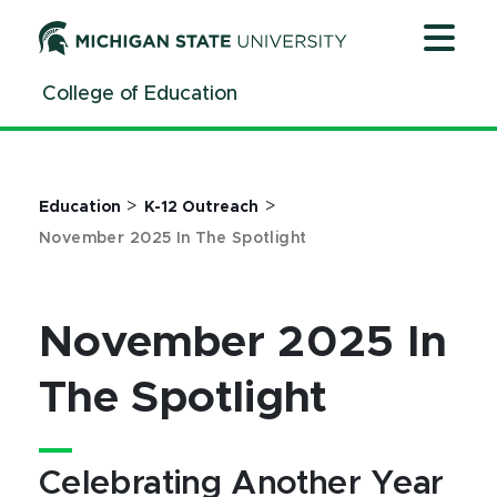
Jump
Jump
Jump
to
to
to
Header
Main
Footer
College of Education
Content
>
>
Education
K-12 Outreach
November 2025 In The Spotlight
November 2025 In
The Spotlight
Celebrating Another Year