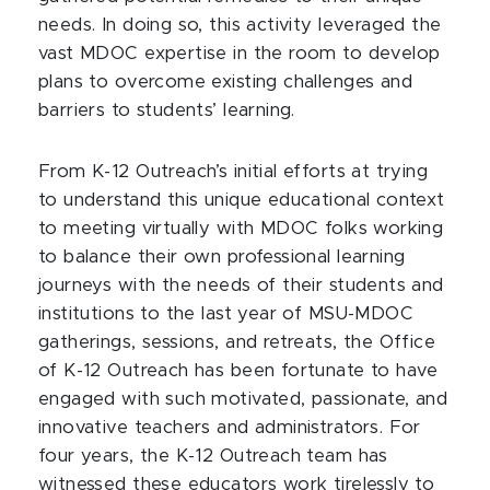
needs. In doing so, this activity leveraged the
vast MDOC expertise in the room to develop
plans to overcome existing challenges and
barriers to students’ learning.
From K-12 Outreach’s initial efforts at trying
to understand this unique educational context
to meeting virtually with MDOC folks working
to balance their own professional learning
journeys with the needs of their students and
institutions to the last year of MSU-MDOC
gatherings, sessions, and retreats, the Office
of K-12 Outreach has been fortunate to have
engaged with such motivated, passionate, and
innovative teachers and administrators. For
four years, the K-12 Outreach team has
witnessed these educators work tirelessly to