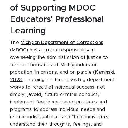
of Supporting MDOC
Educators’ Professional
Learning
The
Michigan Department of Corrections
(MDOC)
has a crucial responsibility in
overseeing the administration of justice to
tens of thousands of Michiganders on
probation, in prisons, and on parole (
Kaminski,
2023
). In doing so, this sprawling department
works to “creat[e] individual success, not
simply [avoid] future criminal conduct,”
implement “evidence-based practices and
programs to address individual needs and
reduce individual risk,” and “help individuals
understand their thoughts, feelings, and