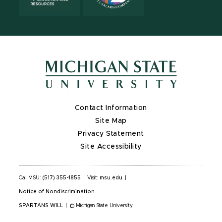
Contact Information
Site Map
Privacy Statement
Site Accessibility
Call MSU:
(517) 355-1855
|
Visit:
msu.edu
|
Notice of Nondiscrimination
SPARTANS WILL
|
© Michigan State University