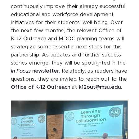
continuously improve their already successful
educational and workforce development
initiatives for their students’ well-being. Over
the next few months, the relevant Office of
K-12 Outreach and MDOC planning teams will
strategize some essential next steps for this
partnership. As updates and further success
stories emerge, they will be spotlighted in the
In Focus
newsletter
. Relatedly, as readers have
questions, they are invited to reach out to the
Office of K-12 Outreach
at
k12out@msu.edu
.