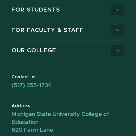
FOR STUDENTS
FOR FACULTY & STAFF
OUR COLLEGE
Contact us
(517) 355-1734
Address
Michigan State University College of
Education
620 Farm Lane