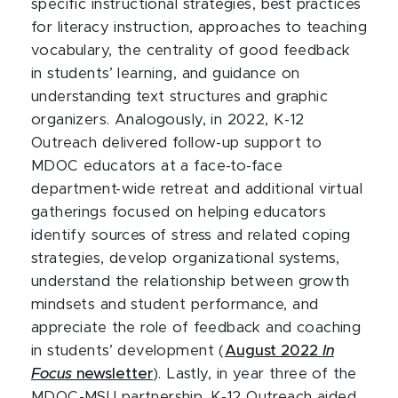
specific instructional strategies, best practices
for literacy instruction, approaches to teaching
vocabulary, the centrality of good feedback
in students’ learning, and guidance on
understanding text structures and graphic
organizers. Analogously, in 2022, K-12
Outreach delivered follow-up support to
MDOC educators at a face-to-face
department-wide retreat and additional virtual
gatherings focused on helping educators
identify sources of stress and related coping
strategies, develop organizational systems,
understand the relationship between growth
mindsets and student performance, and
appreciate the role of feedback and coaching
in students’ development (
August 2022
In
Focus
newsletter
). Lastly, in year three of the
MDOC-MSU partnership, K-12 Outreach aided