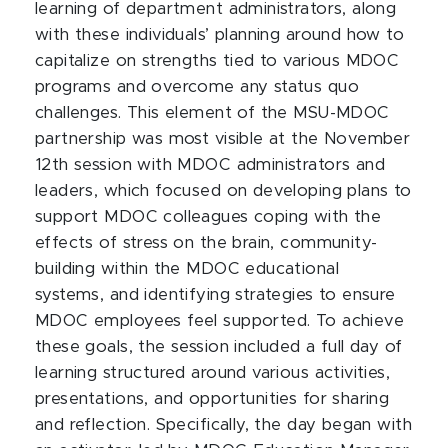
learning of department administrators, along
with these individuals’ planning around how to
capitalize on strengths tied to various MDOC
programs and overcome any status quo
challenges. This element of the MSU-MDOC
partnership was most visible at the November
12th session with MDOC administrators and
leaders, which focused on developing plans to
support MDOC colleagues coping with the
effects of stress on the brain, community-
building within the MDOC educational
systems, and identifying strategies to ensure
MDOC employees feel supported. To achieve
these goals, the session included a full day of
learning structured around various activities,
presentations, and opportunities for sharing
and reflection. Specifically, the day began with