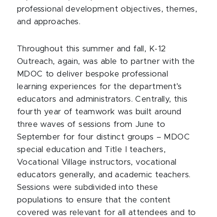
professional development objectives, themes,
and approaches.
Throughout this summer and fall, K-12
Outreach, again, was able to partner with the
MDOC to deliver bespoke professional
learning experiences for the department’s
educators and administrators. Centrally, this
fourth year of teamwork was built around
three waves of sessions from June to
September for four distinct groups – MDOC
special education and Title I teachers,
Vocational Village instructors, vocational
educators generally, and academic teachers.
Sessions were subdivided into these
populations to ensure that the content
covered was relevant for all attendees and to