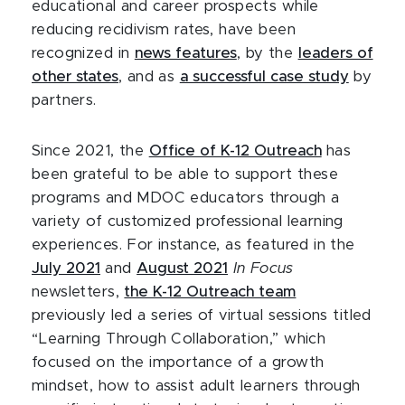
educational and career prospects while
reducing recidivism rates, have been
recognized in
news features
, by the
leaders of
other states
, and as
a successful case study
by
partners.
Since 2021, the
Office of K-12 Outreach
has
been grateful to be able to support these
programs and MDOC educators through a
variety of customized professional learning
experiences. For instance, as featured in the
July 2021
and
August 2021
In Focus
newsletters,
the K-12 Outreach team
previously led a series of virtual sessions titled
“Learning Through Collaboration,” which
focused on the importance of a growth
mindset, how to assist adult learners through