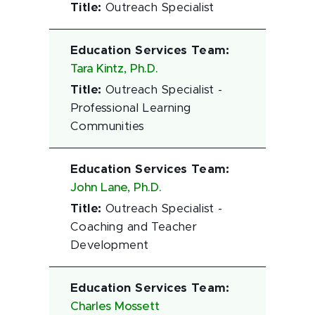
Title
:
Outreach Specialist
Education Services Team
:
Tara Kintz, Ph.D.
Title
:
Outreach Specialist -
Professional Learning
Communities
Education Services Team
:
John Lane, Ph.D.
Title
:
Outreach Specialist -
Coaching and Teacher
Development
Education Services Team
:
Charles Mossett