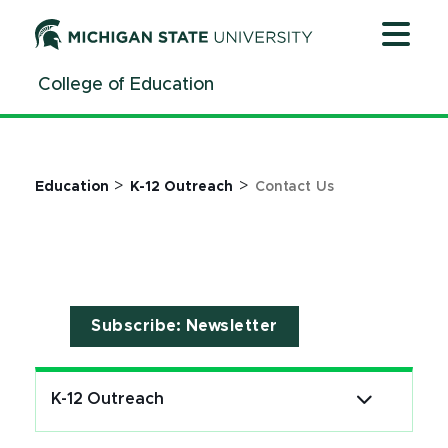
Jump
Jump
Jump
to
to
to
Header
Main
Footer
College of Education
Content
>
>
Education
K-12 Outreach
Contact Us
Subscribe: Newsletter
K-12 Outreach