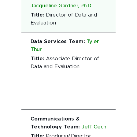
Jacqueline Gardner, Ph.D.
Title
:
Director of Data and
Evaluation
Data Services Team
:
Tyler
Thur
Title
:
Associate Director of
Data and Evaluation
Communications &
Technology Team
:
Jeff Cech
Title
:
Producer/Director