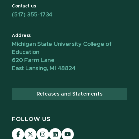
Contact us
(517) 355-1734
Address
Michigan State University College of
Education
620 Farm Lane
East Lansing, MI 48824
Releases and Statements
FOLLOW US
Visit
Visit
Visit
Visit
Visit