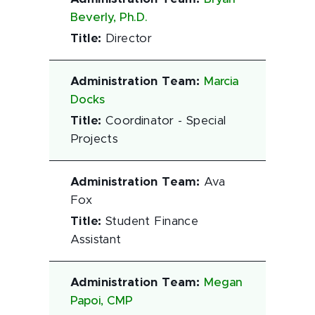
Beverly, Ph.D.
Title
:
Director
Administration Team
:
Marcia
Docks
Title
:
Coordinator - Special
Projects
Administration Team
:
Ava
Fox
Title
:
Student Finance
Assistant
Administration Team
:
Megan
Papoi, CMP