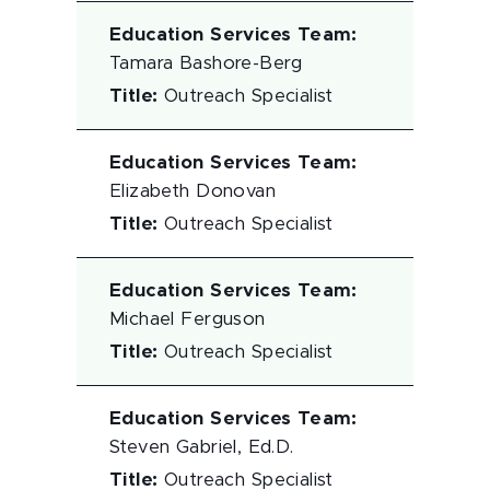
Education Services Team
:
Tamara Bashore-Berg
Title
:
Outreach Specialist
Education Services Team
:
Elizabeth Donovan
Title
:
Outreach Specialist
Education Services Team
:
Michael Ferguson
Title
:
Outreach Specialist
Education Services Team
:
Steven Gabriel, Ed.D.
Title
:
Outreach Specialist