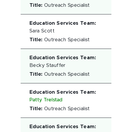
Title
:
Outreach Specialist
Education Services Team
:
Sara Scott
Title
:
Outreach Specialist
Education Services Team
:
Becky Stauffer
Title
:
Outreach Specialist
Education Services Team
:
Patty Trelstad
Title
:
Outreach Specialist
Education Services Team
: