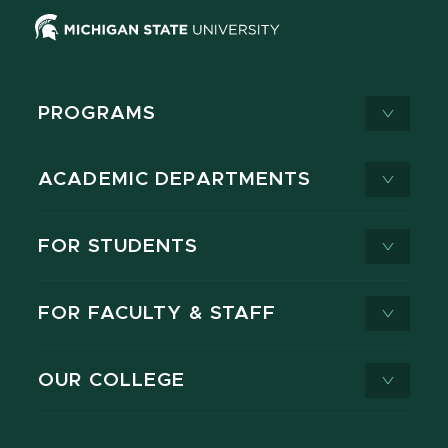
PROGRAMS
ACADEMIC DEPARTMENTS
FOR STUDENTS
FOR FACULTY & STAFF
OUR COLLEGE