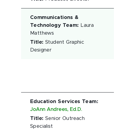
Communications &
Technology Team
:
Laura
Matthews
Title
:
Student Graphic
Designer
Education Services Team
:
JoAnn Andrees, Ed.D.
Title
:
Senior Outreach
Specialist