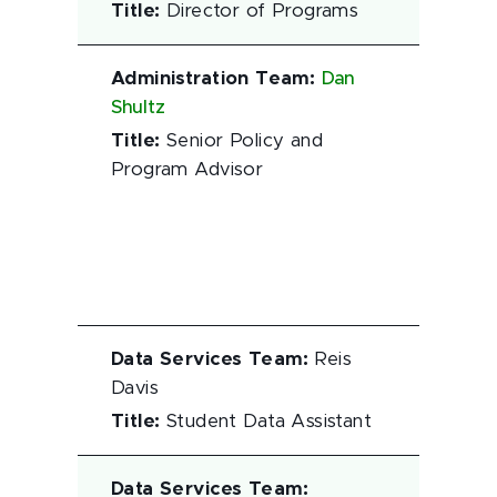
Title
:
Director of Programs
Administration Team
:
Dan
Shultz
Title
:
Senior Policy and
Program Advisor
Data Services Team
:
Reis
Davis
Title
:
Student Data Assistant
Data Services Team
: