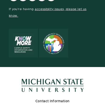
our
our
our
our
our
Facebook
page
Instagram
LinkedIn
YouTube
If you're having
accessibility issues, please let us
page
on
page
page
page
know.
X
Contact Information