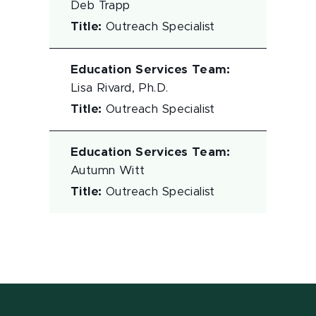
Deb Trapp
Title
:
Outreach Specialist
Education Services Team
:
Lisa Rivard, Ph.D.
Title
:
Outreach Specialist
Education Services Team
:
Autumn Witt
Title
:
Outreach Specialist