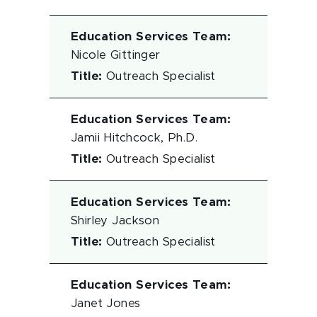
Education Services Team
:
Nicole Gittinger
Title
:
Outreach Specialist
Education Services Team
:
Jamii Hitchcock, Ph.D.
Title
:
Outreach Specialist
Education Services Team
:
Shirley Jackson
Title
:
Outreach Specialist
Education Services Team
:
Janet Jones