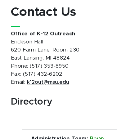
Contact Us
Office of K-12 Outreach
Erickson Hall
620 Farm Lane, Room 230
East Lansing, MI 48824
Phone: (517) 353-8950
Fax: (517) 432-6202
Email:
k12out@msu.edu
Directory
Administration Team
:
Bryan