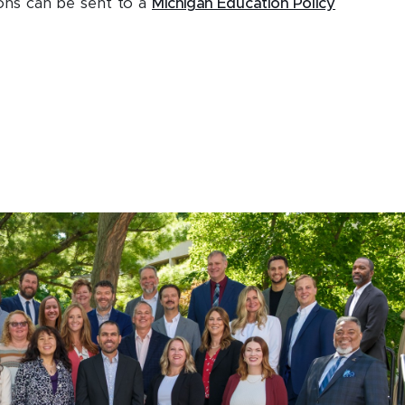
ons can be sent to a
Michigan Education Policy