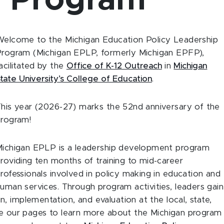
p Program
elcome to the Michigan Education Policy Leadership
rogram (Michigan EPLP, formerly Michigan EPFP),
acilitated by the
Office of K-12 Outreach
in
Michigan
tate University’s College of Education
.
his year (2026-27) marks the 52nd anniversary of the
rogram!
ichigan EPLP is a leadership development program
roviding ten months of training to mid-career
rofessionals involved in policy making in education and
uman services. Through program activities, leaders gain
, implementation, and evaluation at the local, state,
wse our pages to learn more about the Michigan program