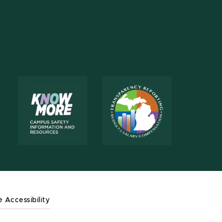
e Accessibility