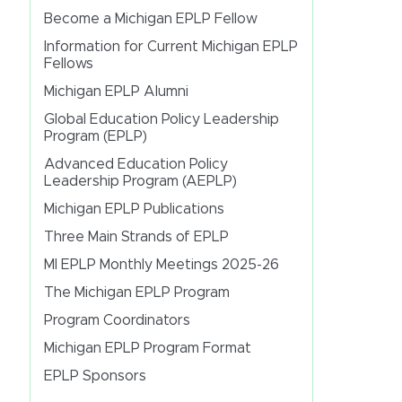
Become a Michigan EPLP Fellow
Information for Current Michigan EPLP
Fellows
Michigan EPLP Alumni
Global Education Policy Leadership
Program (EPLP)
Advanced Education Policy
Leadership Program (AEPLP)
Michigan EPLP Publications
Three Main Strands of EPLP
MI EPLP Monthly Meetings 2025-26
The Michigan EPLP Program
Program Coordinators
Michigan EPLP Program Format
EPLP Sponsors