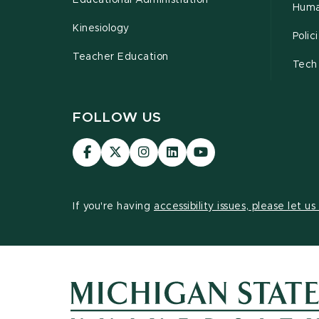
Educational Administration
Huma
Kinesiology
Poli
Teacher Education
Tech
FOLLOW US
Visit
Visit
Visit
Visit
Visit
our
our
our
our
our
Facebook
page
Instagram
LinkedIn
YouTube
page
on
page
page
page
If you're having
accessibility issues, please let u
X