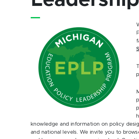
Leadershi
W
P
f
S
T
p
M
p
p
h
knowledge and information on policy design
and national levels. We invite you to bro