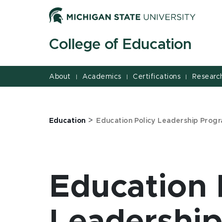
Jump
Jump
Jump
to
to
to
Header
Main
Footer
College of Education
Content
About
Academics
Certifications
Researc
|
|
|
>
Education
Education Policy Leadership Prog
Education 