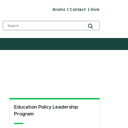
Alums
Contact
Give
Education Policy Leadership
Program