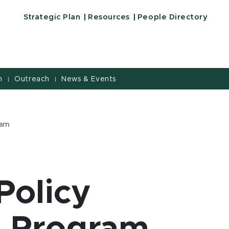
Strategic Plan
Resources
People Directory
h
Outreach
News & Events
|
|
ram
Policy