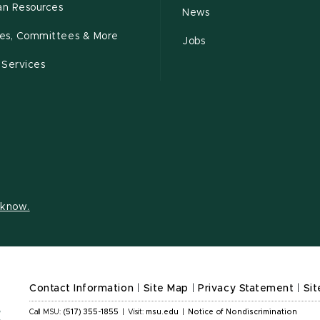
n Resources
News
cies, Committees & More
Jobs
 Services
s know.
Contact Information
|
Site Map
|
Privacy Statement
|
Sit
Call MSU:
(517) 355-1855
|
Visit:
msu.edu
|
Notice of Nondiscrimination