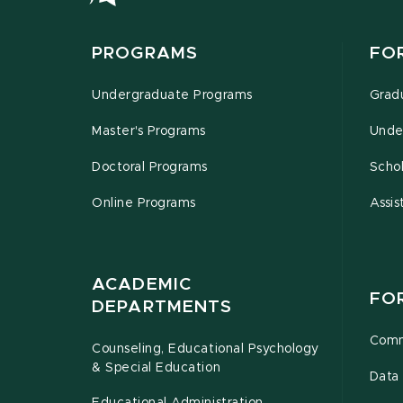
PROGRAMS
FO
Undergraduate Programs
Grad
Master's Programs
Unde
Doctoral Programs
Schol
Online Programs
Assis
ACADEMIC
FO
DEPARTMENTS
Comm
Counseling, Educational Psychology
& Special Education
Data 