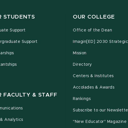
R STUDENTS
OUR COLLEGE
uate Support
Office of the Dean
rgraduate Support
Imagin[ED] 2030 Strategic
arships
Mission
tantships
Directory
Centers & Institutes
Accolades & Awards
R FACULTY & STAFF
Rankings
unications
Subscribe to our Newslette
& Analytics
"New Educator" Magazine