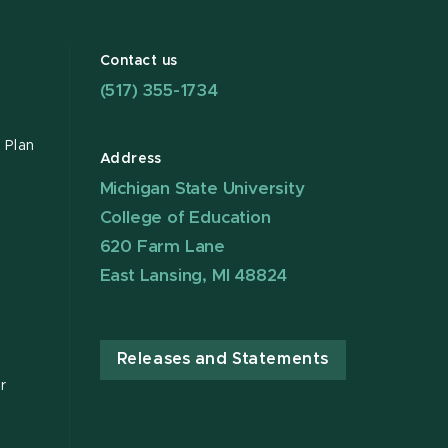
Contact us
(517) 355-1734
 Plan
Address
Michigan State University
College of Education
620 Farm Lane
East Lansing, MI 48824
Releases and Statements
r