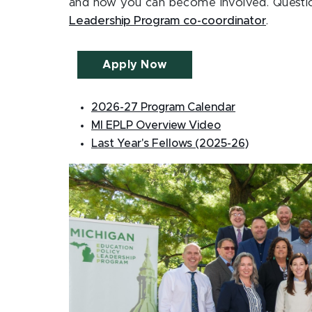
and how you can become involved. Questi
Leadership Program co-coordinator
.
Apply Now
2026-27 Program Calendar
MI EPLP Overview Video
Last Year's Fellows (2025-26)