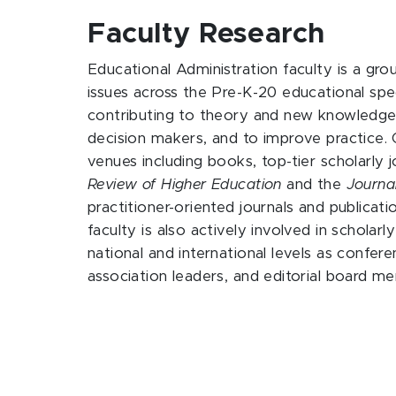
Faculty Research
Educational Administration faculty is a grou
issues across the Pre-K-20 educational spe
contributing to theory and new knowledge, 
decision makers, and to improve practice. O
venues including books, top-tier scholarly 
Review of Higher Education
and the
Journa
practitioner-oriented journals and publicati
faculty is also actively involved in scholarl
national and international levels as confer
association leaders, and editorial board m