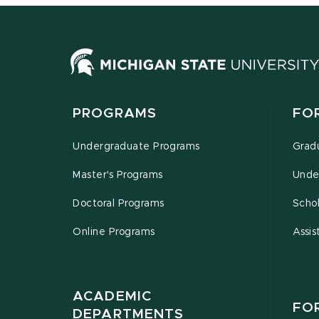
PROGRAMS
FO
Undergraduate Programs
Grad
Master's Programs
Unde
Doctoral Programs
Schol
Online Programs
Assis
ACADEMIC
FO
DEPARTMENTS