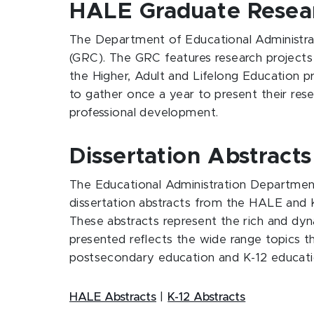
HALE Graduate Resea
The Department of Educational Administra
(GRC). The GRC features research projects 
the Higher, Adult and Lifelong Education 
to gather once a year to present their res
professional development.
Dissertation Abstracts
The Educational Administration Department
dissertation abstracts from the HALE and 
These abstracts represent the rich and d
presented reflects the wide range topics t
postsecondary education and K-12 educati
HALE Abstracts
|
K-12 Abstracts