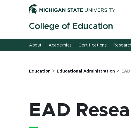
Jump
Jump
Jump
to
to
to
Header
Main
Footer
College of Education
Content
About
Academics
Certifications
Researc
|
|
|
>
>
Education
Educational Administration
EAD
EAD Resea