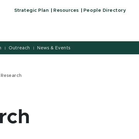
Strategic Plan
Resources
People Directory
h
Outreach
News & Events
|
|
 Research
rch