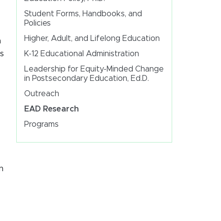
Student Forms, Handbooks, and
Policies
Higher, Adult, and Lifelong Education
n
s
K-12 Educational Administration
Leadership for Equity-Minded Change
in Postsecondary Education, Ed.D.
Outreach
EAD Research
Programs
n