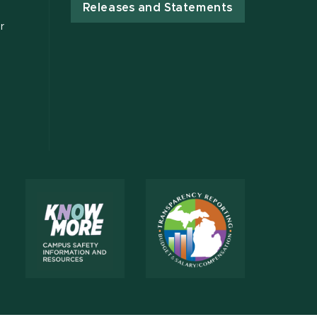
Releases and Statements
r