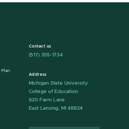
Contact us
(517) 355-1734
 Plan
Address
Michigan State University
College of Education
620 Farm Lane
East Lansing, MI 48824