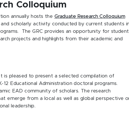
rch Colloquium
tion annually hosts the
Graduate Research Colloquium
and scholarly activity conducted by current students i
programs. The GRC provides an opportunity for student
earch projects and highlights from their academic and
 is pleased to present a selected compilation of
K-12 Educational Administration doctoral programs.
ynamic EAD community of scholars. The research
hat emerge from a local as well as global perspective o
onal leadership.