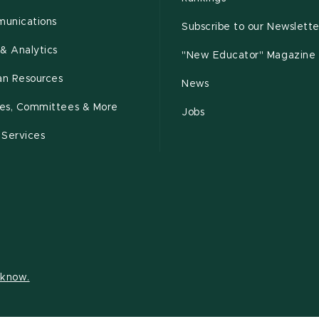
unications
Subscribe to our Newslette
& Analytics
"New Educator" Magazine
n Resources
News
cies, Committees & More
Jobs
 Services
s know.