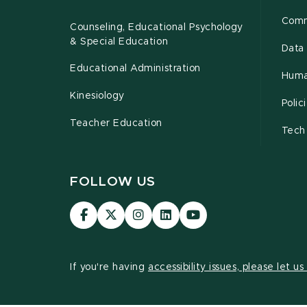
Comm
Counseling, Educational Psychology
& Special Education
Data 
Educational Administration
Huma
Kinesiology
Poli
Teacher Education
Tech
FOLLOW US
Visit
Visit
Visit
Visit
Visit
our
our
our
our
our
Facebook
page
Instagram
LinkedIn
YouTube
page
on
page
page
page
If you're having
accessibility issues, please let u
X