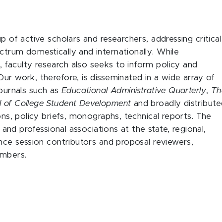
p of active scholars and researchers, addressing critical
ctrum domestically and internationally. While
faculty research also seeks to inform policy and
ur work, therefore, is disseminated in a wide array of
journals such as
Educational Administrative Quarterly
,
Th
l of College Student Development
and broadly distribut
ons, policy briefs, monographs, technical reports. The
y and professional associations at the state, regional,
ence session contributors and proposal reviewers,
embers.