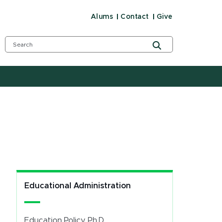
Alums
Contact
Give
Educational Administration
Education Policy, Ph.D.