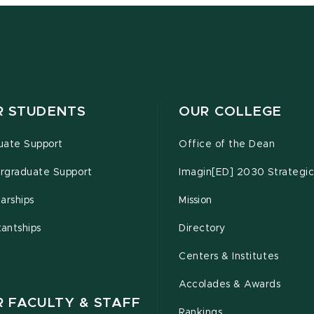
R STUDENTS
OUR COLLEGE
uate Support
Office of the Dean
rgraduate Support
Imagin[ED] 2030 Strategic
arships
Mission
tantships
Directory
Centers & Institutes
Accolades & Awards
R FACULTY & STAFF
Rankings