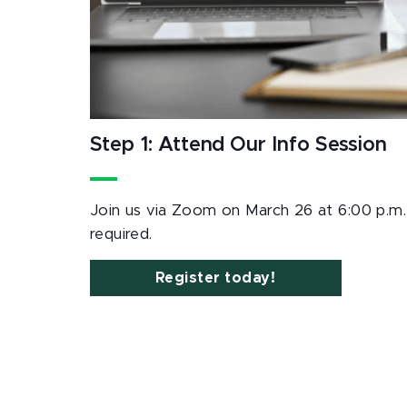
Step 1: Attend Our Info Session
Join us via Zoom on March 26 at 6:00 p.m. P
required.
Register today!