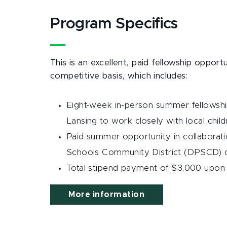
Program Specifics
This is an excellent, paid fellowship opport
competitive basis, which includes:
Eight-week in-person summer fellowship
Lansing to work closely with local child
Paid summer opportunity in collaborati
Schools Community District (DPSCD) o
Total stipend payment of $3,000 upon 
More information