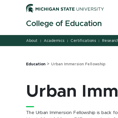
Jump
Jump
Jump
to
to
to
Header
Main
Footer
College of Education
Content
About
Academics
Certifications
Researc
|
|
|
>
Education
Urban Immersion Fellowship
Urban Imme
The Urban Immersion Fellowship is back for