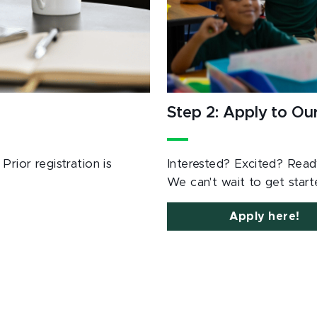
Step 2: Apply to O
rior registration is
Interested? Excited? Rea
We can't wait to get star
Apply here!