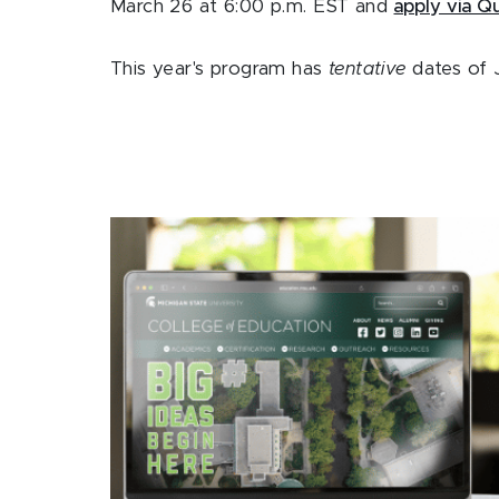
March 26 at 6:00 p.m. EST and
apply via Qu
This year's program has
tentative
dates of J