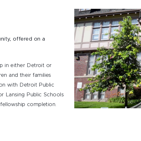
unity, offered on a
 in either Detroit or
ren and their families
on with Detroit Public
r Lansing Public Schools
fellowship completion.