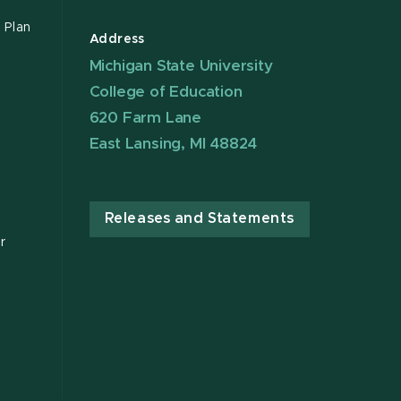
 Plan
Address
Michigan State University
College of Education
620 Farm Lane
East Lansing, MI 48824
Releases and Statements
r