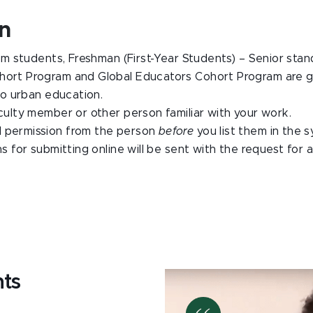
on
students, Freshman (First-Year Students) – Senior standin
hort Program and Global Educators Cohort Program are gi
o urban education.
lty member or other person familiar with your work.
d permission from the person
before
you list them in the
ns for submitting online will be sent with the request for
nts