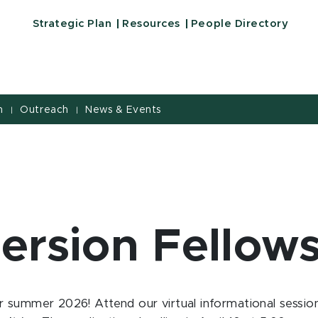
Strategic Plan
Resources
People Directory
h
Outreach
News & Events
|
|
rsion Fellow
 summer 2026! Attend our virtual informational session