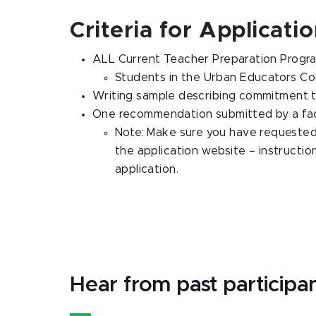
Criteria for Applicati
ALL Current Teacher Preparation Program 
Students in the Urban Educators Co
Writing sample describing commitment t
One recommendation submitted by a facu
Note: Make sure you have requeste
the application website – instructio
application.
Hear from past participa