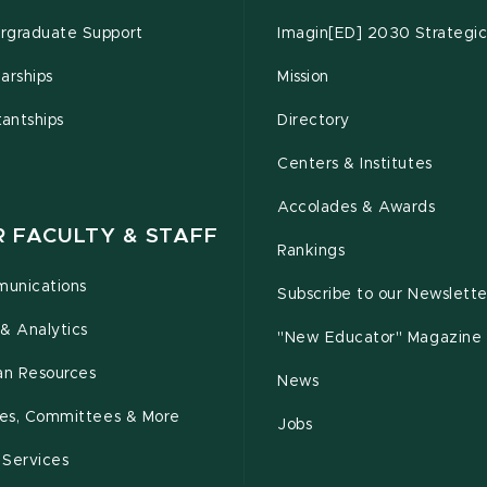
rgraduate Support
Imagin[ED] 2030 Strategic
arships
Mission
tantships
Directory
Centers & Institutes
Accolades & Awards
R FACULTY & STAFF
Rankings
unications
Subscribe to our Newslette
& Analytics
"New Educator" Magazine
n Resources
News
cies, Committees & More
Jobs
 Services