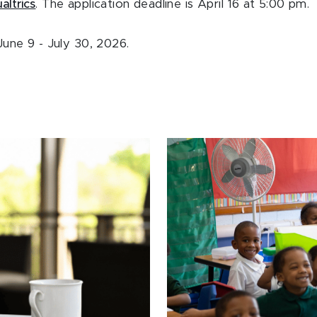
altrics
. The application deadline is April 16 at 5:00 pm.
une 9 - July 30, 2026.