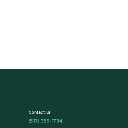
Contact us
(517) 355-1734