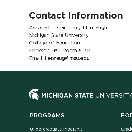
Contact Information
Associate Dean Terry Flennaugh
Michigan State University
College of Education
Erickson Hall, Room 517B
Email:
flennaug@msu.edu
PROGRAMS
FO
Undergraduate Programs
Grad