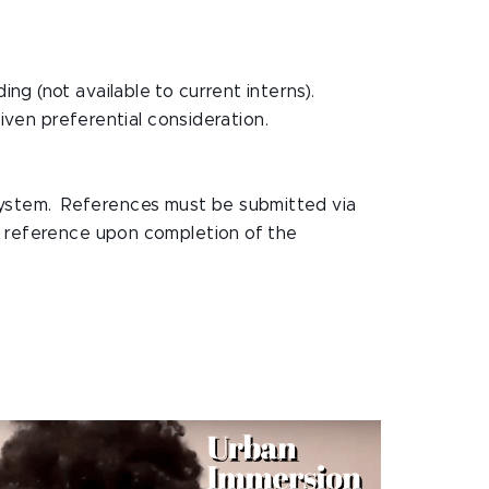
g (not available to current interns).
ven preferential consideration.
 system. References must be submitted via
 a reference upon completion of the