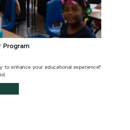
ur Program
dy to enhance your educational experience?
ted.