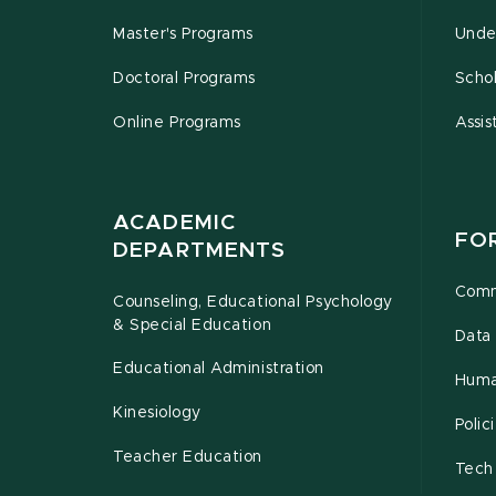
Master's Programs
Unde
Doctoral Programs
Schol
Online Programs
Assis
ACADEMIC
FO
DEPARTMENTS
Comm
Counseling, Educational Psychology
& Special Education
Data 
Educational Administration
Huma
Kinesiology
Poli
Teacher Education
Tech