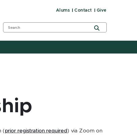
Alums
Contact
Give
ship
 (
prior registration required
) via Zoom on