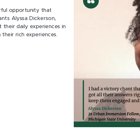
ful opportunity that
ants Alyssa Dickerson,
their daily experiences in
their rich experiences.