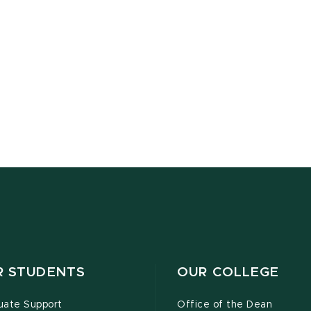
R STUDENTS
OUR COLLEGE
uate Support
Office of the Dean