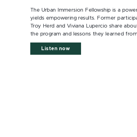
The Urban Immersion Fellowship is a power
yields empowering results. Former particip
Troy Herd and Viviana Lupercio share about 
the program and lessons they learned from 
Listen now