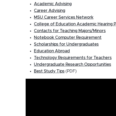
Academic Advising
Career Advising
MSU Career Services Network
College of Education Academic Hearing 
Contacts for Teaching Majors/Minors
Notebook Computer Requirement
Scholarships for Undergraduates
Education Abroad
Technology Requirements for Teachers
Undergraduate Research Opportunities
Best Study Tips
(PDF)