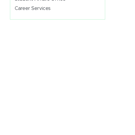
Career Services