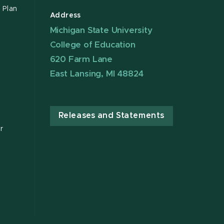
 Plan
Address
Michigan State University
College of Education
620 Farm Lane
East Lansing, MI 48824
Releases and Statements
r