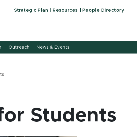
e of Education | Michigan State University
Strategic Plan
Resources
People Directory
h
Outreach
News & Events
|
|
ts
for Students