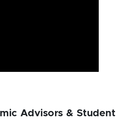
mic Advisors & Student