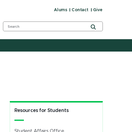
Alums
Contact
Give
Resources for Students
Student Affairs Office