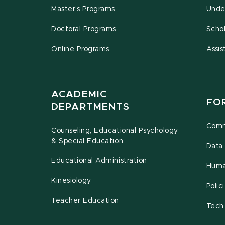
Master's Programs
Unde
Doctoral Programs
Schol
Online Programs
Assis
ACADEMIC
FO
DEPARTMENTS
Comm
Counseling, Educational Psychology
& Special Education
Data 
Educational Administration
Huma
Kinesiology
Poli
Teacher Education
Tech