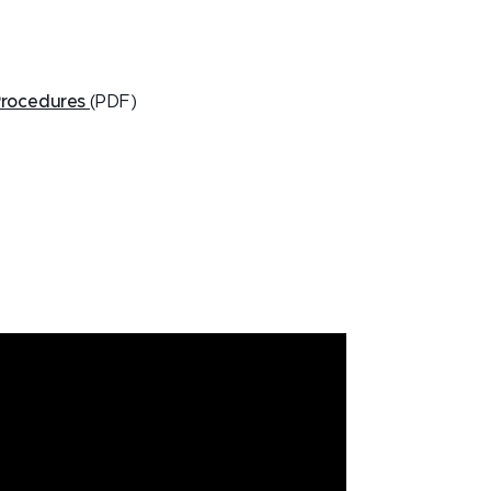
Procedures
(PDF)