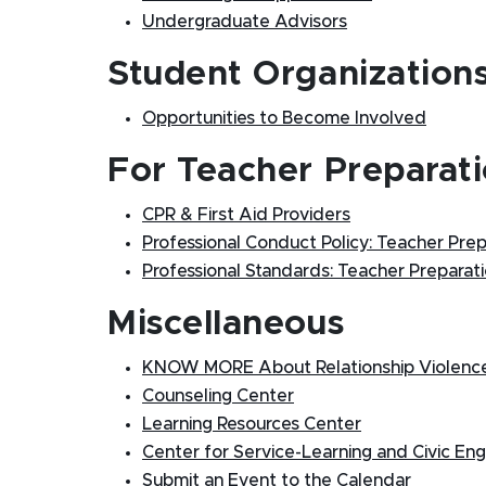
Undergraduate Advisors
Student Organization
Opportunities to Become Involved
For Teacher Preparati
CPR & First Aid Providers
Professional Conduct Policy: Teacher Pre
Professional Standards: Teacher Prepara
Miscellaneous
KNOW MORE About Relationship Violence,
Counseling Center
Learning Resources Center
Center for Service-Learning and Civic E
Submit an Event to the Calendar