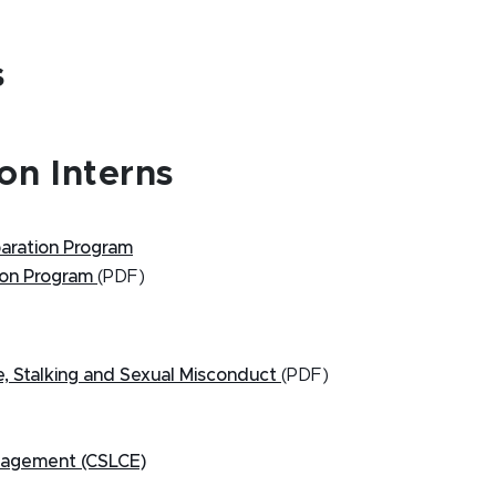
s
on Interns
paration Program
tion Program
(PDF)
 Stalking and Sexual Misconduct
(PDF)
ngagement (CSLCE)