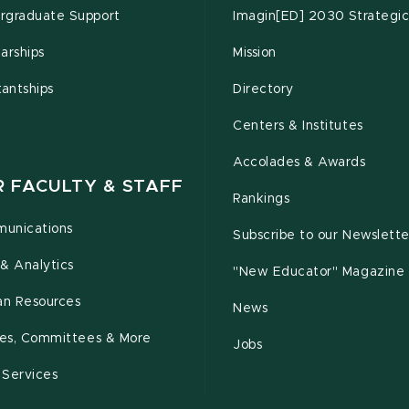
rgraduate Support
Imagin[ED] 2030 Strategic
arships
Mission
tantships
Directory
Centers & Institutes
Accolades & Awards
R FACULTY & STAFF
Rankings
unications
Subscribe to our Newslette
& Analytics
"New Educator" Magazine
n Resources
News
cies, Committees & More
Jobs
 Services