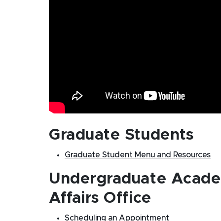
Graduate Students
Graduate Student Menu and Resources
Undergraduate Acade
Affairs Office
Scheduling an Appointment