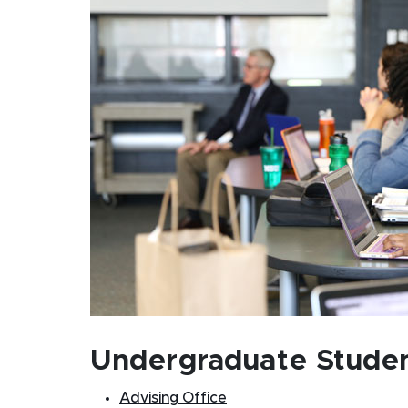
Undergraduate Stude
Advising Office