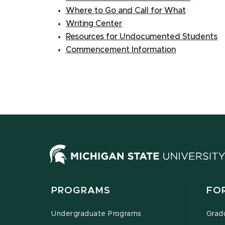
Where to Go and Call for What
Writing Center
Resources for Undocumented Students
Commencement Information
PROGRAMS
FO
Undergraduate Programs
Grad