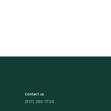
Contact us
(517) 355-1734