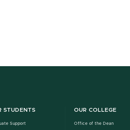
R STUDENTS
OUR COLLEGE
uate Support
Office of the Dean