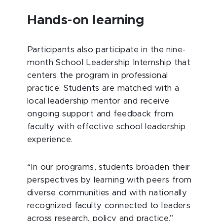
Hands-on learning
Participants also participate in the nine-
month School Leadership Internship that
centers the program in professional
practice. Students are matched with a
local leadership mentor and receive
ongoing support and feedback from
faculty with effective school leadership
experience.
“In our programs, students broaden their
perspectives by learning with peers from
diverse communities and with nationally
recognized faculty connected to leaders
across research, policy and practice,”