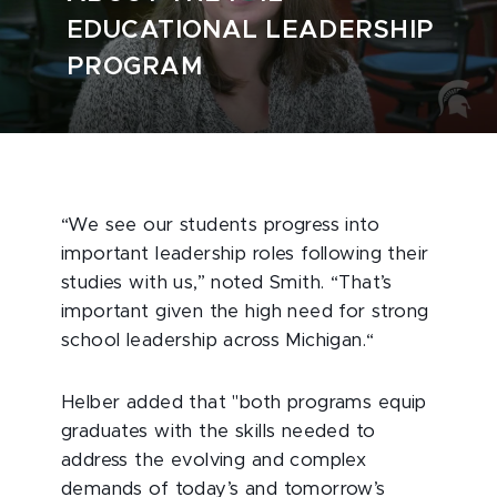
EDUCATIONAL LEADERSHIP
PROGRAM
“We see our students progress into
important leadership roles following their
studies with us,” noted Smith. “That’s
important given the high need for strong
school leadership across Michigan.“
Helber added that "both programs equip
graduates with the skills needed to
address the evolving and complex
demands of today’s and tomorrow’s