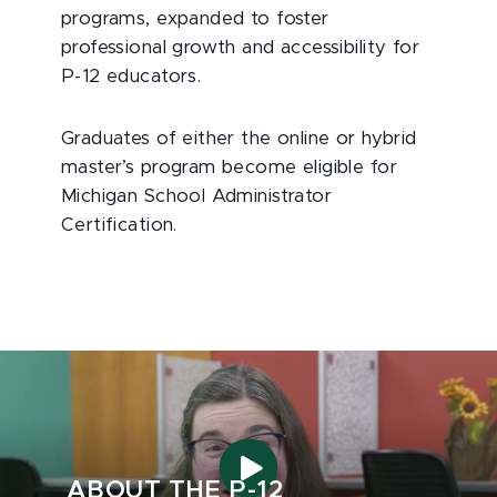
programs, expanded to foster
professional growth and accessibility for
P-12 educators.
Graduates of either the online or hybrid
master’s program become eligible for
Michigan School Administrator
Certification.
ABOUT THE P-12