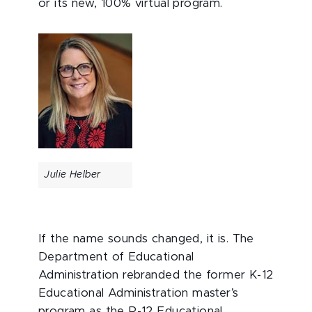
or its new, 100% virtual program.
Julie Helber
If the name sounds changed, it is. The
Department of Educational
Administration rebranded the former K-12
Educational Administration master’s
program as the P-12 Educational