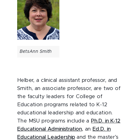
BetsAnn Smith
Helber, a clinical assistant professor, and
Smith, an associate professor, are two of
the faculty leaders for College of
Education programs related to K-12
educational leadership and education.
The MSU programs include a
Ph.D. in K-12
Educational Administration
, an
Ed.D. in
Educational Leadership
and the master’s