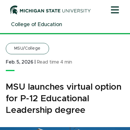
Jump
Jump
Jump
to
to
to
Header
Main
Footer
College of Education
Content
MSU/College
Feb. 5, 2026
|
Read time
4
min
MSU launches virtual option
for P-12 Educational
Leadership degree