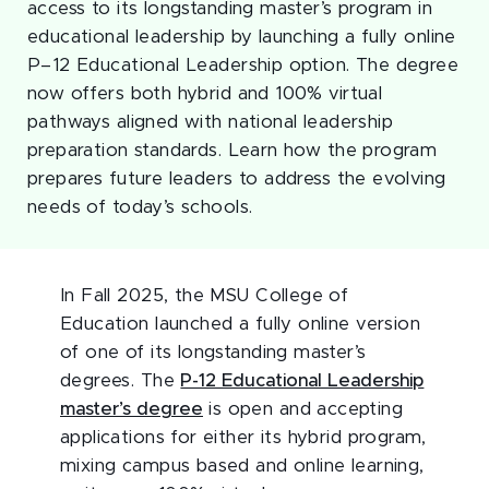
access to its longstanding master’s program in
educational leadership by launching a fully online
P–12 Educational Leadership option. The degree
now offers both hybrid and 100% virtual
pathways aligned with national leadership
preparation standards. Learn how the program
prepares future leaders to address the evolving
needs of today’s schools.
In Fall 2025, the MSU College of
Education launched a fully online version
of one of its longstanding master’s
degrees. The
P-12 Educational Leadership
master’s degree
is open and accepting
applications for either its hybrid program,
mixing campus based and online learning,