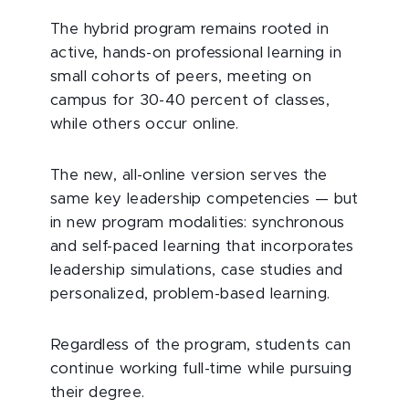
The hybrid program remains rooted in
active, hands-on professional learning in
small cohorts of peers, meeting on
campus for 30-40 percent of classes,
while others occur online.
The new, all-online version serves the
same key leadership competencies — but
in new program modalities: synchronous
and self-paced learning that incorporates
leadership simulations, case studies and
personalized, problem-based learning.
Regardless of the program, students can
continue working full-time while pursuing
their degree.