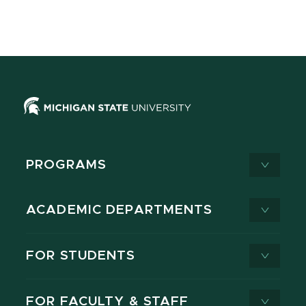
PROGRAMS
ACADEMIC DEPARTMENTS
FOR STUDENTS
FOR FACULTY & STAFF