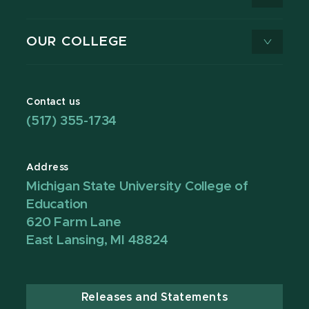
OUR COLLEGE
Contact us
(517) 355-1734
Address
Michigan State University College of
Education
620 Farm Lane
East Lansing, MI 48824
Releases and Statements