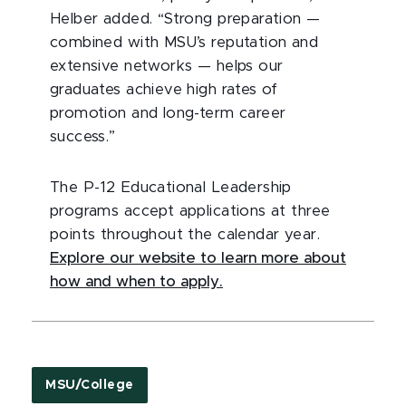
Helber added. “Strong preparation —
combined with MSU’s reputation and
extensive networks — helps our
graduates achieve high rates of
promotion and long-term career
success.”
The P-12 Educational Leadership
programs accept applications at three
points throughout the calendar year.
Explore our website to learn more about
how and when to apply.
MSU/College