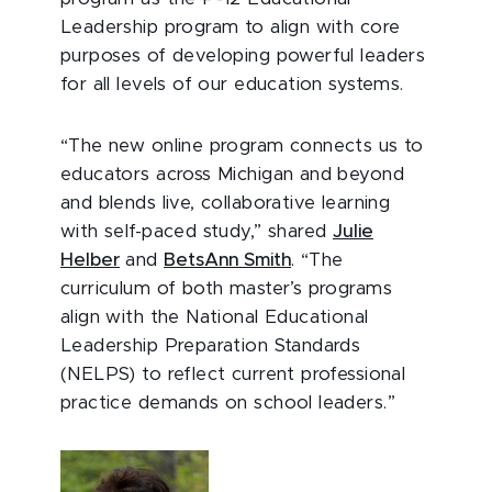
Leadership program to align with core
purposes of developing powerful leaders
for all levels of our education systems.
“The new online program connects us to
educators across Michigan and beyond
and blends live, collaborative learning
with self-paced study,” shared
Julie
Helber
and
BetsAnn Smith
. “The
curriculum of both master’s programs
align with the National Educational
Leadership Preparation Standards
(NELPS) to reflect current professional
practice demands on school leaders.”