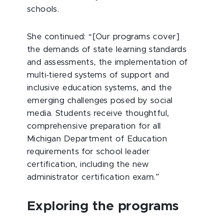
schools.
She continued: “[Our programs cover]
the demands of state learning standards
and assessments, the implementation of
multi-tiered systems of support and
inclusive education systems, and the
emerging challenges posed by social
media. Students receive thoughtful,
comprehensive preparation for all
Michigan Department of Education
requirements for school leader
certification, including the new
administrator certification exam.”
Exploring the programs