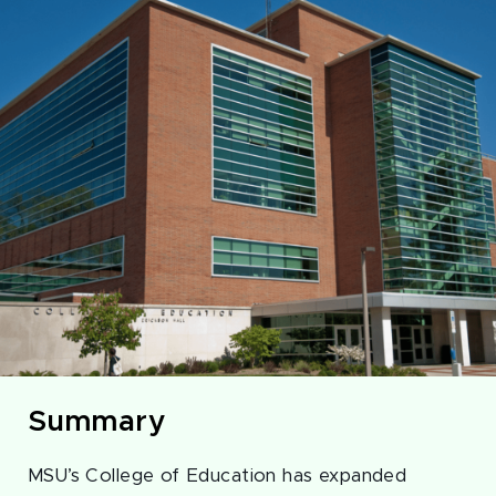
Summary
MSU’s College of Education has expanded