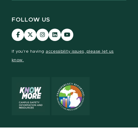
FOLLOW US
Visit
Visit
Visit
Visit
Visit
our
our
our
our
our
Facebook
page
Instagram
LinkedIn
YouTube
If you're having
accessibility issues, please let us
page
on
page
page
page
know.
X