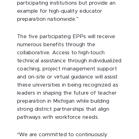
participating institutions but provide an
example for high-quality educator
preparation nationwide.”
The five participating EPPs will receive
numerous benefits through the
collaborative. Access to high-touch
technical assistance through individualized
coaching, project management support
and on-site or virtual guidance will assist
these universities in being recognized as
leaders in shaping the future of teacher
preparation in Michigan while building
strong district partnerships that align
pathways with workforce needs.
“We are committed to continuously