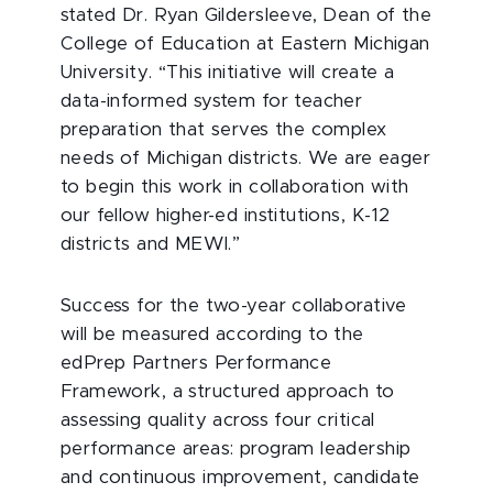
stated Dr. Ryan Gildersleeve, Dean of the
College of Education at Eastern Michigan
University. “This initiative will create a
data-informed system for teacher
preparation that serves the complex
needs of Michigan districts. We are eager
to begin this work in collaboration with
our fellow higher-ed institutions, K-12
districts and MEWI.”
Success for the two-year collaborative
will be measured according to the
edPrep Partners Performance
Framework, a structured approach to
assessing quality across four critical
performance areas: program leadership
and continuous improvement, candidate