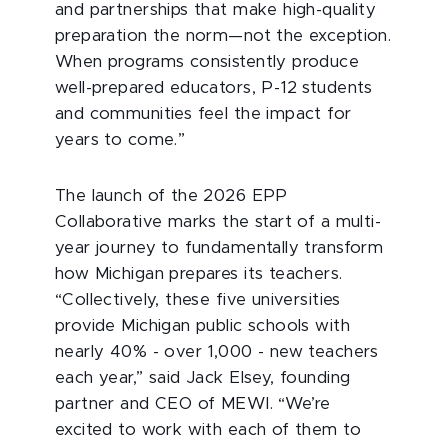
and partnerships that make high-quality
preparation the norm—not the exception.
When programs consistently produce
well-prepared educators, P-12 students
and communities feel the impact for
years to come.”
The launch of the 2026 EPP
Collaborative marks the start of a multi-
year journey to fundamentally transform
how Michigan prepares its teachers.
“Collectively, these five universities
provide Michigan public schools with
nearly 40% - over 1,000 - new teachers
each year,” said Jack Elsey, founding
partner and CEO of MEWI. “We’re
excited to work with each of them to