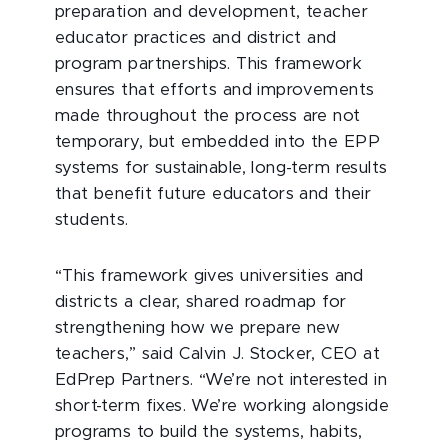
preparation and development, teacher
educator practices and district and
program partnerships. This framework
ensures that efforts and improvements
made throughout the process are not
temporary, but embedded into the EPP
systems for sustainable, long-term results
that benefit future educators and their
students.
“This framework gives universities and
districts a clear, shared roadmap for
strengthening how we prepare new
teachers,” said Calvin J. Stocker, CEO at
EdPrep Partners. “We’re not interested in
short-term fixes. We’re working alongside
programs to build the systems, habits,