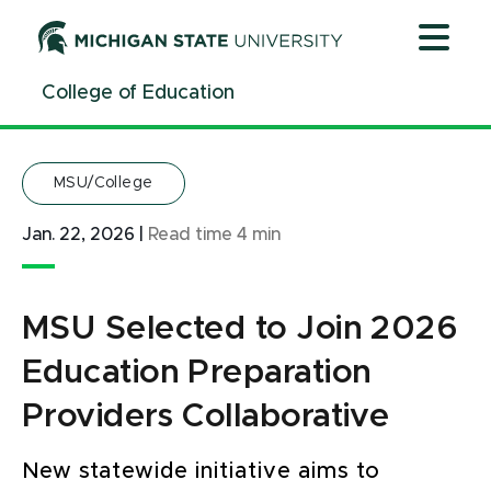
Jump
Jump
Jump
to
to
to
Header
Main
Footer
College of Education
Content
MSU/College
Jan. 22, 2026
|
Read time
4
min
MSU Selected to Join 2026
Education Preparation
Providers Collaborative
New statewide initiative aims to