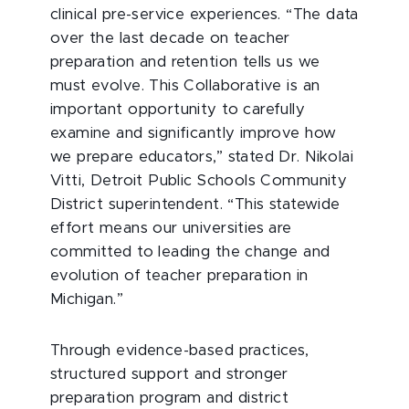
clinical pre-service experiences. “The data
over the last decade on teacher
preparation and retention tells us we
must evolve. This Collaborative is an
important opportunity to carefully
examine and significantly improve how
we prepare educators,” stated Dr. Nikolai
Vitti, Detroit Public Schools Community
District superintendent. “This statewide
effort means our universities are
committed to leading the change and
evolution of teacher preparation in
Michigan.”
Through evidence-based practices,
structured support and stronger
preparation program and district