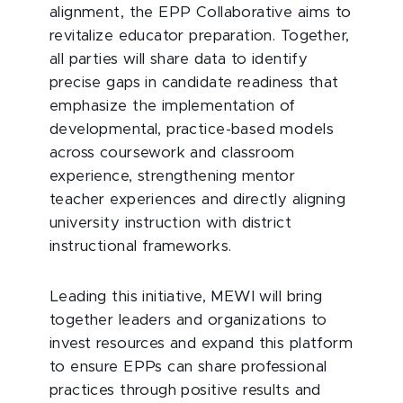
alignment, the EPP Collaborative aims to
revitalize educator preparation. Together,
all parties will share data to identify
precise gaps in candidate readiness that
emphasize the implementation of
developmental, practice-based models
across coursework and classroom
experience, strengthening mentor
teacher experiences and directly aligning
university instruction with district
instructional frameworks.
Leading this initiative, MEWI will bring
together leaders and organizations to
invest resources and expand this platform
to ensure EPPs can share professional
practices through positive results and