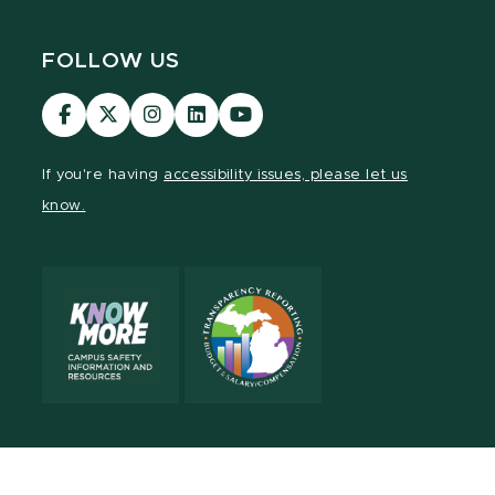
FOLLOW US
Visit
Visit
Visit
Visit
Visit
our
our
our
our
our
Facebook
page
Instagram
LinkedIn
YouTube
If you're having
accessibility issues, please let us
page
on
page
page
page
know.
X