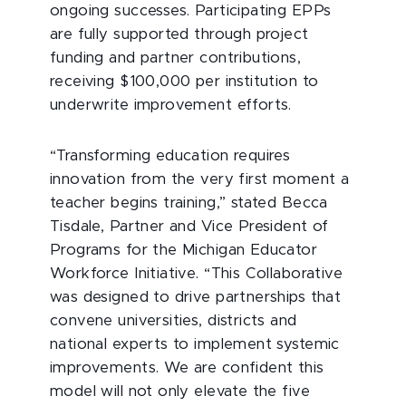
ongoing successes. Participating EPPs
are fully supported through project
funding and partner contributions,
receiving $100,000 per institution to
underwrite improvement efforts.
“Transforming education requires
innovation from the very first moment a
teacher begins training,” stated Becca
Tisdale, Partner and Vice President of
Programs for the Michigan Educator
Workforce Initiative. “This Collaborative
was designed to drive partnerships that
convene universities, districts and
national experts to implement systemic
improvements. We are confident this
model will not only elevate the five