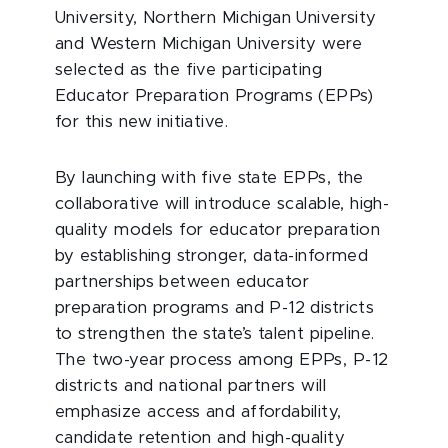
University, Northern Michigan University
and Western Michigan University were
selected as the five participating
Educator Preparation Programs (EPPs)
for this new initiative.
By launching with five state EPPs, the
collaborative will introduce scalable, high-
quality models for educator preparation
by establishing stronger, data-informed
partnerships between educator
preparation programs and P-12 districts
to strengthen the state’s talent pipeline.
The two-year process among EPPs, P-12
districts and national partners will
emphasize access and affordability,
candidate retention and high-quality