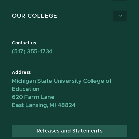
OUR COLLEGE
Contact us
(517) 355-1734
Address
Michigan State University College of
Education
620 Farm Lane
East Lansing, MI 48824
Releases and Statements