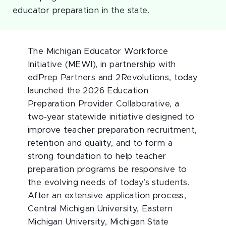
educator preparation in the state.
The Michigan Educator Workforce
Initiative (MEWI), in partnership with
edPrep Partners and 2Revolutions, today
launched the 2026 Education
Preparation Provider Collaborative, a
two-year statewide initiative designed to
improve teacher preparation recruitment,
retention and quality, and to form a
strong foundation to help teacher
preparation programs be responsive to
the evolving needs of today’s students.
After an extensive application process,
Central Michigan University, Eastern
Michigan University, Michigan State