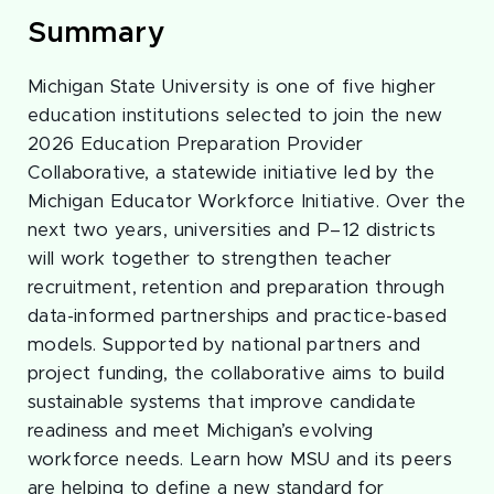
Summary
Michigan State University is one of five higher
education institutions selected to join the new
2026 Education Preparation Provider
Collaborative, a statewide initiative led by the
Michigan Educator Workforce Initiative. Over the
next two years, universities and P–12 districts
will work together to strengthen teacher
recruitment, retention and preparation through
data-informed partnerships and practice-based
models. Supported by national partners and
project funding, the collaborative aims to build
sustainable systems that improve candidate
readiness and meet Michigan’s evolving
workforce needs. Learn how MSU and its peers
are helping to define a new standard for