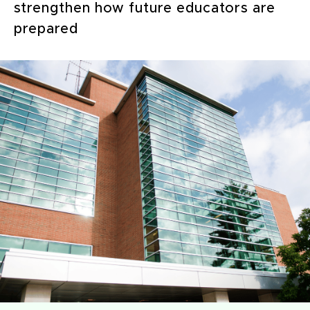
strengthen how future educators are
prepared