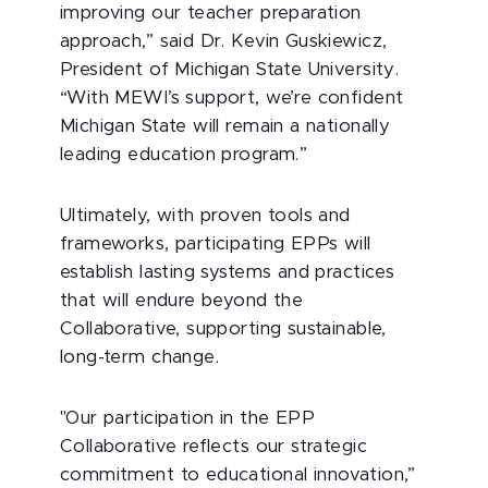
improving our teacher preparation
approach,” said Dr. Kevin Guskiewicz,
President of Michigan State University.
“With MEWI’s support, we’re confident
Michigan State will remain a nationally
leading education program.”
Ultimately, with proven tools and
frameworks, participating EPPs will
establish lasting systems and practices
that will endure beyond the
Collaborative, supporting sustainable,
long-term change.
"Our participation in the EPP
Collaborative reflects our strategic
commitment to educational innovation,”