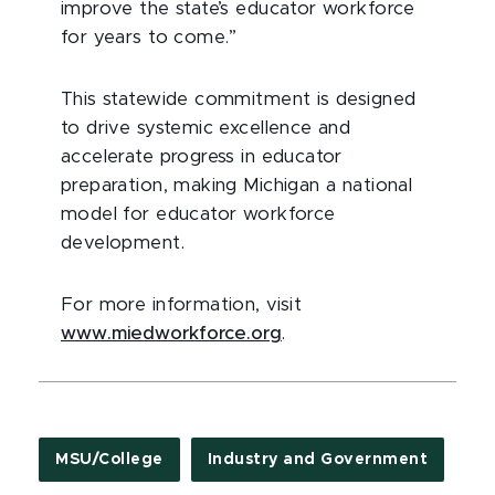
improve the state’s educator workforce
for years to come.”
This statewide commitment is designed
to drive systemic excellence and
accelerate progress in educator
preparation, making Michigan a national
model for educator workforce
development.
For more information, visit
www.miedworkforce.org
.
MSU/College
Industry and Government