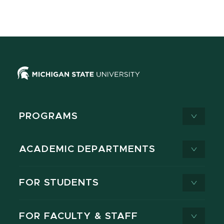
PROGRAMS
ACADEMIC DEPARTMENTS
FOR STUDENTS
FOR FACULTY & STAFF