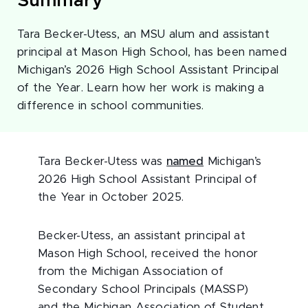
Summary
Tara Becker-Utess, an MSU alum and assistant
principal at Mason High School, has been named
Michigan’s 2026 High School Assistant Principal
of the Year. Learn how her work is making a
difference in school communities.
Tara Becker-Utess was
named
Michigan’s
2026 High School Assistant Principal of
the Year in October 2025.
Becker-Utess, an assistant principal at
Mason High School, received the honor
from the Michigan Association of
Secondary School Principals (MASSP)
and the Michigan Association of Student