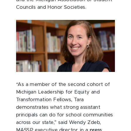
Councils and Honor Societies.
“As a member of the second cohort of
Michigan Leadership for Equity and
Transformation Fellows, Tara
demonstrates what strong assistant
principals can do for school communities
across our state,” said Wendy Zdeb,
MASSP executive director, in a
press