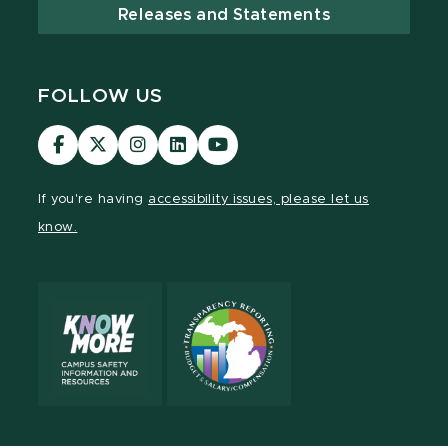
Releases and Statements
FOLLOW US
Visit
Visit
Visit
Visit
Visit
our
our
our
our
our
Facebook
page
Instagram
LinkedIn
YouTube
If you're having
accessibility issues, please let us
page
on
page
page
page
know.
X