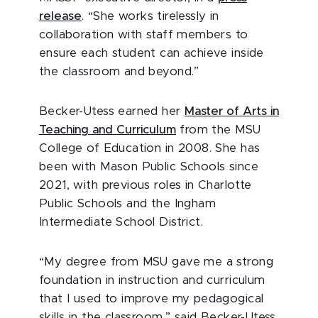
release
. “She works tirelessly in
collaboration with staff members to
ensure each student can achieve inside
the classroom and beyond.”
Becker-Utess earned her
Master of Arts in
Teaching and Curriculum
from the MSU
College of Education in 2008. She has
been with Mason Public Schools since
2021, with previous roles in Charlotte
Public Schools and the Ingham
Intermediate School District.
“My degree from MSU gave me a strong
foundation in instruction and curriculum
that I used to improve my pedagogical
skills in the classroom,” said Becker-Utess.