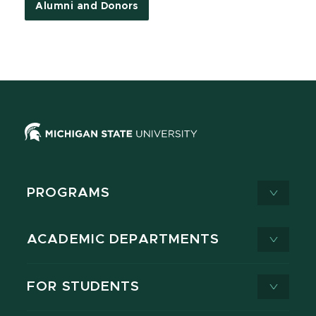
Alumni and Donors
PROGRAMS
ACADEMIC DEPARTMENTS
FOR STUDENTS