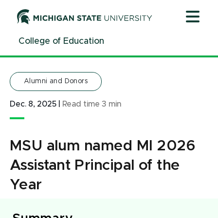
Jump
Jump
Jump
to
to
to
Header
Main
Footer
College of Education
Content
Alumni and Donors
Dec. 8, 2025
|
Read time
3
min
MSU alum named MI 2026
Assistant Principal of the
Year