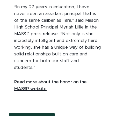
“In my 27 years in education, I have
never seen an assistant principal that is
of the same caliber as Tara,” said Mason
High School Principal Myriah Lillie in the
MASSP press release. “Not only is she
incredibly intelligent and extremely hard
working, she has a unique way of building
solid relationships built on care and
concern for both our staff and
students.”
Read more about the honor on the
MASSP website
.