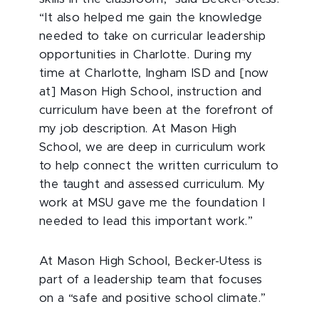
“It also helped me gain the knowledge
needed to take on curricular leadership
opportunities in Charlotte. During my
time at Charlotte, Ingham ISD and [now
at] Mason High School, instruction and
curriculum have been at the forefront of
my job description. At Mason High
School, we are deep in curriculum work
to help connect the written curriculum to
the taught and assessed curriculum. My
work at MSU gave me the foundation I
needed to lead this important work.”
At Mason High School, Becker-Utess is
part of a leadership team that focuses
on a “safe and positive school climate.”