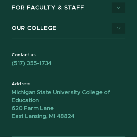
FOR FACULTY & STAFF
OUR COLLEGE
Contact us
(517) 355-1734
Address
Michigan State University College of
Education
620 Farm Lane
East Lansing, MI 48824