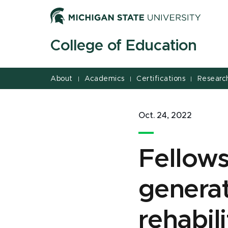
Jump
Jump
Jump
to
to
to
Header
Main
Footer
College of Education
Content
About
Academics
Certifications
Researc
|
|
|
Oct. 24, 2022
Fellows
generat
rehabil