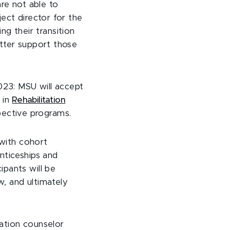
are not able to
ject director for the
ing their transition
etter support those
023: MSU will accept
 in
Rehabilitation
espective programs.
 with cohort
nticeships and
ipants will be
w, and ultimately
tation counselor