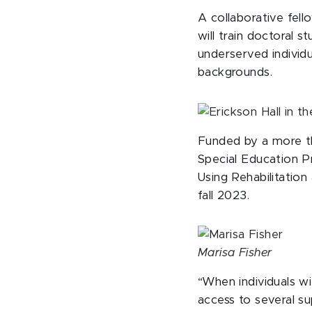
A collaborative fell
will train doctoral 
underserved individu
backgrounds.
Funded by a more th
Special Education P
Using Rehabilitation
fall 2023.
Marisa Fisher
“When individuals wi
access to several su