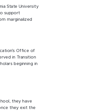
nia State University
 to support
from marginalized
ation’s Office of
ved in Transition
cholars beginning in
school, they have
once they exit the