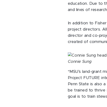
education. Due to th
and lines of researc
In addition to Fishe
project directors. A
director and co-proj
created of commun
Connie Sung
“MSU’s land-grant mi
Project FUTURE inten
Penn State is also 
be trained to thriv
goal is to train stew