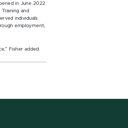
opened in June 2022
 Training and
rved individuals
through employment,
ce,” Fisher added.