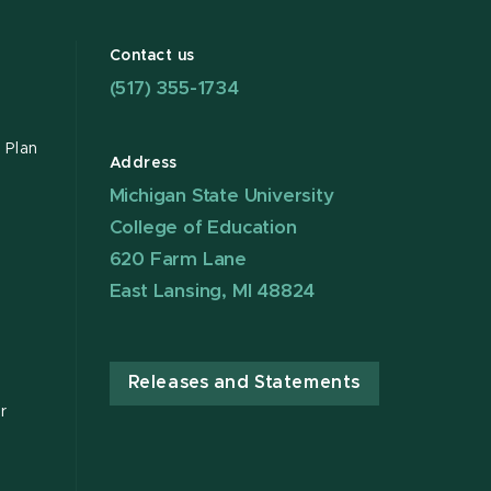
Contact us
(517) 355-1734
 Plan
Address
Michigan State University
College of Education
620 Farm Lane
East Lansing, MI 48824
Releases and Statements
r