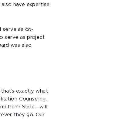
l also have expertise
l serve as co-
so serve as project
oard was also
 that’s exactly what
itation Counseling.
and Penn State—will
rever they go. Our