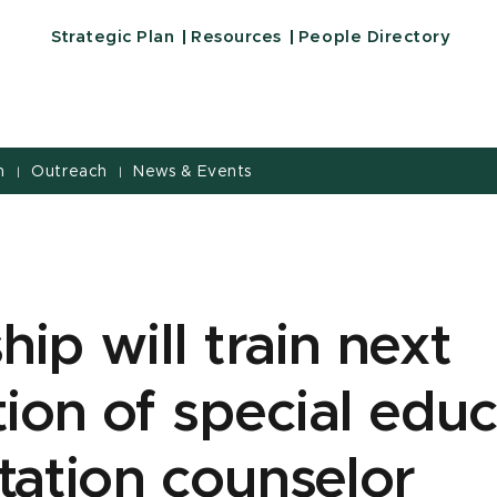
Strategic Plan
Resources
People Directory
h
Outreach
News & Events
|
|
hip will train next
ion of special educ
itation counselor