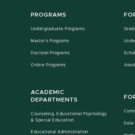
PROGRAMS
FO
Undergraduate Programs
Grad
Master's Programs
Unde
Doctoral Programs
Schol
Online Programs
Assis
ACADEMIC
FO
DEPARTMENTS
Comm
Counseling, Educational Psychology
& Special Education
Data 
Educational Administration