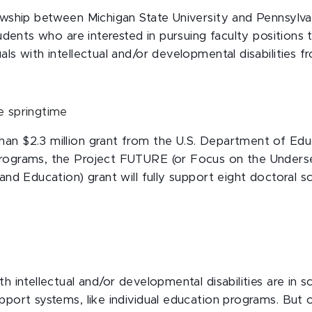
owship between Michigan State University and Pennsylva
students who are interested in pursuing faculty positions
als with intellectual and/or developmental disabilities 
an $2.3 million grant from the U.S. Department of Educ
rograms, the Project FUTURE (or Focus on the Underser
 and Education) grant will fully support eight doctoral s
th intellectual and/or developmental disabilities are in 
pport systems, like individual education programs. But 