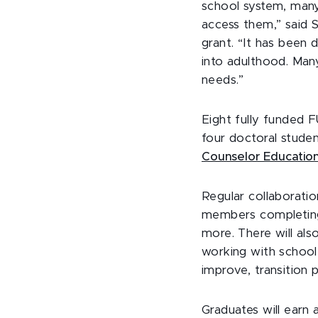
school system, many 
access them,” said 
grant. “It has been d
into adulthood. Man
needs.”
Eight fully funded F
four doctoral stude
Counselor Educatio
Regular collaboratio
members completing 
more. There will al
working with school 
improve, transition
Graduates will earn 