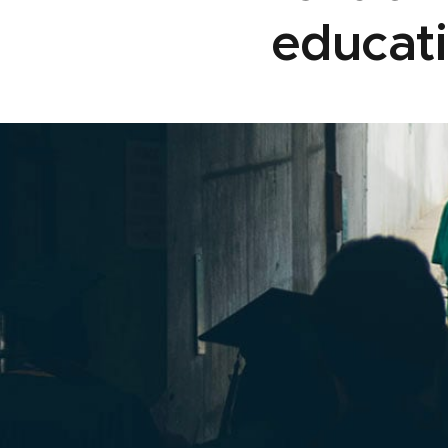
educati