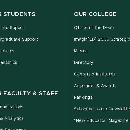
R STUDENTS
OUR COLLEGE
uate Support
Office of the Dean
rgraduate Support
Imagin[ED] 2030 Strategic
arships
Mission
tantships
Directory
Centers & Institutes
Accolades & Awards
R FACULTY & STAFF
Rankings
unications
Subscribe to our Newslette
& Analytics
"New Educator" Magazine