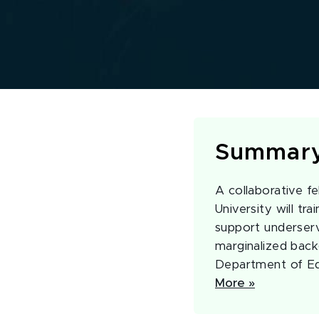
Summar
A collaborative f
University will tr
support underserve
marginalized back
Department of Ed
More »