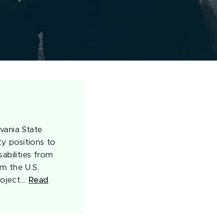
vania State
ty positions to
abilities from
m the U.S.
roject…
Read