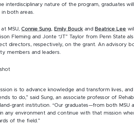
e interdisciplinary nature of the program, graduates wil
h in both areas.
r at MSU,
Connie Sung
,
Emily Bouck
and
Beatrice Lee
wil
llison Fleming and Jonte “JT” Taylor from Penn State al
ect directors, respectively, on the grant. An advisory b
ity members and leaders.
ssion is to advance knowledge and transform lives, and
ds to do,” said Sung, an associate professor of Rehabil
a land-grant institution. “Our graduates—from both MSU 
e in any environment and continue with that mission whe
ards of the field.”