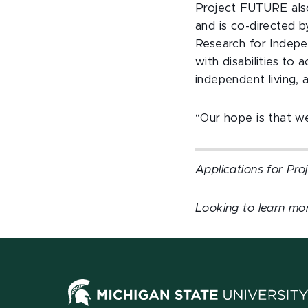
Project FUTURE also
and is co-directed 
Research for Indep
with disabilities t
independent living,
“Our hope is that we
Applications for Pr
Looking to learn mor