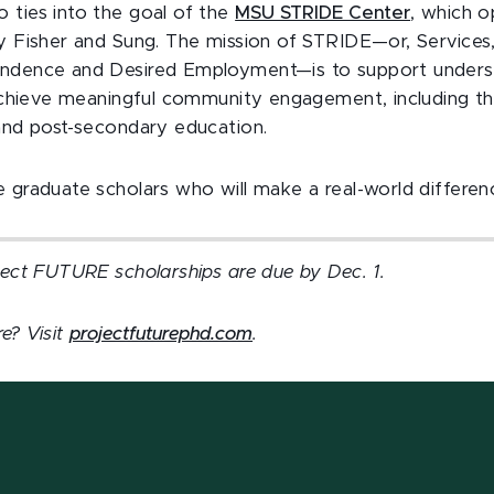
 ties into the goal of the
MSU STRIDE Center
, which 
by Fisher and Sung. The mission of STRIDE—or, Services,
endence and Desired Employment—is to support underse
o achieve meaningful community engagement, including 
 and post-secondary education.
 graduate scholars who will make a real-world differen
oject FUTURE scholarships are due by Dec. 1.
e? Visit
projectfuturephd.com
.