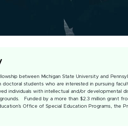
y
ellowship between Michigan State University and Pennsyl
ain doctoral students who are interested in pursuing facul
d individuals with intellectual and/or developmental dis
grounds. Funded by a more than $2.3 million grant fro
ucation’s Office of Special Education Programs, the P