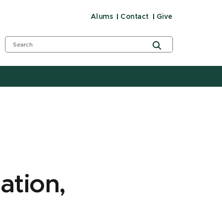
Alums
Contact
Give
ation,