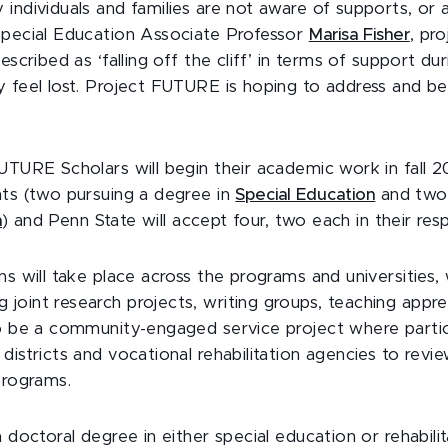
individuals and families are not aware of supports, or 
Special Education Associate Professor
Marisa Fisher
, pro
escribed as ‘falling off the cliff’ in terms of support dur
y feel lost. Project FUTURE is hoping to address and b
UTURE Scholars will begin their academic work in fall 2
nts (two pursuing a degree in
Special Education
and two
n
) and Penn State will accept four, two each in their r
ns will take place across the programs and universities,
joint research projects, writing groups, teaching appre
so be a community-engaged service project where partic
districts and vocational rehabilitation agencies to revie
 programs.
a doctoral degree in either special education or rehabili