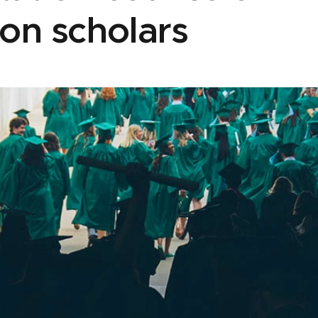
on scholars