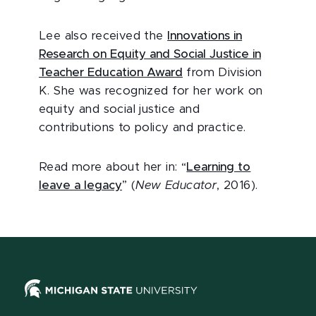
Lee also received the
Innovations in
Research on Equity and Social Justice in
Teacher Education Award
from Division
K. She was recognized for her work on
equity and social justice and
contributions to policy and practice.
Read more about her in: “
Learning to
leave a legacy
” (
New Educator
, 2016).