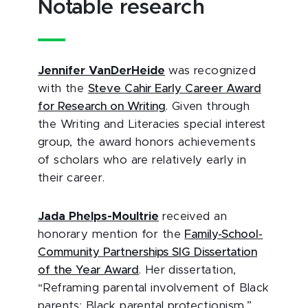
Notable research
Jennifer VanDerHeide
was recognized
with the
Steve Cahir Early Career Award
for Research on Writing
. Given through
the Writing and Literacies special interest
group, the award honors achievements
of scholars who are relatively early in
their career.
Jada Phelps-Moultrie
received an
honorary mention for the
Family-School-
Community Partnerships SIG Dissertation
of the Year Award
. Her dissertation,
“Reframing parental involvement of Black
parents: Black parental protectionism,”