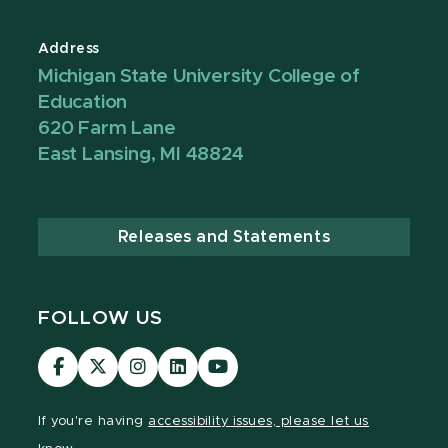
Address
Michigan State University College of
Education
620 Farm Lane
East Lansing, MI 48824
Releases and Statements
FOLLOW US
Visit
Visit
Visit
Visit
Visit
our
our
our
our
our
Facebook
page
Instagram
LinkedIn
YouTube
If you're having
accessibility issues, please let us
page
on
page
page
page