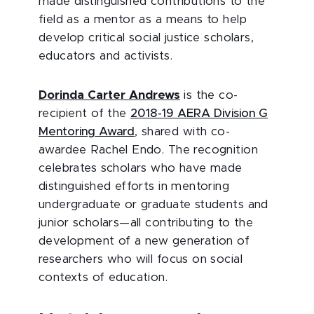
made distinguished contributions to the
field as a mentor as a means to help
develop critical social justice scholars,
educators and activists.
Dorinda Carter Andrews
is the co-
recipient of the
2018-19 AERA Division G
Mentoring Award
, shared with co-
awardee Rachel Endo. The recognition
celebrates scholars who have made
distinguished efforts in mentoring
undergraduate or graduate students and
junior scholars—all contributing to the
development of a new generation of
researchers who will focus on social
contexts of education.