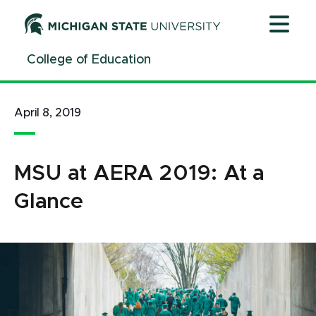
Jump
Jump
Jump
to
to
to
Header
Main
Footer
College of Education
Content
April 8, 2019
MSU at AERA 2019: At a
Glance