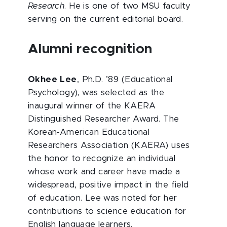
Research
. He is one of two MSU faculty
serving on the current editorial board.
Alumni recognition
Okhee Lee
, Ph.D. ’89 (Educational
Psychology), was selected as the
inaugural winner of the KAERA
Distinguished Researcher Award. The
Korean-American Educational
Researchers Association (KAERA) uses
the honor to recognize an individual
whose work and career have made a
widespread, positive impact in the field
of education. Lee was noted for her
contributions to science education for
English language learners.