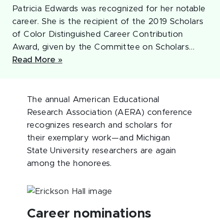
Patricia Edwards was recognized for her notable
career. She is the recipient of the 2019 Scholars
of Color Distinguished Career Contribution
Award, given by the Committee on Scholars…
Read More »
The annual American Educational
Research Association (AERA) conference
recognizes research and scholars for
their exemplary work—and Michigan
State University researchers are again
among the honorees.
Career nominations