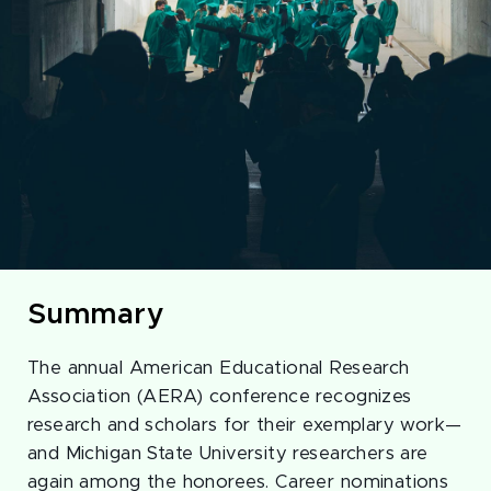
Summary
The annual American Educational Research
Association (AERA) conference recognizes
research and scholars for their exemplary work—
and Michigan State University researchers are
again among the honorees. Career nominations