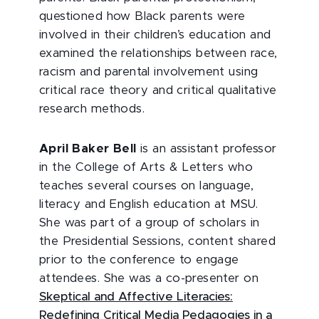
questioned how Black parents were
involved in their children’s education and
examined the relationships between race,
racism and parental involvement using
critical race theory and critical qualitative
research methods.
April Baker Bell
is an assistant professor
in the College of Arts & Letters who
teaches several courses on language,
literacy and English education at MSU.
She was part of a group of scholars in
the Presidential Sessions, content shared
prior to the conference to engage
attendees. She was a co-presenter on
Skeptical and Affective Literacies:
Redefining Critical Media Pedagogies in a