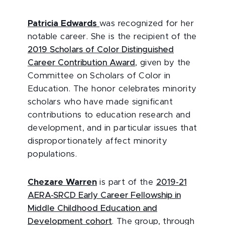
Patricia Edwards
was recognized for her
notable career. She is the recipient of the
2019 Scholars of Color Distinguished
Career Contribution Award
, given by the
Committee on Scholars of Color in
Education. The honor celebrates minority
scholars who have made significant
contributions to education research and
development, and in particular issues that
disproportionately affect minority
populations.
Chezare Warren
is part of the
2019-21
AERA-SRCD Early Career Fellowship in
Middle Childhood Education and
Development cohort
. The group, through