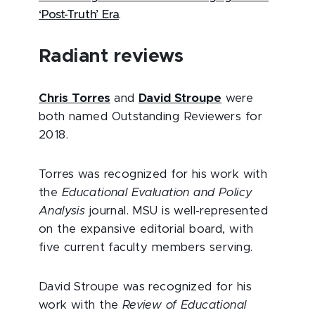
‘Post-Truth’ Era
.
Radiant reviews
Chris Torres
and
David Stroupe
were
both named Outstanding Reviewers for
2018.
Torres was recognized for his work with
the
Educational Evaluation and Policy
Analysis
journal. MSU is well-represented
on the expansive editorial board, with
five current faculty members serving.
David Stroupe was recognized for his
work with the
Review of Educational