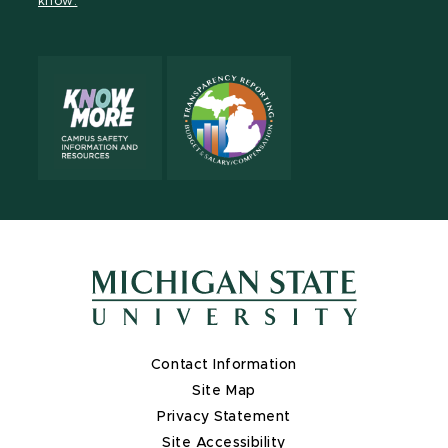
know.
X
Contact Information
Site Map
Privacy Statement
Site Accessibility