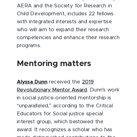
AERA and the Society for Research in
Child Development, includes 22 fellows
with integrated interests and expertise
who will aim to expand their research
competencies and enhance their research
programs.
Mentoring matters
Alyssa Dunn
received the
2019
Revolutionary Mentor Award
. Dunn’s work
in social justice-oriented mentorship is
“unparalleled,” according to the Critical
Educators for Social justice special
interest group, which bestowed the
award. It recognizes a scholar who has