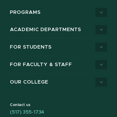
PROGRAMS
ACADEMIC DEPARTMENTS
FOR STUDENTS
FOR FACULTY & STAFF
OUR COLLEGE
Contact us
(517) 355-1734