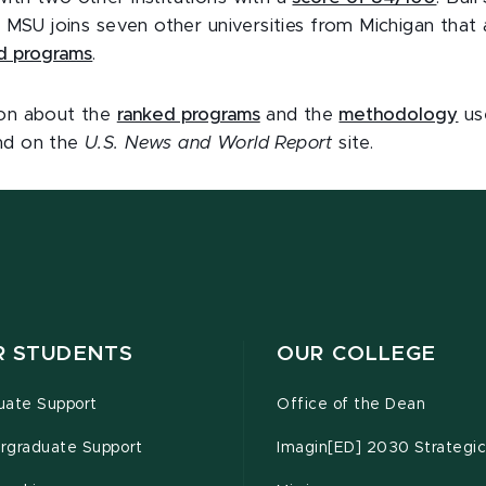
y. MSU joins seven other universities from Michigan that
d programs
.
ion about the
ranked programs
and the
methodology
use
und on the
U.S. News and World Report
site.
R STUDENTS
OUR COLLEGE
uate Support
Office of the Dean
rgraduate Support
Imagin[ED] 2030 Strategic