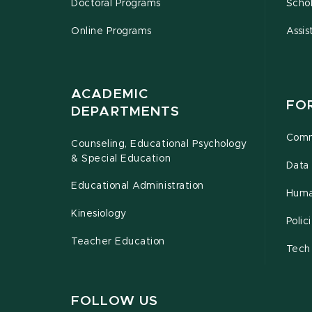
Doctoral Programs
Schol
Online Programs
Assis
ACADEMIC
FO
DEPARTMENTS
Comm
Counseling, Educational Psychology
& Special Education
Data 
Educational Administration
Huma
Kinesiology
Poli
Teacher Education
Tech
FOLLOW US