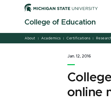
Jump
Jump
Jump
to
to
to
Header
Main
Footer
College of Education
Content
About
Academics
Certifications
Researc
|
|
|
Jan. 12, 2016
College
online