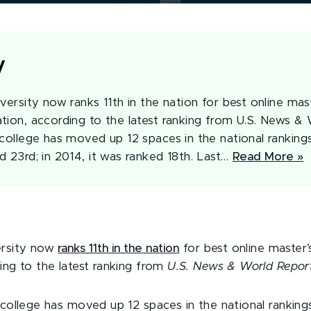
y
versity now ranks 11th in the nation for best online mas
tion, according to the latest ranking from U.S. News & 
college has moved up 12 spaces in the national rankings
d 23rd; in 2014, it was ranked 18th. Last…
Read More »
ersity now
ranks 11th in the nation
for best online master
ing to the latest ranking from
U.S. News & World Repor
 college has moved up 12 spaces in the national rankings