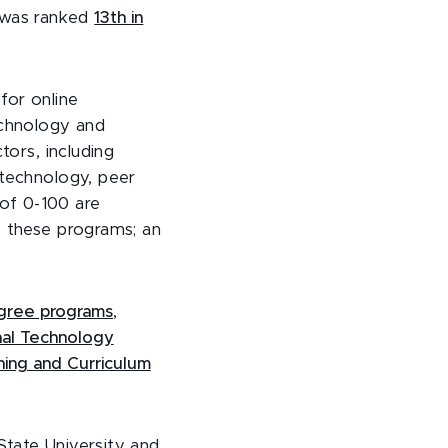
e was ranked
13th in
t
for online
echnology and
tors, including
 technology, peer
 of 0-100 are
s these programs; an
degree programs
,
nal Technology
hing and Curriculum
l State University and