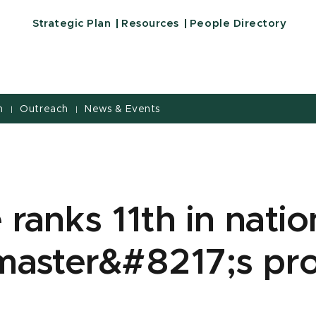
Strategic Plan
Resources
People Directory
h
Outreach
News & Events
|
|
 ranks 11th in natio
 master&#8217;s pr