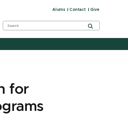
Alums
Contact
Give
n for
ograms