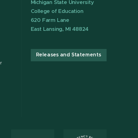
Michigan State University
College of Education
620 Farm Lane
East Lansing, MI 48824
Releases and Statements
r