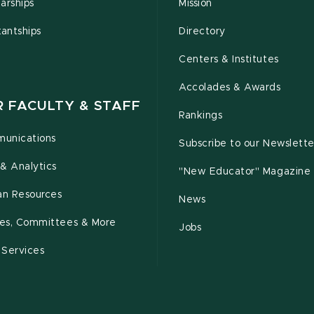
arships
Mission
tantships
Directory
Centers & Institutes
Accolades & Awards
R FACULTY & STAFF
Rankings
unications
Subscribe to our Newslette
& Analytics
"New Educator" Magazine
n Resources
News
cies, Committees & More
Jobs
 Services