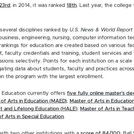
23rd
; in 2014, it was ranked
18th
. Last year, the colleg
several disciplines ranked by
U.S. News & World Repor
 business, engineering, nursing, computer information t
e rankings for education are created based on various fac
 faculty credentials and training, student services and
sions selectivity. Points for each institution on a scale
gating data about students, faculty and practices acros
on the program with the largest enrollment.
Education currently offers
five fully online master’s 
 of Arts in Education (MAED)
;
Master of Arts in Educatio
lt and Lifelong Education (HALE)
;
Master of Arts in Teac
f Arts in Special Education
.
ith two other institutions with a
score of 84/100
: Bal