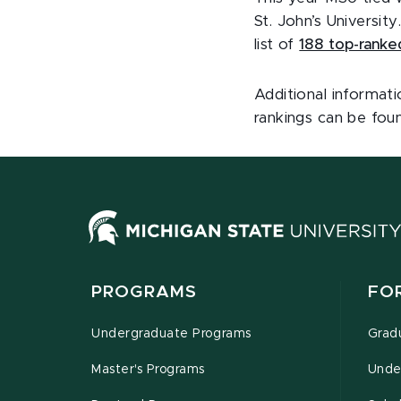
St. John’s Universit
list of
188 top-ranke
Additional informat
rankings can be fo
PROGRAMS
FO
Undergraduate Programs
Grad
Master's Programs
Unde