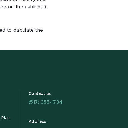
 are on the published
d to calculate the
Contact us
(517) 355-1734
 Plan
Address