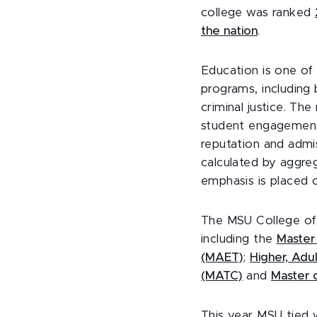
college was ranked
the nation
.
Education is one of 
programs, including
criminal justice. Th
student engagement,
reputation and admis
calculated by aggre
emphasis is placed 
The MSU College of 
including the
Master
(MAET)
;
Higher, Adu
(MATC)
and
Master o
This year MSU tied w