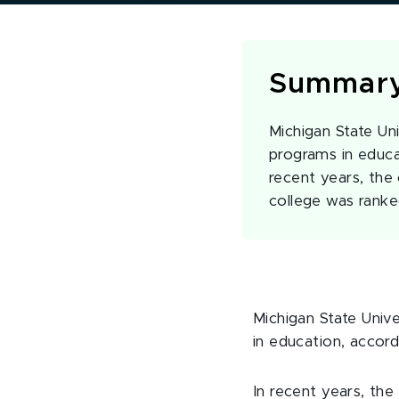
Summar
Michigan State Uni
programs in educa
recent years, the 
college was ranke
Michigan State Univ
in education, accord
In recent years, the