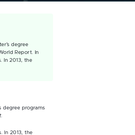
ter’s degree
World Report. In
. In 2013, the
’s degree programs
t
.
. In 2013, the