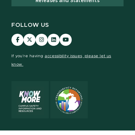
Releases and Statements
FOLLOW US
Visit
Visit
Visit
Visit
Visit
our
our
our
our
our
Facebook
page
Instagram
LinkedIn
YouTube
If you're having
accessibility issues, please let us
page
on
page
page
page
know.
X