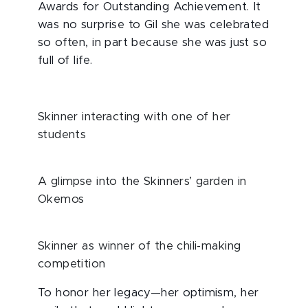
Awards for Outstanding Achievement. It
was no surprise to Gil she was celebrated
so often, in part because she was just so
full of life.
Skinner interacting with one of her
students
A glimpse into the Skinners’ garden in
Okemos
Skinner as winner of the chili-making
competition
To honor her legacy—her optimism, her