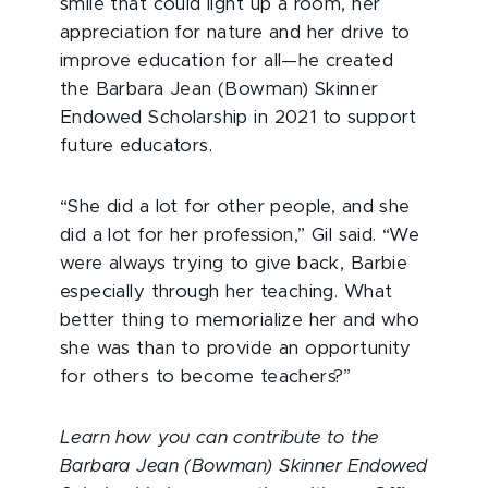
smile that could light up a room, her
appreciation for nature and her drive to
improve education for all—he created
the Barbara Jean (Bowman) Skinner
Endowed Scholarship in 2021 to support
future educators.
“She did a lot for other people, and she
did a lot for her profession,” Gil said. “We
were always trying to give back, Barbie
especially through her teaching. What
better thing to memorialize her and who
she was than to provide an opportunity
for others to become teachers?”
Learn how you can contribute to the
Barbara Jean (Bowman) Skinner Endowed