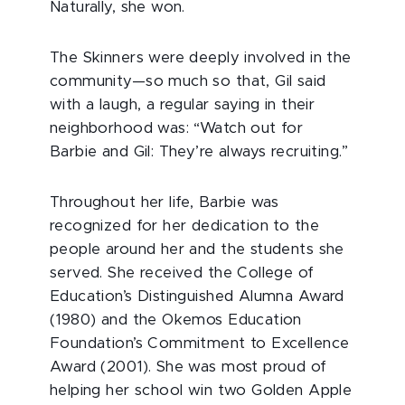
Naturally, she won.
The Skinners were deeply involved in the
community—so much so that, Gil said
with a laugh, a regular saying in their
neighborhood was: “Watch out for
Barbie and Gil: They’re always recruiting.”
Throughout her life, Barbie was
recognized for her dedication to the
people around her and the students she
served. She received the College of
Education’s Distinguished Alumna Award
(1980) and the Okemos Education
Foundation’s Commitment to Excellence
Award (2001). She was most proud of
helping her school win two Golden Apple