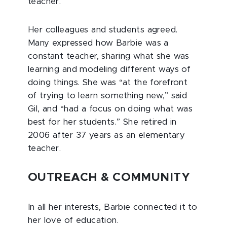
teacher.”
Her colleagues and students agreed.
Many expressed how Barbie was a
constant teacher, sharing what she was
learning and modeling different ways of
doing things. She was “at the forefront
of trying to learn something new,” said
Gil, and “had a focus on doing what was
best for her students.” She retired in
2006 after 37 years as an elementary
teacher.
OUTREACH & COMMUNITY
In all her interests, Barbie connected it to
her love of education.