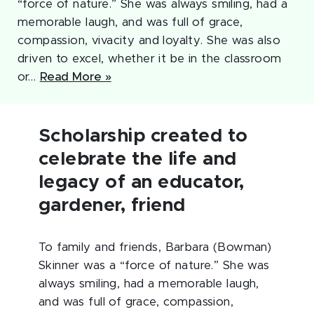
“force of nature.” She was always smiling, had a
memorable laugh, and was full of grace,
compassion, vivacity and loyalty. She was also
driven to excel, whether it be in the classroom
or…
Read More »
Scholarship created to
celebrate the life and
legacy of an educator,
gardener, friend
To family and friends, Barbara (Bowman)
Skinner was a “force of nature.” She was
always smiling, had a memorable laugh,
and was full of grace, compassion,