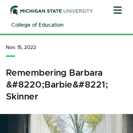
Jump
Jump
Jump
to
to
to
Header
Main
Footer
College of Education
Content
Nov. 15, 2022
Remembering Barbara
&#8220;Barbie&#8221;
Skinner