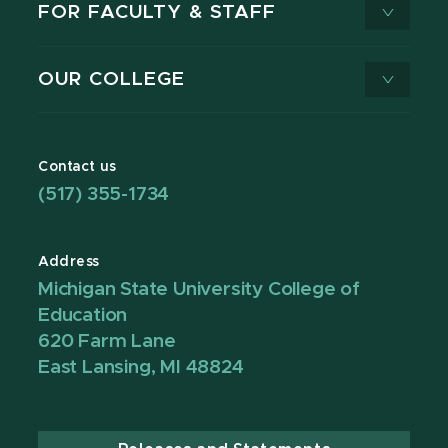
FOR FACULTY & STAFF
OUR COLLEGE
Contact us
(517) 355-1734
Address
Michigan State University College of
Education
620 Farm Lane
East Lansing, MI 48824