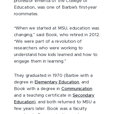
professor emerita of the College of
Education, was one of Barbie’s first-year
roommates.
“When we started at MSU, education was
changing,” said Book, who retired in 2012.
“We were part of a revolution of
researchers who were working to
understand how kids learned and how to
engage them in learning.”
They graduated in 1970 (Barbie with a
degree in
Elementary Education
, and
Book with a degree in
Communication
and a teaching certificate in
Secondary
Education
), and both returned to MSU a
few years later. Book was a faculty