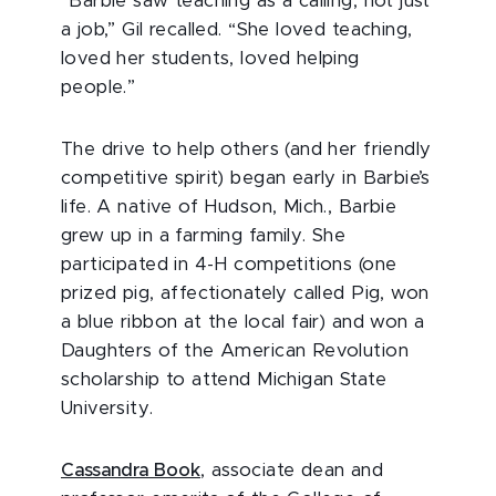
“Barbie saw teaching as a calling, not just
a job,” Gil recalled. “She loved teaching,
loved her students, loved helping
people.”
The drive to help others (and her friendly
competitive spirit) began early in Barbie’s
life. A native of Hudson, Mich., Barbie
grew up in a farming family. She
participated in 4-H competitions (one
prized pig, affectionately called Pig, won
a blue ribbon at the local fair) and won a
Daughters of the American Revolution
scholarship to attend Michigan State
University.
Cassandra Book
, associate dean and