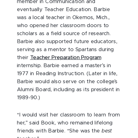
member in Communication and
eventually Teacher Education. Barbie
was a local teacher in Okemos, Mich.,
who opened her classroom doors to
scholars as a field source of research.
Barbie also supported future educators,
serving as a mentor to Spartans during
their
Teacher Preparation Program
internship. Barbie earned a master’s in
1977 in Reading Instruction. (Later in life,
Barbie would also serve on the college’s
Alumni Board, including as its president in
1989-90.)
“I would visit her classroom to learn from
her,” said Book, who remained lifelong
friends with Barbie. “She was the
best