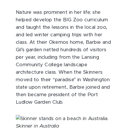
Nature was prominent in her life; she
helped develop the BIG Zoo curriculum
and taught the lessons in the local zoo,
and led winter camping trips with her
class. At their Okemos home, Barbie and
Gil’s garden netted hundreds of visitors
per year, including from the Lansing
Community College landscape
architecture class. When the Skinners
moved to their “paradise” in Washington
state upon retirement, Barbie joined and
then became president of the Port
Ludlow Garden Club.
Skinner in Australia