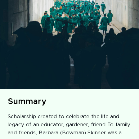
Summary
Scholarship created to celebrate the life and
legacy of an educator, gardener, friend To family
and friends, Barbara (Bowman) Skinner was a