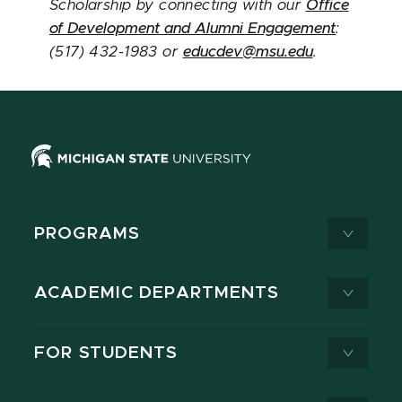
Scholarship by connecting with our
Office
of Development and Alumni Engagement
:
(517) 432-1983 or
educdev@msu.edu
.
PROGRAMS
ACADEMIC DEPARTMENTS
FOR STUDENTS