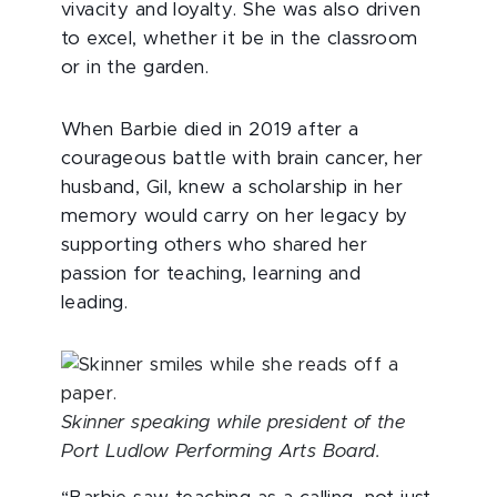
vivacity and loyalty. She was also driven
to excel, whether it be in the classroom
or in the garden.
When Barbie died in 2019 after a
courageous battle with brain cancer, her
husband, Gil, knew a scholarship in her
memory would carry on her legacy by
supporting others who shared her
passion for teaching, learning and
leading.
Skinner speaking while president of the
Port Ludlow Performing Arts Board.