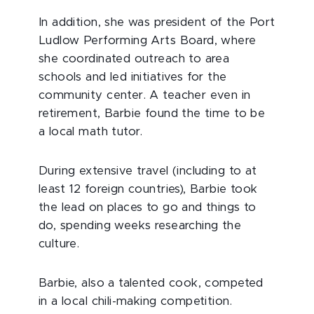
In addition, she was president of the Port
Ludlow Performing Arts Board, where
she coordinated outreach to area
schools and led initiatives for the
community center. A teacher even in
retirement, Barbie found the time to be
a local math tutor.
During extensive travel (including to at
least 12 foreign countries), Barbie took
the lead on places to go and things to
do, spending weeks researching the
culture.
Barbie, also a talented cook, competed
in a local chili-making competition.