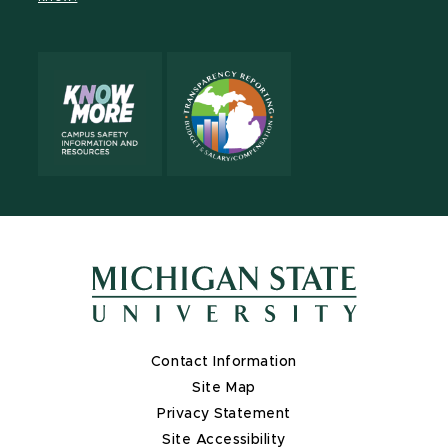
X
Contact Information
Site Map
Privacy Statement
Site Accessibility