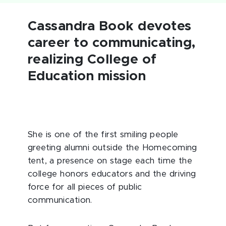
Cassandra Book devotes
career to communicating,
realizing College of
Education mission
She is one of the first smiling people
greeting alumni outside the Homecoming
tent, a presence on stage each time the
college honors educators and the driving
force for all pieces of public
communication.