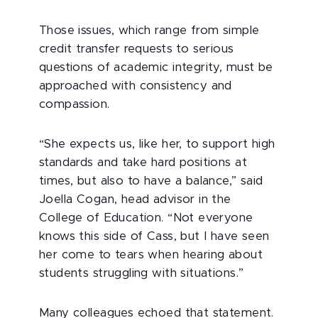
Those issues, which range from simple
credit transfer requests to serious
questions of academic integrity, must be
approached with consistency and
compassion.
“She expects us, like her, to support high
standards and take hard positions at
times, but also to have a balance,” said
Joella Cogan, head advisor in the
College of Education. “Not everyone
knows this side of Cass, but I have seen
her come to tears when hearing about
students struggling with situations.”
Many colleagues echoed that statement.