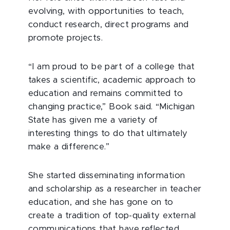
evolving, with opportunities to teach,
conduct research, direct programs and
promote projects.
“I am proud to be part of a college that
takes a scientific, academic approach to
education and remains committed to
changing practice,” Book said. “Michigan
State has given me a variety of
interesting things to do that ultimately
make a difference.”
She started disseminating information
and scholarship as a researcher in teacher
education, and she has gone on to
create a tradition of top-quality external
communications that have reflected