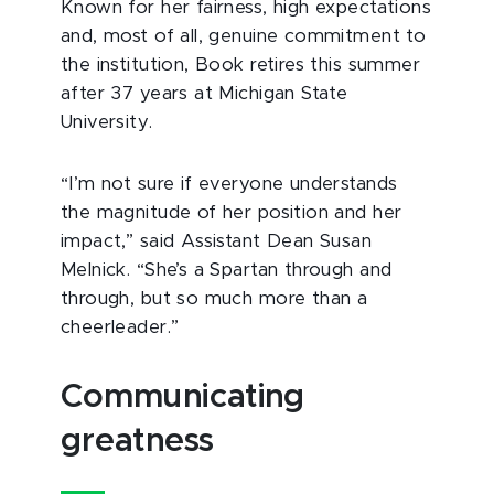
Known for her fairness, high expectations
and, most of all, genuine commitment to
the institution, Book retires this summer
after 37 years at Michigan State
University.
“I’m not sure if everyone understands
the magnitude of her position and her
impact,” said Assistant Dean Susan
Melnick. “She’s a Spartan through and
through, but so much more than a
cheerleader.”
Communicating
greatness