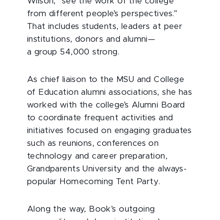
Wilson, “see the work of the college
from different people’s perspectives.”
That includes students, leaders at peer
institutions, donors and alumni—
a group 54,000 strong.
As chief liaison to the MSU and College
of Education alumni associations, she has
worked with the college’s Alumni Board
to coordinate frequent activities and
initiatives focused on engaging graduates
such as reunions, conferences on
technology and career preparation,
Grandparents University and the always-
popular Homecoming Tent Party.
Along the way, Book’s outgoing