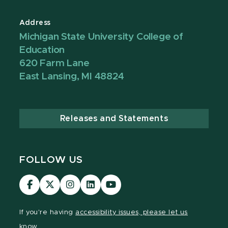
Address
Michigan State University College of
Education
620 Farm Lane
East Lansing, MI 48824
Releases and Statements
FOLLOW US
Visit
Visit
Visit
Visit
Visit
our
our
our
our
our
Facebook
page
Instagram
LinkedIn
YouTube
If you're having
accessibility issues, please let us
page
on
page
page
page
know.