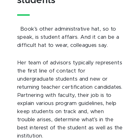
students
Book’s other administrative hat, so to
speak, is student affairs. And it can be a
difficult hat to wear, colleagues say.
Her team of advisors typically represents
the first line of contact for
undergraduate students and new or
returning teacher certification candidates.
Partnering with faculty, their job is to
explain various program guidelines, help
keep students on track and, when
trouble arises, determine what’s in the
best interest of the student as well as the
institution.