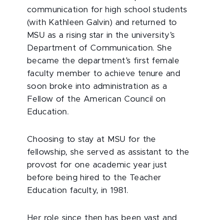
communication for high school students
(with Kathleen Galvin) and returned to
MSU as a rising star in the university’s
Department of Communication. She
became the department’s first female
faculty member to achieve tenure and
soon broke into administration as a
Fellow of the American Council on
Education.
Choosing to stay at MSU for the
fellowship, she served as assistant to the
provost for one academic year just
before being hired to the Teacher
Education faculty, in 1981.
Her role since then has been vast and