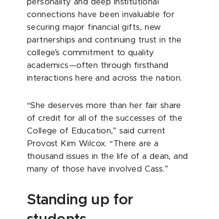
personality and deep institutional
connections have been invaluable for
securing major financial gifts, new
partnerships and continuing trust in the
college’s commitment to quality
academics—often through firsthand
interactions here and across the nation.
“She deserves more than her fair share
of credit for all of the successes of the
College of Education,” said current
Provost Kim Wilcox. “There are a
thousand issues in the life of a dean, and
many of those have involved Cass.”
Standing up for