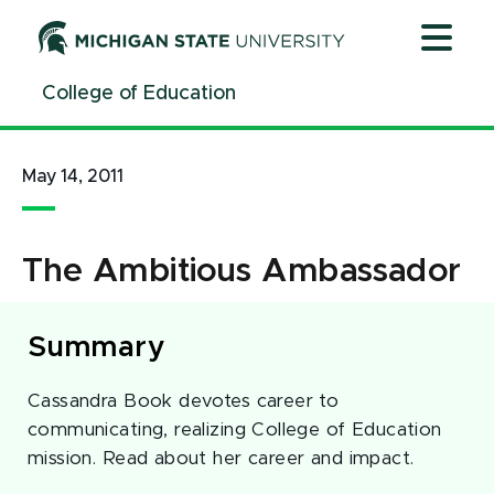
Jump
Jump
Jump
to
to
to
Header
Main
Footer
College of Education
Content
May 14, 2011
The Ambitious Ambassador
Summary
Cassandra Book devotes career to
communicating, realizing College of Education
mission. Read about her career and impact.