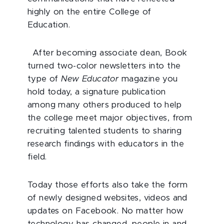
highly on the entire College of
Education.
After becoming associate dean, Book
turned two-color newsletters into the
type of
New Educator
magazine you
hold today, a signature publication
among many others produced to help
the college meet major objectives, from
recruiting talented students to sharing
research findings with educators in the
field.
Today those efforts also take the form
of newly designed websites, videos and
updates on Facebook. No matter how