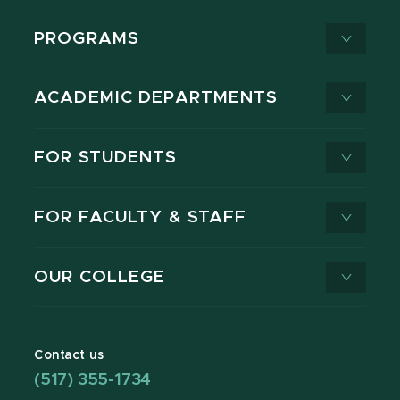
PROGRAMS
ACADEMIC DEPARTMENTS
FOR STUDENTS
FOR FACULTY & STAFF
OUR COLLEGE
Contact us
(517) 355-1734