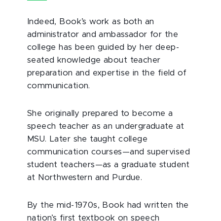
Indeed, Book’s work as both an
administrator and ambassador for the
college has been guided by her deep-
seated knowledge about teacher
preparation and expertise in the field of
communication.
She originally prepared to become a
speech teacher as an undergraduate at
MSU. Later she taught college
communication courses—and supervised
student teachers—as a graduate student
at Northwestern and Purdue.
By the mid-1970s, Book had written the
nation’s first textbook on speech