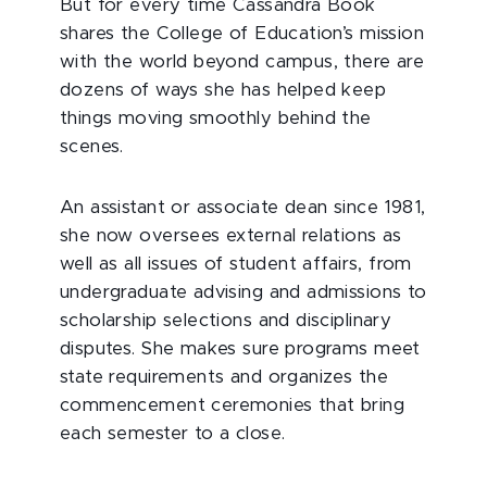
But for every time Cassandra Book
shares the College of Education’s mission
with the world beyond campus, there are
dozens of ways she has helped keep
things moving smoothly behind the
scenes.
An assistant or associate dean since 1981,
she now oversees external relations as
well as all issues of student affairs, from
undergraduate advising and admissions to
scholarship selections and disciplinary
disputes. She makes sure programs meet
state requirements and organizes the
commencement ceremonies that bring
each semester to a close.