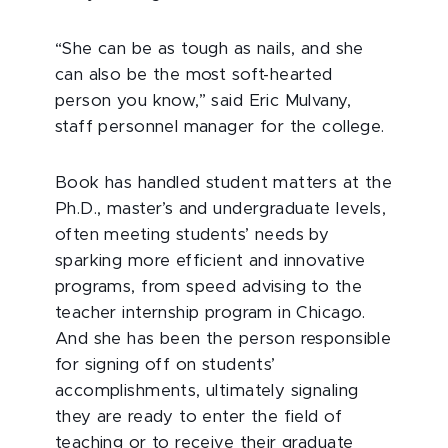
“She can be as tough as nails, and she
can also be the most soft-hearted
person you know,” said Eric Mulvany,
staff personnel manager for the college.
Book has handled student matters at the
Ph.D., master’s and undergraduate levels,
often meeting students’ needs by
sparking more efficient and innovative
programs, from speed advising to the
teacher internship program in Chicago.
And she has been the person responsible
for signing off on students’
accomplishments, ultimately signaling
they are ready to enter the field of
teaching or to receive their graduate