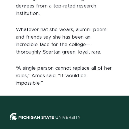
degrees from a top-rated research
institution.
Whatever hat she wears, alumni, peers
and friends say she has been an
incredible face for the college—
thoroughly Spartan green, loyal, rare.
“A single person cannot replace all of her
roles,” Ames said. “It would be
impossible.”