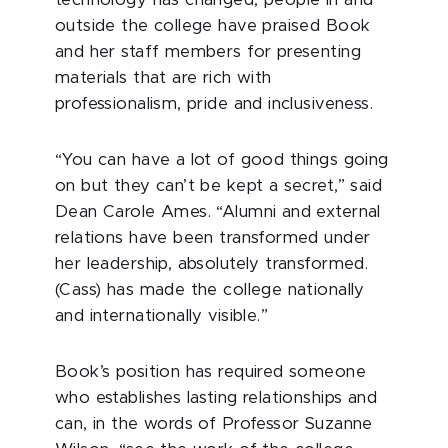
technology has changed, people in and
outside the college have praised Book
and her staff members for presenting
materials that are rich with
professionalism, pride and inclusiveness.
“You can have a lot of good things going
on but they can’t be kept a secret,” said
Dean Carole Ames. “Alumni and external
relations have been transformed under
her leadership, absolutely transformed.
(Cass) has made the college nationally
and internationally visible.”
Book’s position has required someone
who establishes lasting relationships and
can, in the words of Professor Suzanne