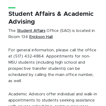
Student Affairs & Academic
Advising
The
Student Affairs
Office (SAO) is located in
Room 134
Erickson Hall
.
For general information, please call the office
at (517) 432-4864. Appointments for non-
MSU students (including high school and
prospective transfer students) can be
scheduled by calling the main office number,
as well.
Academic Advisors offer individual and walk-in
appointments to students seeking assistance