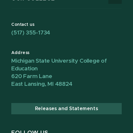
Contact us
(517) 355-1734
Address
Michigan State University College of
Education
620 Farm Lane
East Lansing, MI 48824
Releases and Statements
FOLLOW US