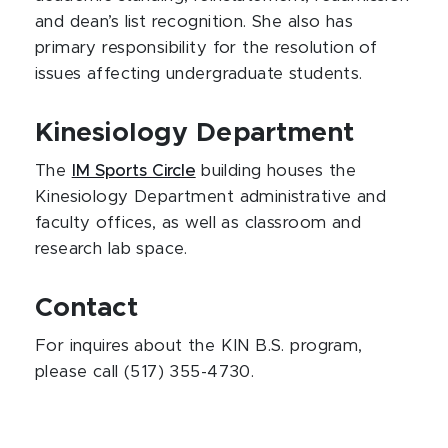
and dean’s list recognition. She also has
primary responsibility for the resolution of
issues affecting undergraduate students.
Kinesiology Department
The
IM Sports Circle
building houses the
Kinesiology Department administrative and
faculty offices, as well as classroom and
research lab space.
Contact
For inquires about the KIN B.S. program,
please call (517) 355-4730.