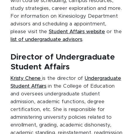
with course scheduling, campus resources,
study strategies, career exploration and more.
For information on Kinesiology Department
advisors and scheduling a appointment,
please visit the
Student Affairs website
or the
list of undergraduate advisors
.
Director of Undergraduate
Student Affairs
Kristy Chene
is the director of
Undergraduate
Student Affairs
in the College of Education
and oversees undergraduate student
admission, academic functions, degree
certification, etc. She is responsible for
administering university policies related to
enrollment, grading, academic dishonesty,
academic standing, reinstatement, readmission