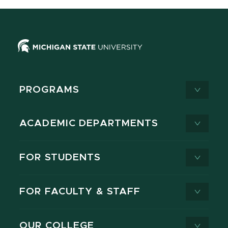
PROGRAMS
ACADEMIC DEPARTMENTS
FOR STUDENTS
FOR FACULTY & STAFF
OUR COLLEGE