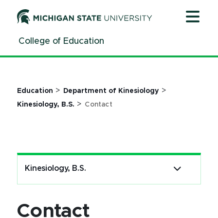
Jump
Jump
Jump
to
to
to
Header
Main
Footer
College of Education
Content
>
>
Education
Department of Kinesiology
>
Kinesiology, B.S.
Contact
Kinesiology, B.S.
Contact