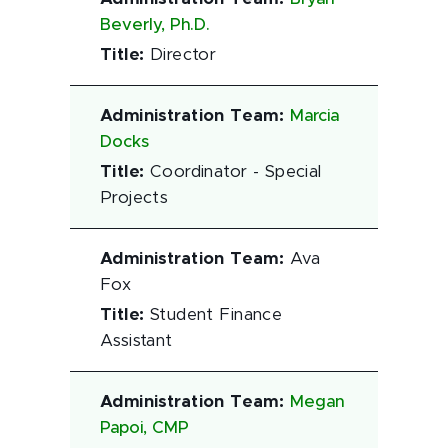
Beverly, Ph.D.
Title
:
Director
Administration Team
:
Marcia
Docks
Title
:
Coordinator - Special
Projects
Administration Team
:
Ava
Fox
Title
:
Student Finance
Assistant
Administration Team
:
Megan
Papoi, CMP