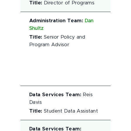
Title
:
Director of Programs
Administration Team
:
Dan
Shultz
Title
:
Senior Policy and
Program Advisor
Data Services Team
:
Reis
Davis
Title
:
Student Data Assistant
Data Services Team
: