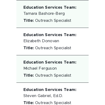
Education Services Team
:
Tamara Bashore-Berg
Title
:
Outreach Specialist
Education Services Team
:
Elizabeth Donovan
Title
:
Outreach Specialist
Education Services Team
:
Michael Ferguson
Title
:
Outreach Specialist
Education Services Team
:
Steven Gabriel, Ed.D.
Title
:
Outreach Specialist