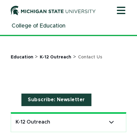
Contact - K-12 Outreach | College of Education | Michi
Jump
Jump
Jump
to
to
to
Header
Main
Footer
College of Education
Content
>
>
Education
K-12 Outreach
Contact Us
Subscribe: Newsletter
K-12 Outreach