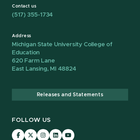
Contact us
(517) 355-1734
Address
Michigan State University College of
Education
620 Farm Lane
East Lansing, MI 48824
Releases and Statements
FOLLOW US
Visit
Visit
Visit
Visit
Visit