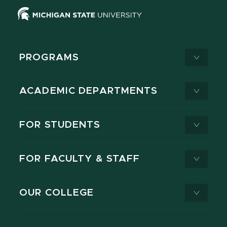
PROGRAMS
ACADEMIC DEPARTMENTS
FOR STUDENTS
FOR FACULTY & STAFF
OUR COLLEGE