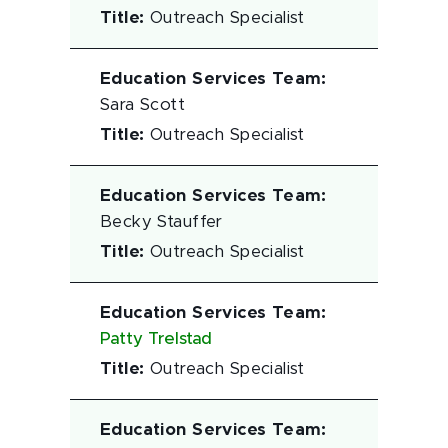
Title
:
Outreach Specialist
Education Services Team
:
Sara Scott
Title
:
Outreach Specialist
Education Services Team
:
Becky Stauffer
Title
:
Outreach Specialist
Education Services Team
:
Patty Trelstad
Title
:
Outreach Specialist
Education Services Team
: