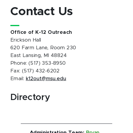
Contact Us
Office of K-12 Outreach
Erickson Hall
620 Farm Lane, Room 230
East Lansing, MI 48824
Phone: (517) 353-8950
Fax: (517) 432-6202
Email:
k12out@msu.edu
Directory
Administration Team
:
Bryan