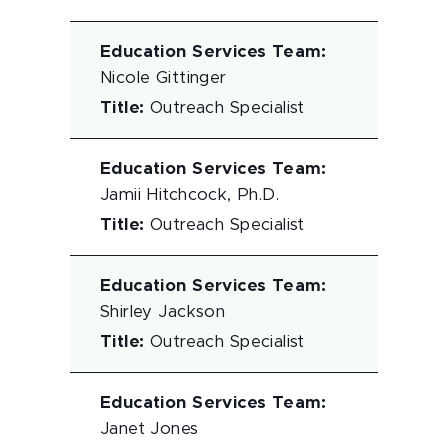
Education Services Team
:
Nicole Gittinger
Title
:
Outreach Specialist
Education Services Team
:
Jamii Hitchcock, Ph.D.
Title
:
Outreach Specialist
Education Services Team
:
Shirley Jackson
Title
:
Outreach Specialist
Education Services Team
:
Janet Jones