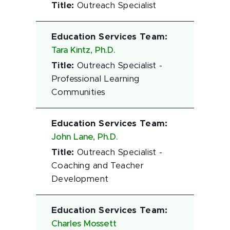
Title
:
Outreach Specialist
Education Services Team
:
Tara Kintz, Ph.D.
Title
:
Outreach Specialist -
Professional Learning
Communities
Education Services Team
:
John Lane, Ph.D.
Title
:
Outreach Specialist -
Coaching and Teacher
Development
Education Services Team
:
Charles Mossett