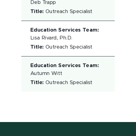
Deb Trapp
Title
:
Outreach Specialist
Education Services Team
:
Lisa Rivard, Ph.D.
Title
:
Outreach Specialist
Education Services Team
:
Autumn Witt
Title
:
Outreach Specialist