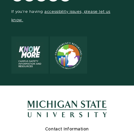
our
our
our
our
our
Facebook
page
Instagram
LinkedIn
YouTube
If you're having
accessibility issues, please let us
page
on
page
page
page
know.
X
Contact Information