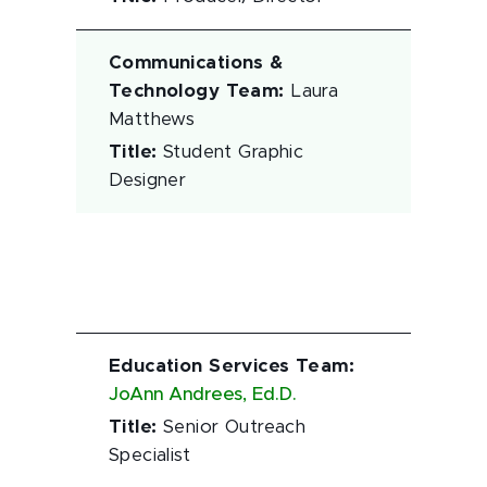
Communications &
Technology Team
:
Laura
Matthews
Title
:
Student Graphic
Designer
Education Services Team
:
JoAnn Andrees, Ed.D.
Title
:
Senior Outreach
Specialist