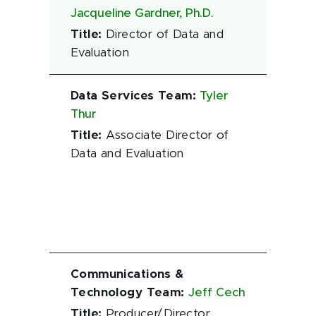
Jacqueline Gardner, Ph.D.
Title
:
Director of Data and
Evaluation
Data Services Team
:
Tyler
Thur
Title
:
Associate Director of
Data and Evaluation
Communications &
Technology Team
:
Jeff Cech
Title
:
Producer/Director