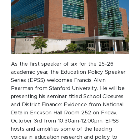
As the first speaker of six for the 25-26
academic year, the Education Policy Speaker
Series (EPSS) welcomes Francis Alvin
Pearman from Stanford University. He will be
presenting his seminar titled School Closures
and District Finance: Evidence from National
Data in Erickson Hall Room 252 on Friday,
October 3rd from 10:30am-12:00pm. EPSS
hosts and amplifies some of the leading
voices in education research and policy to