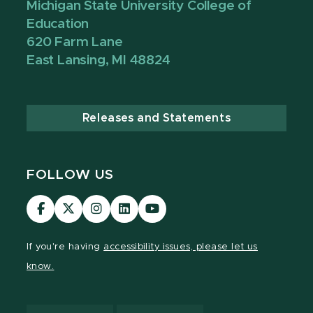
Michigan State University College of
Education
620 Farm Lane
East Lansing, MI 48824
Releases and Statements
FOLLOW US
Visit
Visit
Visit
Visit
Visit
our
our
our
our
our
Facebook
page
Instagram
LinkedIn
YouTube
If you're having
accessibility issues, please let us
page
on
page
page
page
know.
X