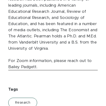
leading journals, including American
Educational Research Journal, Review of
Educational Research, and Sociology of
Education, and has been featured in a number
of media outlets, including The Economist and
The Atlantic. Pearman holds a Ph.D. and M.Ed.
from Vanderbilt University and a B.S. from the
University of Virginia.
For Zoom information, please reach out to
Bailey Padgett.
Tags
Research