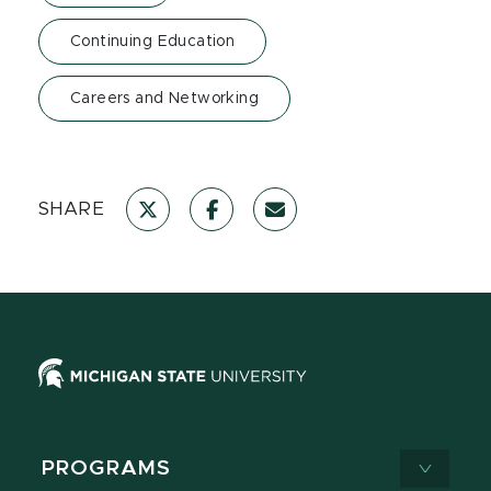
Continuing Education
Careers and Networking
SHARE
PROGRAMS