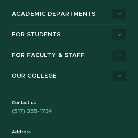
ACADEMIC DEPARTMENTS
FOR STUDENTS
FOR FACULTY & STAFF
OUR COLLEGE
Contact us
(517) 355-1734
Address