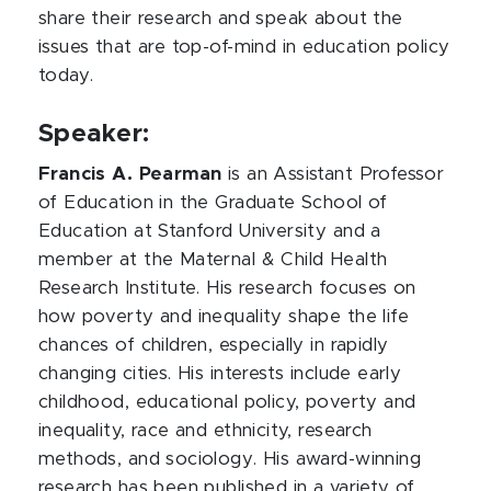
share their research and speak about the
issues that are top-of-mind in education policy
today.
Speaker:
Francis A. Pearman
is an Assistant Professor
of Education in the Graduate School of
Education at Stanford University and a
member at the Maternal & Child Health
Research Institute. His research focuses on
how poverty and inequality shape the life
chances of children, especially in rapidly
changing cities. His interests include early
childhood, educational policy, poverty and
inequality, race and ethnicity, research
methods, and sociology. His award-winning
research has been published in a variety of