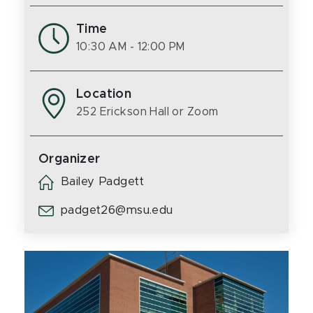
Time
10:30 AM
- 12:00 PM
Location
252 Erickson Hall or Zoom
Organizer
Bailey Padgett
padget26@msu.edu