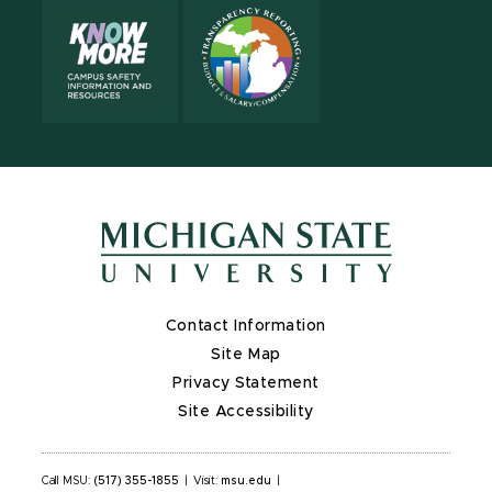
Contact Information
Site Map
Privacy Statement
Site Accessibility
Call MSU:
(517) 355-1855
|
Visit:
msu.edu
|