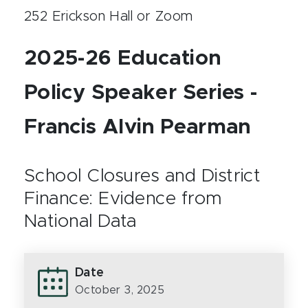
252 Erickson Hall or Zoom
2025-26 Education
Policy Speaker Series -
Francis Alvin Pearman
School Closures and District
Finance: Evidence from
National Data
Date
October 3, 2025