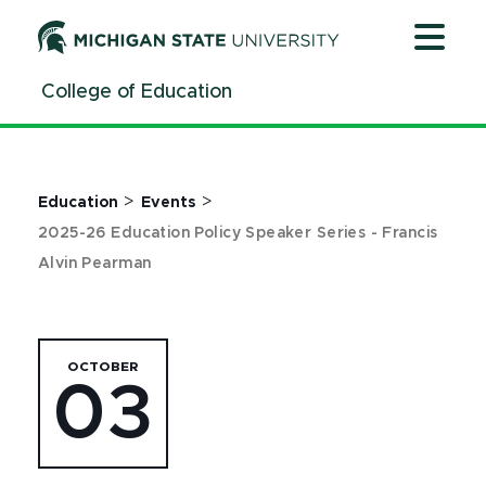
Jump
Jump
Jump
to
to
to
Header
Main
Footer
College of Education
Content
>
>
Education
Events
2025-26 Education Policy Speaker Series - Francis
Alvin Pearman
OCTOBER
03