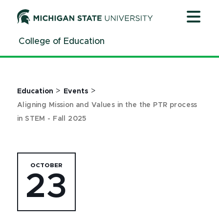
Jump
Jump
Jump
to
to
to
Header
Main
Footer
College of Education
Content
>
>
Education
Events
Aligning Mission and Values in the the PTR process
in STEM - Fall 2025
OCTOBER
23