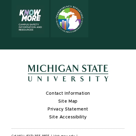
Contact Information
Site Map
Privacy Statement
Site Accessibility