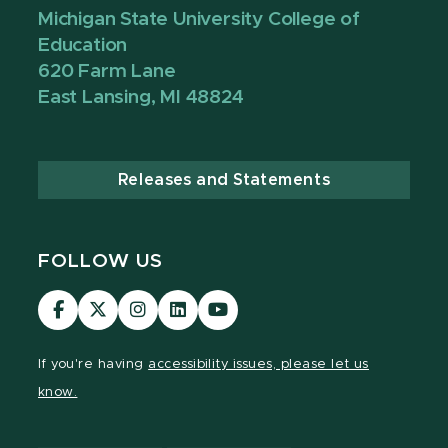
Michigan State University College of
Education
620 Farm Lane
East Lansing, MI 48824
Releases and Statements
FOLLOW US
Visit
Visit
Visit
Visit
Visit
our
our
our
our
our
Facebook
page
Instagram
LinkedIn
YouTube
If you're having
accessibility issues, please let us
page
on
page
page
page
know.
X