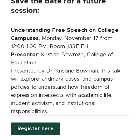
Save the date for a future
session:
Understanding Free Speech on College
Campuses
, Monday, November 17 from
12:00-1:00 PM, Room 133F EH
Presenter
: Kristine Bowman, College of
Education
Presented by Dr. Kristine Bowman, this talk
will explore landmark cases, and campus
policies to understand how freedom of
expression intersects with academic life,
student activism, and institutional
responsibilities.
Register here