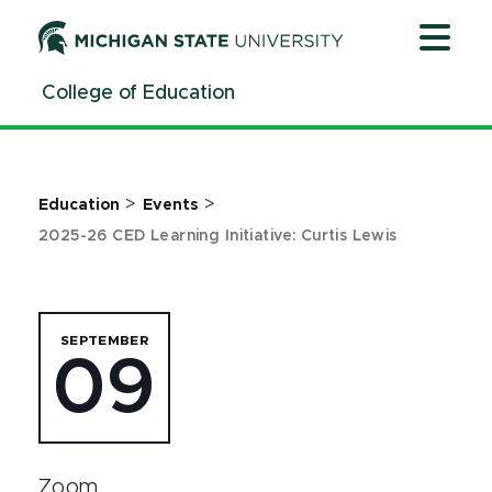
Jump
Jump
Jump
to
to
to
Header
Main
Footer
College of Education
Content
>
>
Education
Events
2025-26 CED Learning Initiative: Curtis Lewis
SEPTEMBER
09
Zoom