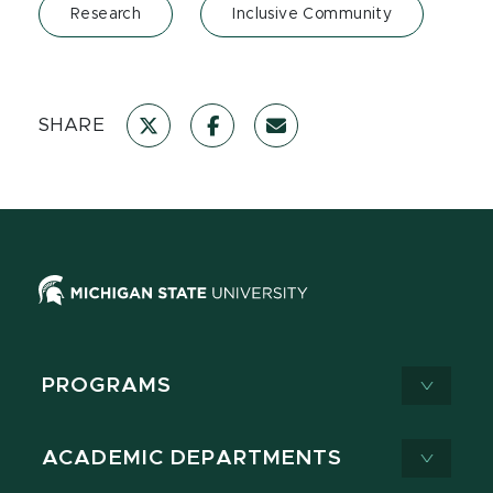
Research
Inclusive Community
SHARE
PROGRAMS
ACADEMIC DEPARTMENTS