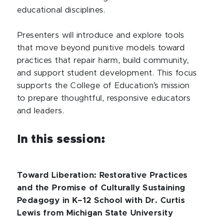
educational disciplines.
Presenters will introduce and explore tools
that move beyond punitive models toward
practices that repair harm, build community,
and support student development. This focus
supports the College of Education’s mission
to prepare thoughtful, responsive educators
and leaders.
In this session:
Toward Liberation: Restorative Practices
and the Promise of Culturally Sustaining
Pedagogy in K–12 School with Dr. Curtis
Lewis from Michigan State University