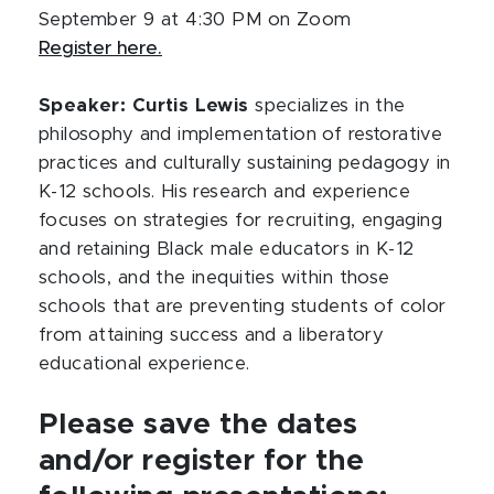
September 9 at 4:30 PM on Zoom
Register here.
Speaker: Curtis Lewis
specializes in the
philosophy and implementation of restorative
practices and culturally sustaining pedagogy in
K-12 schools. His research and experience
focuses on strategies for recruiting, engaging
and retaining Black male educators in K-12
schools, and the inequities within those
schools that are preventing students of color
from attaining success and a liberatory
educational experience.
Please save the dates
and/or register for the