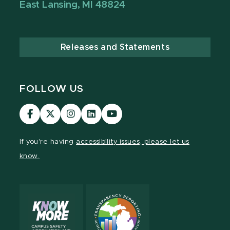
East Lansing, MI 48824
Releases and Statements
FOLLOW US
Visit
Visit
Visit
Visit
Visit
our
our
our
our
our
Facebook
page
Instagram
LinkedIn
YouTube
If you're having
accessibility issues, please let us
page
on
page
page
page
know.
X