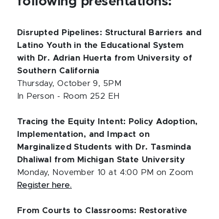
following presentations:
Disrupted Pipelines: Structural Barriers and
Latino Youth in the Educational System
with Dr. Adrian Huerta from University of
Southern California
Thursday, October 9, 5PM
In Person - Room 252 EH
Tracing the Equity Intent: Policy Adoption,
Implementation, and Impact on
Marginalized Students with Dr. Tasminda
Dhaliwal from Michigan State University
Monday, November 10 at 4:00 PM on Zoom
Register here.
From Courts to Classrooms: Restorative