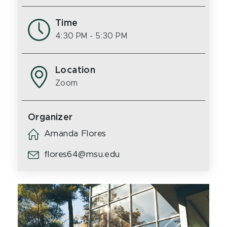
Time
4:30 PM
- 5:30 PM
Location
Zoom
Organizer
Amanda Flores
flores64@msu.edu