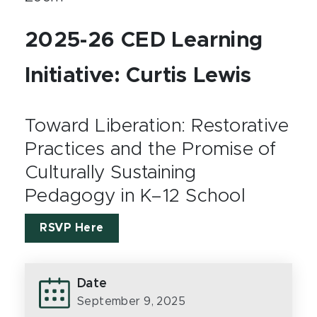
2025-26 CED Learning
Initiative: Curtis Lewis
Toward Liberation: Restorative
Practices and the Promise of
Culturally Sustaining
Pedagogy in K–12 School
RSVP Here
Date
September 9, 2025