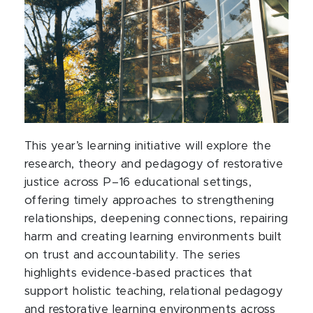
This year’s learning initiative will explore the
research, theory and pedagogy of restorative
justice across P–16 educational settings,
offering timely approaches to strengthening
relationships, deepening connections, repairing
harm and creating learning environments built
on trust and accountability. The series
highlights evidence-based practices that
support holistic teaching, relational pedagogy
and restorative learning environments across