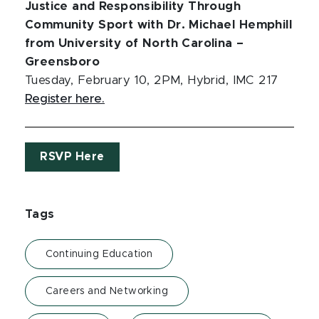
Justice and Responsibility Through
Community Sport with Dr. Michael Hemphill
from University of North Carolina –
Greensboro
Tuesday, February 10, 2PM, Hybrid, IMC 217
Register here.
RSVP Here
Tags
Continuing Education
Careers and Networking