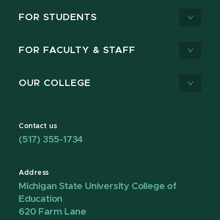
FOR STUDENTS
FOR FACULTY & STAFF
OUR COLLEGE
Contact us
(517) 355-1734
Address
Michigan State University College of
Education
620 Farm Lane