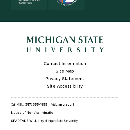
Contact Information
Site Map
Privacy Statement
Site Accessibility
Call MSU:
(517) 355-1855
|
Visit:
msu.edu
|
Notice of Nondiscrimination
SPARTANS WILL
|
© Michigan State University