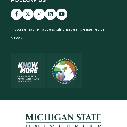
FOLLOW US
Visit
Visit
Visit
Visit
Visit
our
our
our
our
our
Facebook
page
Instagram
LinkedIn
YouTube
If you're having
accessibility issues, please let us
page
on
page
page
page
know.
X