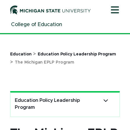
Jump
Jump
Jump
to
to
to
Header
Main
Footer
College of Education
Content
>
Education
Education Policy Leadership Program
>
The Michigan EPLP Program
Education Policy Leadership
Program