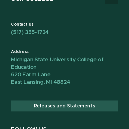
Contact us
(517) 355-1734
Address
Michigan State University College of
Education
620 Farm Lane
East Lansing, MI 48824
Releases and Statements