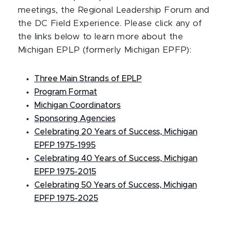
meetings, the Regional Leadership Forum and
the DC Field Experience. Please click any of
the links below to learn more about the
Michigan EPLP (formerly Michigan EPFP):
Three Main Strands of EPLP
Program Format
Michigan Coordinators
Sponsoring Agencies
Celebrating 20 Years of Success, Michigan
EPFP 1975-1995
Celebrating 40 Years of Success, Michigan
EPFP 1975-2015
Celebrating 50 Years of Success, Michigan
EPFP 1975-2025