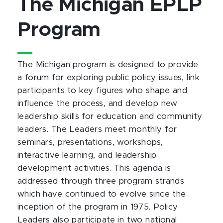
The Michigan EPLP
Program
The Michigan program is designed to provide
a forum for exploring public policy issues, link
participants to key figures who shape and
influence the process, and develop new
leadership skills for education and community
leaders. The Leaders meet monthly for
seminars, presentations, workshops,
interactive learning, and leadership
development activities. This agenda is
addressed through three program strands
which have continued to evolve since the
inception of the program in 1975. Policy
Leaders also participate in two national