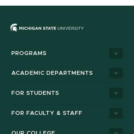
PROGRAMS
ACADEMIC DEPARTMENTS
FOR STUDENTS
FOR FACULTY & STAFF
OUR COLLEGE