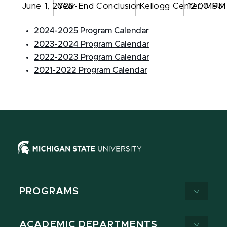
June 1, 2026
Year-End Conclusion
Kellogg Center, MSU
12:00 PM
2024-2025 Program Calendar
2023-2024 Program Calendar
2022-2023 Program Calendar
2021-2022 Program Calendar
PROGRAMS
ACADEMIC DEPARTMENTS