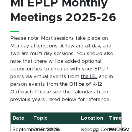
MI EPLP Monthly
Meetings 2025-26
Please note: Most sessions take place on
Monday afternoons. A few are all-day, and
two are multi-day sessions. You should also
note that there will be added optional
opportunities to engage with your EPLP
peers via virtual events from
the IEL
and in-
person events from
the Office of K-12
Outreach
. Please see the calendars from
previous years linked below for reference.
Date
Topic
Location
Time
September 8, 2025
Orientation
Kellogg Center, MSU
9:00 AM 