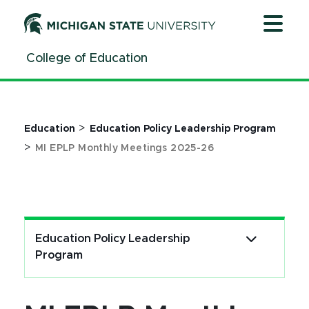
Jump
Jump
Jump
to
to
to
Header
Main
Footer
College of Education
Content
>
Education
Education Policy Leadership Program
>
MI EPLP Monthly Meetings 2025-26
Education Policy Leadership
Program