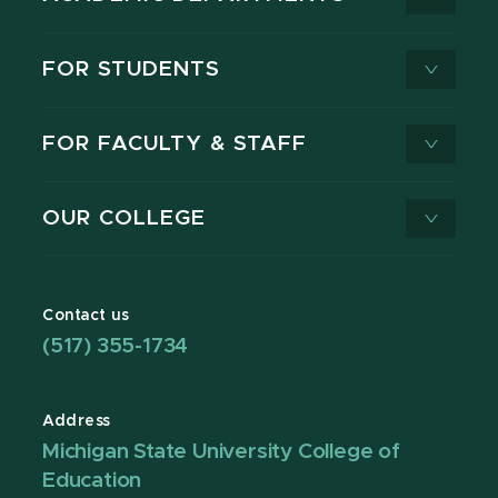
FOR STUDENTS
FOR FACULTY & STAFF
OUR COLLEGE
Contact us
(517) 355-1734
Address
Michigan State University College of
Education