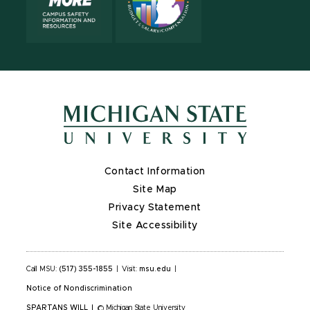
Contact Information
Site Map
Privacy Statement
Site Accessibility
Call MSU:
(517) 355-1855
|
Visit:
msu.edu
|
Notice of Nondiscrimination
SPARTANS WILL
|
© Michigan State University