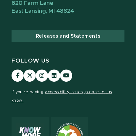
620 Farm Lane
East Lansing, MI 48824
Releases and Statements
FOLLOW US
Visit
Visit
Visit
Visit
Visit
our
our
our
our
our
Facebook
page
Instagram
LinkedIn
YouTube
If you're having
accessibility issues, please let us
page
on
page
page
page
know.
X