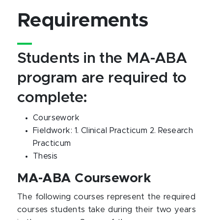
Requirements
Students in the MA-ABA
program are required to
complete:
Coursework
Fieldwork: 1. Clinical Practicum 2. Research
Practicum
Thesis
MA-ABA Coursework
The following courses represent the required
courses students take during their two years