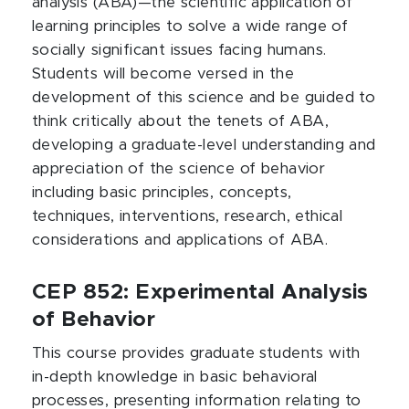
analysis (ABA)—the scientific application of
learning principles to solve a wide range of
socially significant issues facing humans.
Students will become versed in the
development of this science and be guided to
think critically about the tenets of ABA,
developing a graduate-level understanding and
appreciation of the science of behavior
including basic principles, concepts,
techniques, interventions, research, ethical
considerations and applications of ABA.
CEP 852: Experimental Analysis
of Behavior
This course provides graduate students with
in-depth knowledge in basic behavioral
processes, presenting information relating to