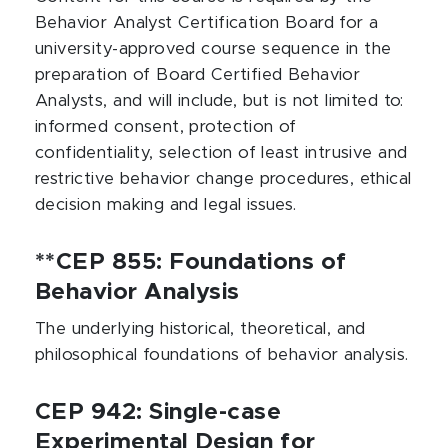
Behavior Analyst Certification Board for a
university-approved course sequence in the
preparation of Board Certified Behavior
Analysts, and will include, but is not limited to:
informed consent, protection of
confidentiality, selection of least intrusive and
restrictive behavior change procedures, ethical
decision making and legal issues.
**CEP 855: Foundations of
Behavior Analysis
The underlying historical, theoretical, and
philosophical foundations of behavior analysis.
CEP 942: Single-case
Experimental Design for