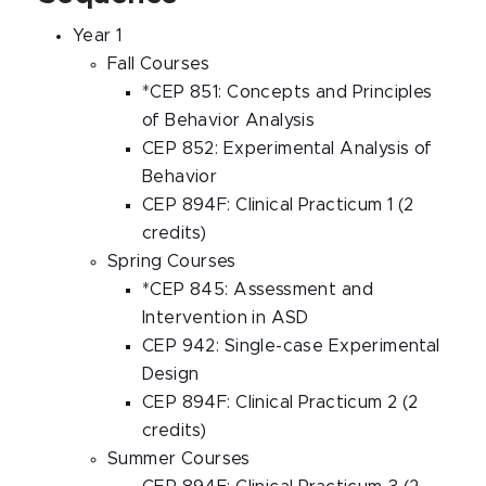
Year 1
Fall Courses
*CEP 851: Concepts and Principles
of Behavior Analysis
CEP 852: Experimental Analysis of
Behavior
CEP 894F: Clinical Practicum 1 (2
credits)
Spring Courses
*CEP 845: Assessment and
Intervention in ASD
CEP 942: Single-case Experimental
Design
CEP 894F: Clinical Practicum 2 (2
credits)
Summer Courses