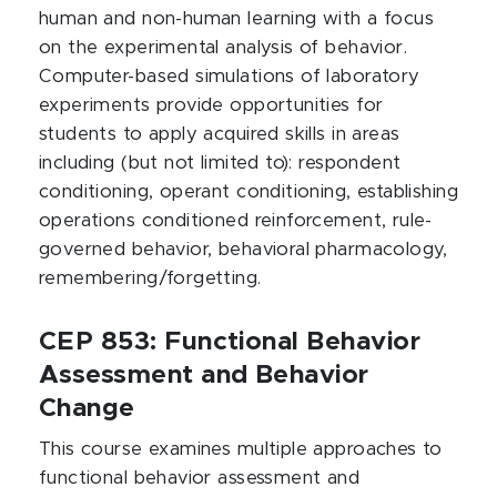
human and non-human learning with a focus
on the experimental analysis of behavior.
Computer-based simulations of laboratory
experiments provide opportunities for
students to apply acquired skills in areas
including (but not limited to): respondent
conditioning, operant conditioning, establishing
operations conditioned reinforcement, rule-
governed behavior, behavioral pharmacology,
remembering/forgetting.
CEP 853: Functional Behavior
Assessment and Behavior
Change
This course examines multiple approaches to
functional behavior assessment and