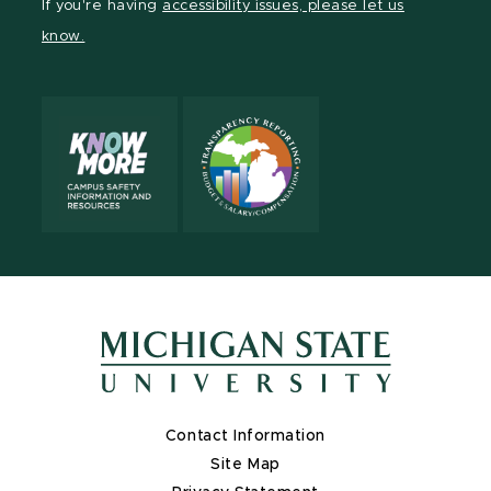
If you're having
accessibility issues, please let us
page
on
page
page
page
know.
X
Contact Information
Site Map