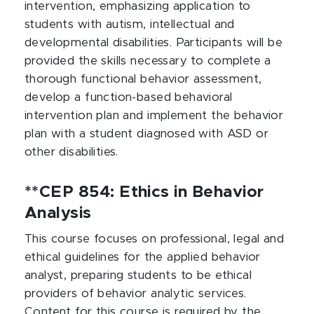
intervention, emphasizing application to
students with autism, intellectual and
developmental disabilities. Participants will be
provided the skills necessary to complete a
thorough functional behavior assessment,
develop a function-based behavioral
intervention plan and implement the behavior
plan with a student diagnosed with ASD or
other disabilities.
**CEP 854: Ethics in Behavior
Analysis
This course focuses on professional, legal and
ethical guidelines for the applied behavior
analyst, preparing students to be ethical
providers of behavior analytic services.
Content for this course is required by the