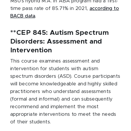
MSU’s hybrid M.A. in ABA program had a first-
time pass rate of 85.71% in 2021,
according to
BACB data
.
**CEP 845: Autism Spectrum
Disorders: Assessment and
Intervention
This course examines assessment and
intervention for students with autism
spectrum disorders (ASD). Course participants
will become knowledgeable and highly skilled
practitioners who understand assessments
(formal and informal) and can subsequently
recommend and implement the most
appropriate interventions to meet the needs
of their students.