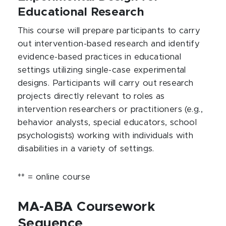
Educational Research
This course will prepare participants to carry
out intervention-based research and identify
evidence-based practices in educational
settings utilizing single-case experimental
designs. Participants will carry out research
projects directly relevant to roles as
intervention researchers or practitioners (e.g.,
behavior analysts, special educators, school
psychologists) working with individuals with
disabilities in a variety of settings.
** = online course
MA-ABA Coursework
Sequence