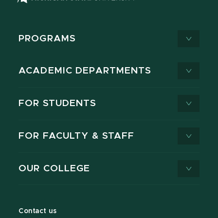
PROGRAMS
ACADEMIC DEPARTMENTS
FOR STUDENTS
FOR FACULTY & STAFF
OUR COLLEGE
Contact us