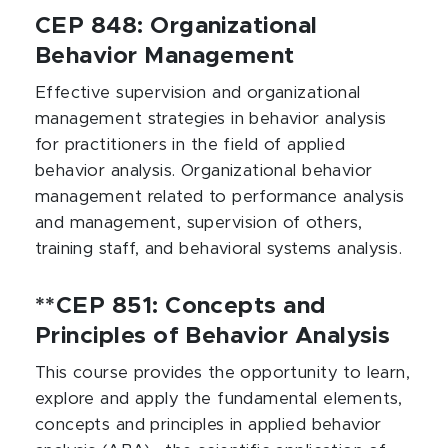
CEP 848: Organizational
Behavior Management
Effective supervision and organizational
management strategies in behavior analysis
for practitioners in the field of applied
behavior analysis. Organizational behavior
management related to performance analysis
and management, supervision of others,
training staff, and behavioral systems analysis.
**CEP 851: Concepts and
Principles of Behavior Analysis
This course provides the opportunity to learn,
explore and apply the fundamental elements,
concepts and principles in applied behavior