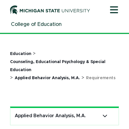
Jump
Jump
Jump
to
to
to
Header
Main
Footer
College of Education
Content
>
Education
Counseling, Educational Psychology & Special
Education
>
>
Applied Behavior Analysis, M.A.
Requirements
Applied Behavior Analysis, M.A.