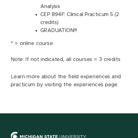
Analysis
CEP 894F: Clinical Practicum 5 (2
credits)
GRADUATION!!!
* = online course
Note: If not indicated, all courses = 3 credits
Learn more about the field experiences and
practicum by visiting the experiences page.