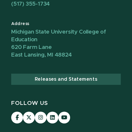
(517) 355-1734
Address
Michigan State University College of
Education
620 Farm Lane
East Lansing, MI 48824
Releases and Statements
FOLLOW US
Visit
Visit
Visit
Visit
Visit
our
our
our
our
our
Facebook
page
Instagram
LinkedIn
YouTube