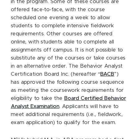
in the program. Some of these courses are
offered face-to-face, with the course
scheduled one evening a week to allow
students to complete intensive fieldwork
requirements. Other courses are offered
online, with students able to complete all
assignments off campus. It is not possible to
substitute any of the courses or take courses
in an alternative order. The Behavior Analyst
Certification Board Inc. (hereafter “
BACB
”)
has approved the following course sequence
as meeting the coursework requirements for
eligibility to take the
Board Certified Behavior
Analyst Examination
. Applicants will have to
meet additional requirements (i.e., fieldwork,
exam application) to qualify for the exam.