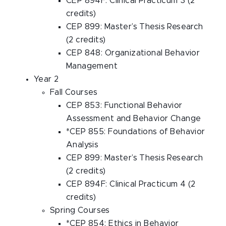
CEP 894F: Clinical Practicum 3 (2
credits)
CEP 899: Master’s Thesis Research
(2 credits)
CEP 848: Organizational Behavior
Management
Year 2
Fall Courses
CEP 853: Functional Behavior
Assessment and Behavior Change
*CEP 855: Foundations of Behavior
Analysis
CEP 899: Master’s Thesis Research
(2 credits)
CEP 894F: Clinical Practicum 4 (2
credits)
Spring Courses
*CEP 854: Ethics in Behavior