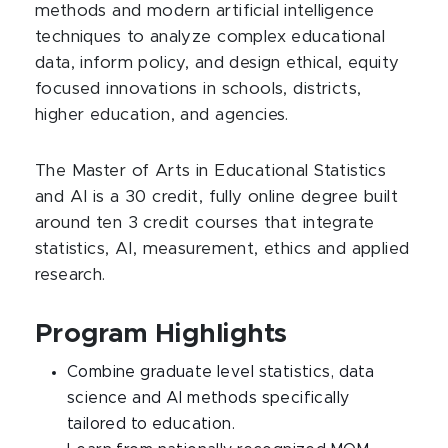
methods and modern artificial intelligence
techniques to analyze complex educational
data, inform policy, and design ethical, equity
focused innovations in schools, districts,
higher education, and agencies.​
The Master of Arts in Educational Statistics
and AI is a 30 credit, fully online degree built
around ten 3 credit courses that integrate
statistics, AI, measurement, ethics and applied
research.
Program Highlights
Combine graduate level statistics, data
science and AI methods specifically
tailored to education.​