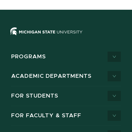
PROGRAMS
ACADEMIC DEPARTMENTS
FOR STUDENTS
FOR FACULTY & STAFF