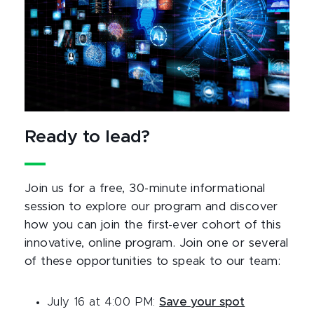
Ready to lead?
Join us for a free, 30-minute informational
session to explore our program and discover
how you can join the first-ever cohort of this
innovative, online program. Join one or several
of these opportunities to speak to our team:
July 16 at 4:00 PM:
Save your spot