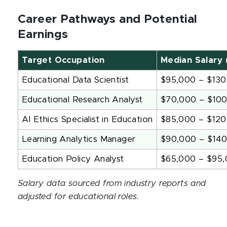
Career Pathways and Potential
Earnings
Target Occupation
Median Salary 
Educational Data Scientist
$95,000 – $130
Educational Research Analyst
$70,000 – $10
AI Ethics Specialist in Education
$85,000 – $120
Learning Analytics Manager
$90,000 – $14
Education Policy Analyst
$65,000 – $95
Salary data sourced from industry reports and
adjusted for educational roles.