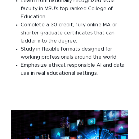
Learn from nationally recognized MQM
faculty in MSU’s top ranked College of
Education.​
Complete a 30 credit, fully online MA or
shorter graduate certificates that can
ladder into the degree.​
Study in flexible formats designed for
working professionals around the world.​
Emphasize ethical, responsible AI and data
use in real educational settings.​