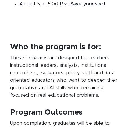
August 5 at 5:00 PM:
Save your spot
Who the program is for:
These programs are designed for teachers,
instructional leaders, analysts, institutional
researchers, evaluators, policy staff and data
oriented educators who want to deepen their
quantitative and AI skills while remaining
focused on real educational problems.​
Program Outcomes
Upon completion, graduates will be able to: