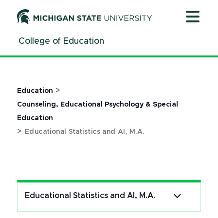
Jump
Jump
Jump
to
to
to
Header
Main
Footer
College of Education
Content
>
Education
Counseling, Educational Psychology & Special
Education
>
Educational Statistics and AI, M.A.
Educational Statistics and AI, M.A.