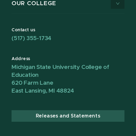
OUR COLLEGE
Contact us
(517) 355-1734
Address
Michigan State University College of
Education
620 Farm Lane
East Lansing, MI 48824
Releases and Statements