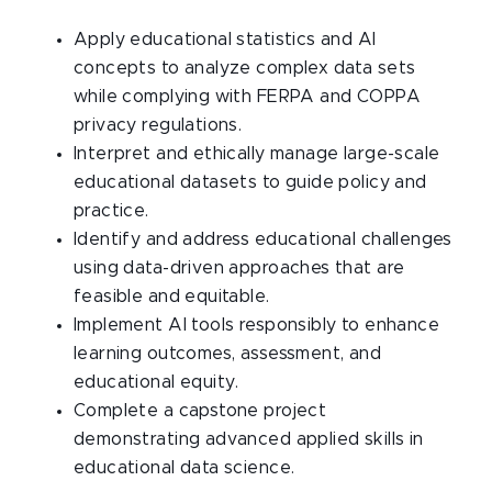
Apply educational statistics and AI
concepts to analyze complex data sets
while complying with FERPA and COPPA
privacy regulations.
Interpret and ethically manage large-scale
educational datasets to guide policy and
practice.
Identify and address educational challenges
using data-driven approaches that are
feasible and equitable.
Implement AI tools responsibly to enhance
learning outcomes, assessment, and
educational equity.
Complete a capstone project
demonstrating advanced applied skills in
educational data science.