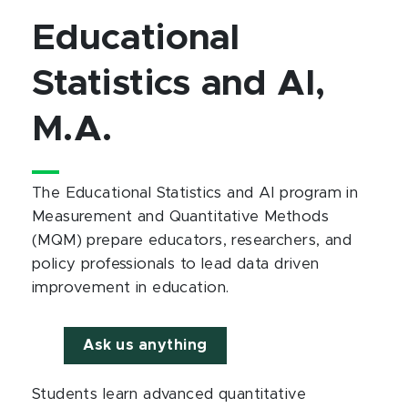
Educational
Statistics and AI,
M.A.
The Educational Statistics and AI program in
Measurement and Quantitative Methods
(MQM) prepare educators, researchers, and
policy professionals to lead data driven
improvement in education.
Ask us anything
Students learn advanced quantitative