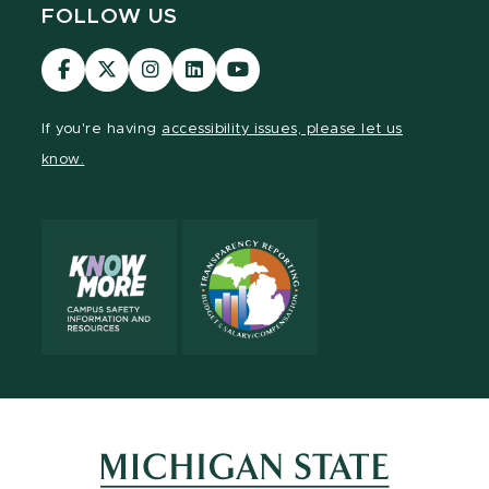
FOLLOW US
Visit
Visit
Visit
Visit
Visit
our
our
our
our
our
Facebook
page
Instagram
LinkedIn
YouTube
If you're having
accessibility issues, please let us
page
on
page
page
page
know.
X