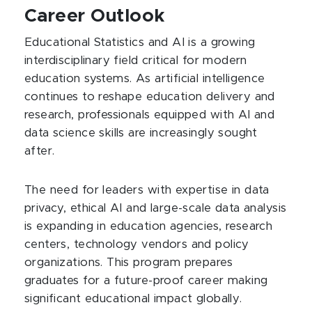
Career Outlook
Educational Statistics and AI is a growing
interdisciplinary field critical for modern
education systems. As artificial intelligence
continues to reshape education delivery and
research, professionals equipped with AI and
data science skills are increasingly sought
after.
The need for leaders with expertise in data
privacy, ethical AI and large-scale data analysis
is expanding in education agencies, research
centers, technology vendors and policy
organizations. This program prepares
graduates for a future-proof career making
significant educational impact globally.