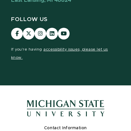
East Lansing, MI 48824
FOLLOW US
Visit
Visit
Visit
Visit
Visit
our
our
our
our
our
Facebook
page
Instagram
LinkedIn
YouTube
If you're having
accessibility issues, please let us
page
on
page
page
page
know.
X
Contact Information