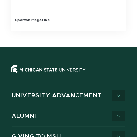
Spartan Magazine
UNIVERSITY ADVANCEMENT
ALUMNI
GIVING TO MSU