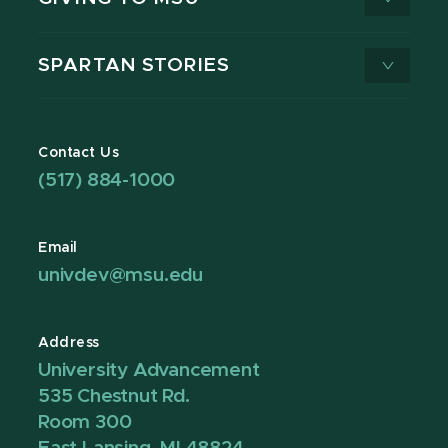
SPARTAN STORIES
Contact Us
(517) 884-1000
Email
univdev@msu.edu
Address
University Advancement
535 Chestnut Rd.
Room 300