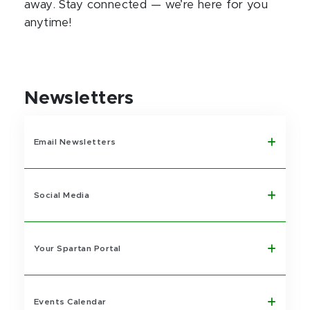
away. Stay connected — we’re here for you
anytime!
Newsletters
Email Newsletters
Social Media
Your Spartan Portal
Events Calendar