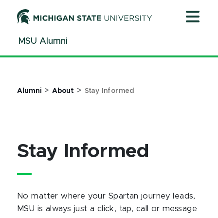
Jump
Jump
Jump
to
to
to
Header
Main
Footer
MSU Alumni
Content
>
>
Alumni
About
Stay Informed
Stay Informed
No matter where your Spartan journey leads,
MSU is always just a click, tap, call or message