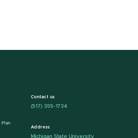
Contact us
(517) 355-1734
 Plan
Address
Michigan State University