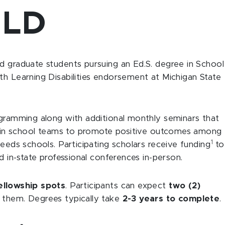
2LD
d graduate students pursuing an Ed.S. degree in School
th Learning Disabilities endorsement at Michigan State
ogramming along with additional monthly seminars that
ely in school teams to promote positive outcomes among
1
needs schools. Participating scholars receive funding
to
d in-state professional conferences in-person.
ellowship spots
. Participants can expect
two (2)
 them. Degrees typically take
2-3 years to complete
.