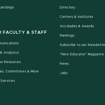
tantships
Directory
Centers & Institutes
Accolades & Awards
R FACULTY & STAFF
Rankings
unications
Subscribe to our Newslette
& Analytics
"New Educator" Magazine
n Resources
News
cies, Committees & More
Jobs
 Services