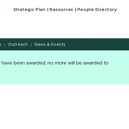
Education | Michigan State University
Strategic Plan
Resources
People Directory
h
Outreach
News & Events
|
|
es have been awarded; no more will be awarded to