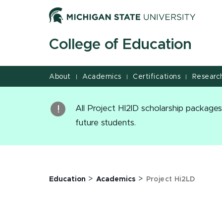
Project Hi2LD - MSU College of Education | College of 
Jump
Jump
Jump
to
to
to
Header
Main
Footer
College of Education
Content
About
Academics
Certifications
Researc
|
|
|
All Project HI2lD scholarship packag
future students.
>
>
Education
Academics
Project Hi2LD