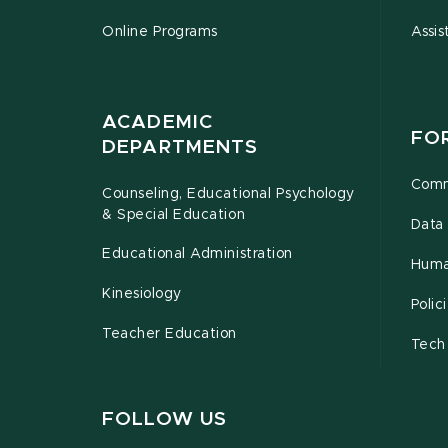
Online Programs
Assis
ACADEMIC
FO
DEPARTMENTS
Comm
Counseling, Educational Psychology
& Special Education
Data 
Educational Administration
Huma
Kinesiology
Poli
Teacher Education
Tech
FOLLOW US