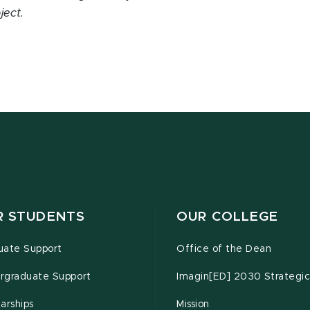
ject.
R STUDENTS
OUR COLLEGE
uate Support
Office of the Dean
rgraduate Support
Imagin[ED] 2030 Strategic
arships
Mission