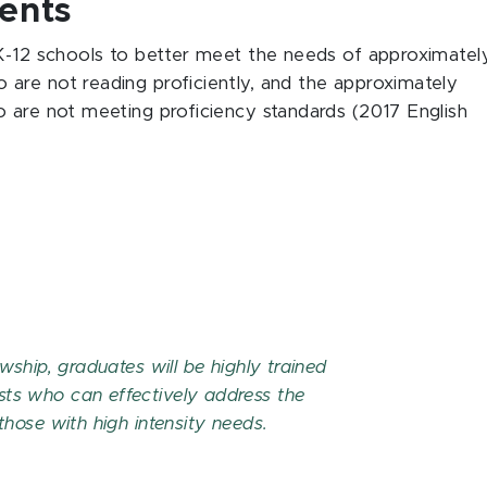
ents
 K-12 schools to better meet the needs of approximatel
are not reading proficiently, and the approximately
 are not meeting proficiency standards (2017 English
owship, graduates will be highly trained
sts who can effectively address the
 those with high intensity needs.