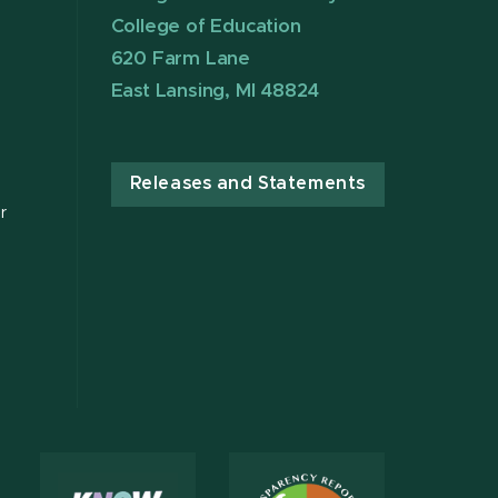
College of Education
620 Farm Lane
East Lansing, MI 48824
Releases and Statements
r