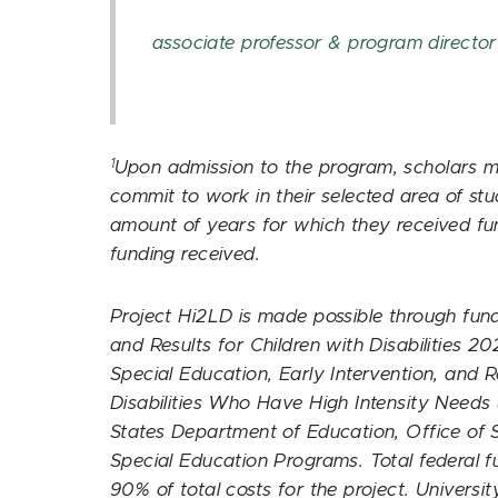
associate professor & program director
1
Upon admission to the program, scholars mu
commit to work in their selected area of st
amount of years for which they received fun
funding received.
Project Hi2LD is made possible through fun
and Results for Children with Disabilities 
Special Education, Early Intervention, and R
Disabilities Who Have High Intensity Needs
States Department of Education, Office of S
Special Education Programs. Total federal f
90% of total costs for the project. Univers