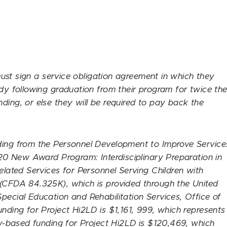
st sign a service obligation agreement in which they
udy following graduation from their program for twice th
ding, or else they will be required to pay back the
ding from the Personnel Development to Improve Service
2020 New Award Program: Interdisciplinary Preparation in
elated Services for Personnel Serving Children with
 (CFDA 84.325K), which is provided through the United
pecial Education and Rehabilitation Services, Office of
unding for Project Hi2LD is $1,161, 999, which represents
ity-based funding for Project Hi2LD is $120,469, which