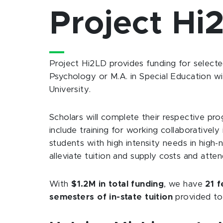
Project Hi
Project Hi2LD provides funding for selecte
Psychology or M.A. in Special Education wi
University.
Scholars will complete their respective pr
include training for working collaborativ
students with high intensity needs in high-
alleviate tuition and supply costs and atten
With
$1.2M in total funding
, we have
21 f
semesters of in-state tuition
provided to