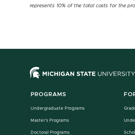
represents 10% of the total costs for the pro
PROGRAMS
FO
Undergraduate Programs
Grad
Master's Programs
Unde
Doctoral Programs
Schol