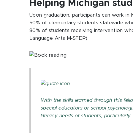
Helping Michigan stud
Upon graduation, participants can work in
50% of elementary students statewide who 
80% of students receiving intervention who
Language Arts M-STEP).
With the skills learned through this fell
special educators or school psychologi
literacy needs of students, particularly
SARA WITMER