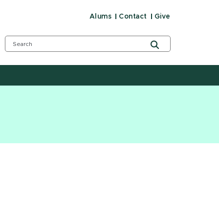
Alums
Contact
Give