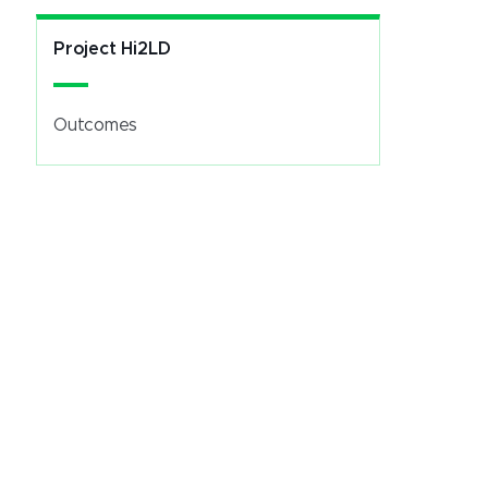
Project Hi2LD
Outcomes