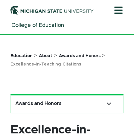
Excellence-in-Teaching Citations - MSU College of Educa
Jump
Jump
Jump
to
to
to
Header
Main
Footer
College of Education
Content
>
>
>
Education
About
Awards and Honors
Excellence-in-Teaching Citations
Awards and Honors
Excellence-in-