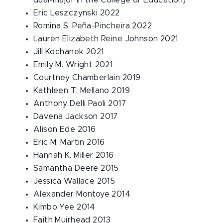
dual-major in the College of Education)
Eric Leszczynski 2022
Romina S. Peña-Pincheira 2022
Lauren Elizabeth Reine Johnson 2021
Jill Kochanek 2021
Emily M. Wright 2021
Courtney Chamberlain 2019
Kathleen T. Mellano 2019
Anthony Delli Paoli 2017
Davena Jackson 2017
Alison Ede 2016
Eric M. Martin 2016
Hannah K. Miller 2016
Samantha Deere 2015
Jessica Wallace 2015
Alexander Montoye 2014
Kimbo Yee 2014
Faith Muirhead 2013