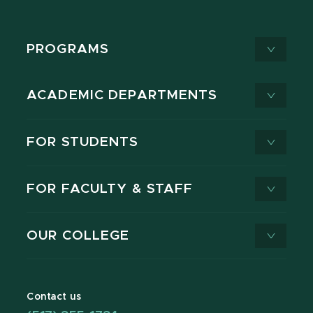
PROGRAMS
ACADEMIC DEPARTMENTS
FOR STUDENTS
FOR FACULTY & STAFF
OUR COLLEGE
Contact us