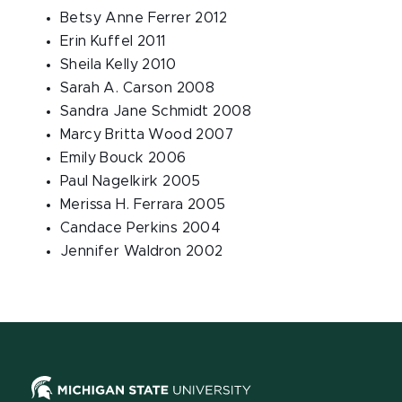
Betsy Anne Ferrer 2012
Erin Kuffel 2011
Sheila Kelly 2010
Sarah A. Carson 2008
Sandra Jane Schmidt 2008
Marcy Britta Wood 2007
Emily Bouck 2006
Paul Nagelkirk 2005
Merissa H. Ferrara 2005
Candace Perkins 2004
Jennifer Waldron 2002