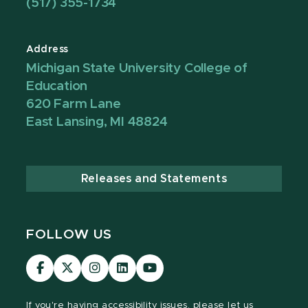
(517) 355-1734
Address
Michigan State University College of
Education
620 Farm Lane
East Lansing, MI 48824
Releases and Statements
FOLLOW US
Visit
Visit
Visit
Visit
Visit
our
our
our
our
our
Facebook
page
Instagram
LinkedIn
YouTube
If you're having
accessibility issues, please let us