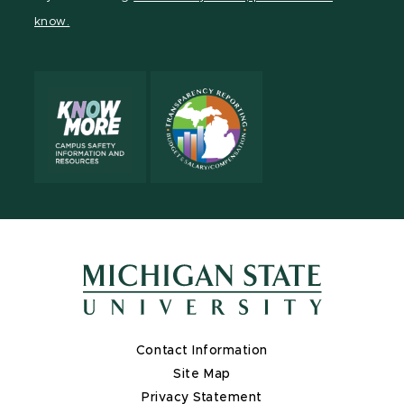
page
on
page
page
page
know.
X
Contact Information
Site Map
Privacy Statement