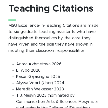
Teaching Citations
MSU Excellence-In-Teaching Citations
are made
to six graduate teaching assistants who have
distinguished themselves by the care they
have given and the skill they have shown in
meeting their classroom responsibilities.
Anara Akhmetova 2026
E. Woo 2026
Kasun Gajasinghe 2025
Alyssa Voort (Uher) 2024
Meredith Wekesser 2023
T.J. Mesyn 2023 (nominated by
Communication Arts & Sciences; Mesyn is a