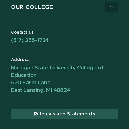
OUR COLLEGE
Contact us
(517) 355-1734
Address
Michigan State University College of
Education
620 Farm Lane
East Lansing, MI 48824
Releases and Statements