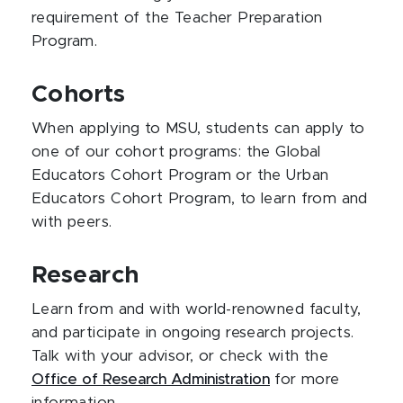
requirement of the Teacher Preparation
Program.
Cohorts
When applying to MSU, students can apply to
one of our cohort programs: the Global
Educators Cohort Program or the Urban
Educators Cohort Program, to learn from and
with peers.
Research
Learn from and with world-renowned faculty,
and participate in ongoing research projects.
Talk with your advisor, or check with the
Office of Research Administration
for more