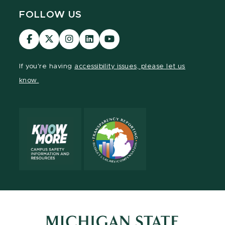
FOLLOW US
Visit
Visit
Visit
Visit
Visit
our
our
our
our
our
Facebook
page
Instagram
LinkedIn
YouTube
If you're having
accessibility issues, please let us
page
on
page
page
page
know.
X