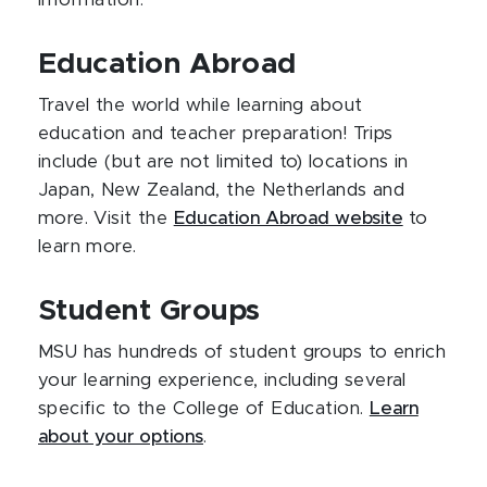
information.
Education Abroad
Travel the world while learning about
education and teacher preparation! Trips
include (but are not limited to) locations in
Japan, New Zealand, the Netherlands and
more. Visit the
Education Abroad website
to
learn more.
Student Groups
MSU has hundreds of student groups to enrich
your learning experience, including several
specific to the College of Education.
Learn
about your options
.