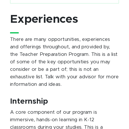
Experiences
There are many opportunities, experiences
and offerings throughout, and provided by,
the Teacher Preparation Program. This is a list
of some of the key opportunities you may
consider or be a part of; this is not an
exhaustive list. Talk with your advisor for more
information and ideas.
Internship
A core component of our program is
immersive, hands-on learning in K-12
classrooms during your studies. This is a