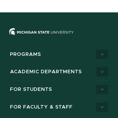
PROGRAMS
ACADEMIC DEPARTMENTS
FOR STUDENTS
FOR FACULTY & STAFF