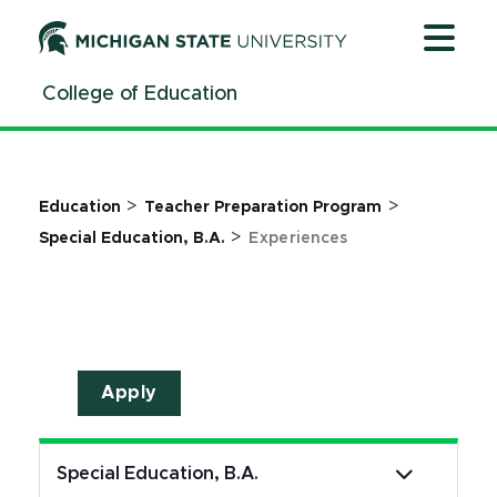
Jump
Jump
Jump
to
to
to
Header
Main
Footer
College of Education
Content
>
>
Education
Teacher Preparation Program
>
Special Education, B.A.
Experiences
Apply
Special Education, B.A.