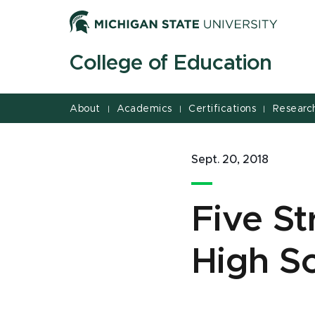
Jump
Jump
Jump
to
to
to
Header
Main
Footer
College of Education
Content
About
Academics
Certifications
Researc
|
|
|
Sept. 20, 2018
Five St
High Sc