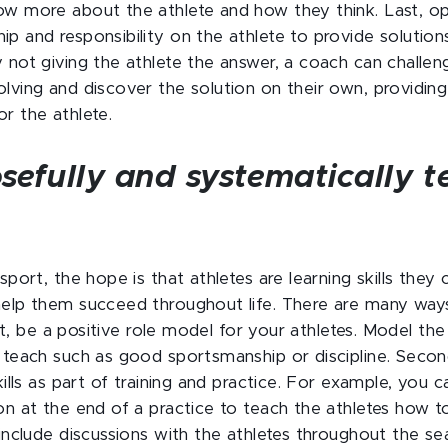
ow more about the athlete and how they think. Last, 
ip and responsibility on the athlete to provide solutio
y not giving the athlete the answer, a coach can chall
olving and discover the solution on their own, providing
or the athlete.
sefully and systematically te
 sport, the hope is that athletes are learning skills they
help them succeed throughout life. There are many way
irst, be a positive role model for your athletes. Model the 
o teach such as good sportsmanship or discipline. Secon
skills as part of training and practice. For example, you c
ion at the end of a practice to teach the athletes how t
, include discussions with the athletes throughout the 