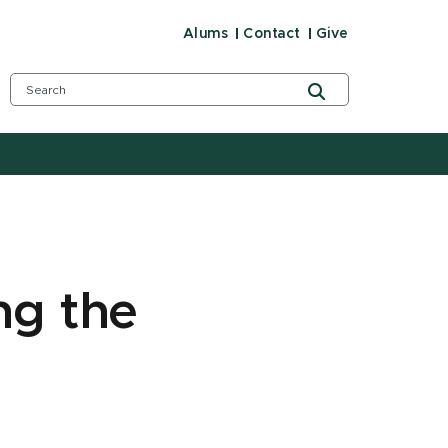
Alums
Contact
Give
ng the