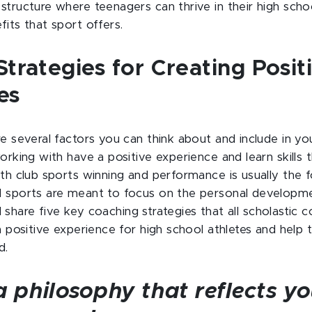
structure where teenagers can thrive in their high scho
its that sport offers.
trategies for Creating Posit
es
re several factors you can think about and include in y
orking with have a positive experience and learn skills 
ith club sports winning and performance is usually the 
 sports are meant to focus on the personal developmen
ill share five key coaching strategies that all scholasti
a positive experience for high school athletes and help 
d.
a philosophy that reflects yo