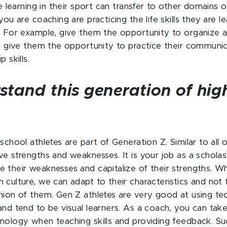
re learning in their sport can transfer to other domains of 
you are coaching are practicing the life skills they are l
. For example, give them the opportunity to organize a 
ll give them the opportunity to practice their communi
 skills.
stand this generation of hig
.
school athletes are part of Generation Z. Similar to all 
ve strengths and weaknesses. It is your job as a scholas
 their weaknesses and capitalize of their strengths. W
culture, we can adapt to their characteristics and not f
nion of them. Gen Z athletes are very good at using te
and tend to be visual learners. As a coach, you can tak
nology when teaching skills and providing feedback. Su