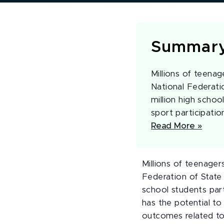
Summar
Millions of teenag
National Federati
million high schoo
sport participatio
Read More »
Millions of teenager
Federation of State
school students part
has the potential to
outcomes related to