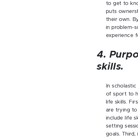
to get to kn
puts ownersh
their own. B
in problem-s
experience f
4. Purpo
skills.
In scholastic
of sport to 
life skills. F
are trying t
include life 
setting sess
goals. Third