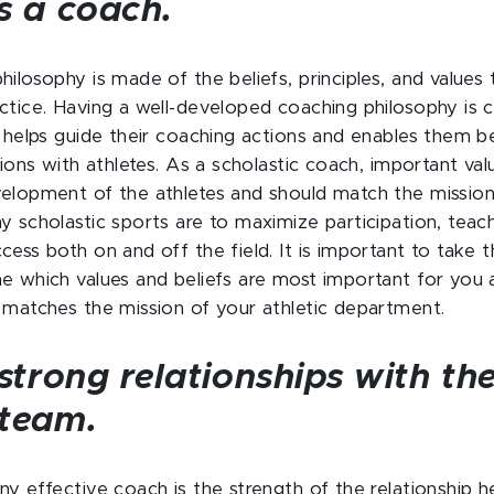
s a coach.
ilosophy is made of the beliefs, principles, and values 
ctice. Having a well-developed coaching philosophy is cr
t helps guide their coaching actions and enables them b
tions with athletes. As a scholastic coach, important va
elopment of the athletes and should match the mission
 scholastic sports are to maximize participation, teach po
ess both on and off the field. It is important to take t
e which values and beliefs are most important for you
 matches the mission of your athletic department.
 strong relationships with th
 team.
ny effective coach is the strength of the relationship h