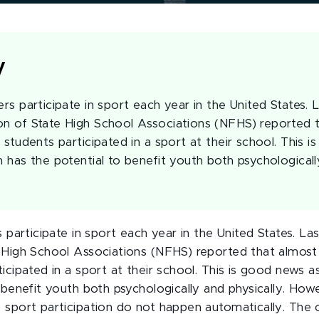
y
ers participate in sport each year in the United States. L
on of State High School Associations (NFHS) reported 
l students participated in a sport at their school. This 
n has the potential to benefit youth both psychologicall
s participate in sport each year in the United States. Las
 High School Associations (NFHS) reported that almost 8
icipated in a sport at their school. This is good news a
 benefit youth both psychologically and physically. Howe
 sport participation do not happen automatically. The