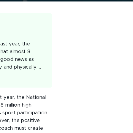
ast year, the
that almost 8
is good news as
y and physically.…
t year, the National
 million high
s sport participation
ver, the positive
 coach must create