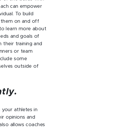
 coach can empower
idual. To build
w them on and off
s to learn more about
needs and goals of
 their training and
inners or team
include some
selves outside of
tly.
your athletes in
ir opinions and
also allows coaches