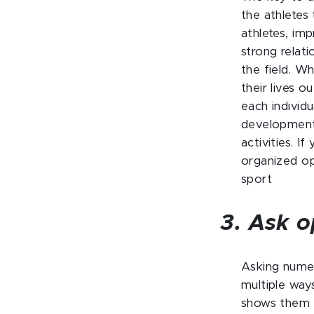
the athletes
athletes, im
strong relat
the field. W
their lives 
each individu
development 
activities. I
organized op
sport
3. Ask o
Asking numer
multiple way
shows them t