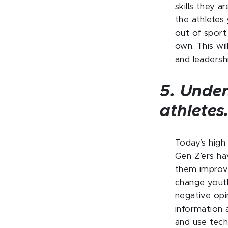
skills they a
the athletes 
out of sport
own. This wi
and leadership
5. Under
athletes
Today’s high 
Gen Z’ers ha
them improve
change youth 
negative opi
information 
and use tech