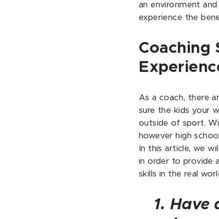
an environment and 
experience the benef
Coaching S
Experienc
As a coach, there a
sure the kids your w
outside of sport. W
however high school
In this article, we w
in order to provide 
skills in the real worl
1. Have 