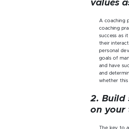
values a
A coaching ph
coaching pra
success as i
their interac
personal dev
goals of many
and have succ
and determin
whether this
2. Build
on your
The key to a