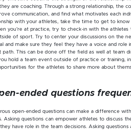
 they are coaching. Through a strong relationship, the
prove communication, and find what motivates each indiv
ionship with your athletes, take the time to get to kno
hen you’re at practice, try to check-in with the athlete
outside of sport. Try to center your discussions on the 
al and make sure they feel they have a voice and role in
path. This can be done off the field as well at team d
f you hold a team event outside of practice or training, 
portunities for the athletes to share more about them
pen-ended questions frequen
ous open-ended questions can make a difference with 
s. Asking questions can empower athletes to discuss the
hey have role in the team decisions. Asking questions 