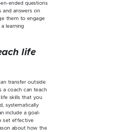
open-ended questions
ns and answers on
enge them to engage
 a learning
ach life
 can transfer outside
s a coach can teach
life skills that you
d, systematically
an include a goal-
o set effective
season about how the