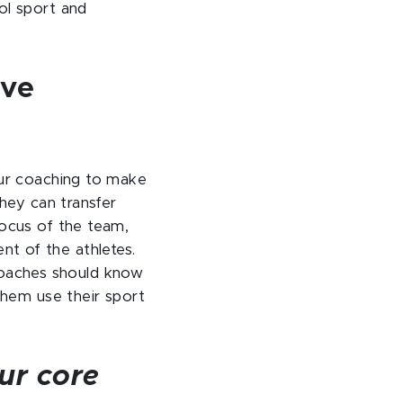
ol sport and
ive
our coaching to make
they can transfer
focus of the team,
t of the athletes.
c coaches should know
them use their sport
ur core