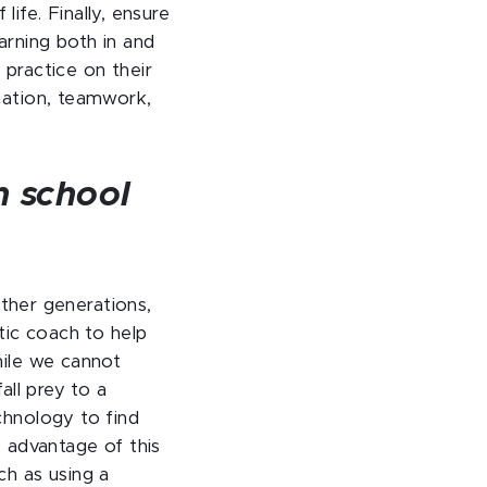
life. Finally, ensure
earning both in and
practice on their
cation, teamwork,
h school
other generations,
tic coach to help
hile we cannot
all prey to a
chnology to find
e advantage of this
ch as using a