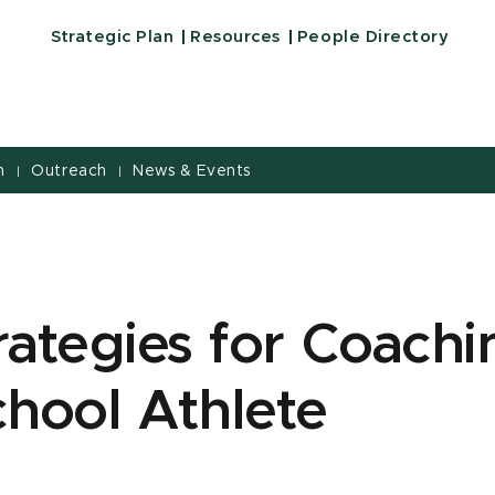
Strategic Plan
Resources
People Directory
h
Outreach
News & Events
|
|
rategies for Coachi
hool Athlete