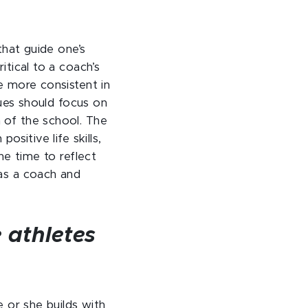
that guide one’s
itical to a coach’s
e more consistent in
lues should focus on
 of the school. The
sitive life skills,
he time to reflect
 as a coach and
e athletes
e or she builds with