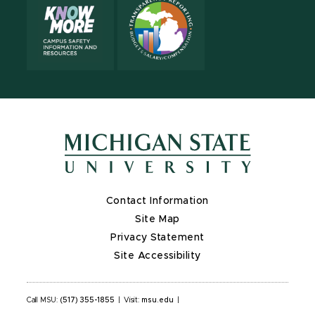
Contact Information
Site Map
Privacy Statement
Site Accessibility
Call MSU:
(517) 355-1855
|
Visit:
msu.edu
|