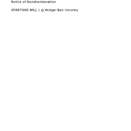
Notice of Nondiscrimination
SPARTANS WILL
|
© Michigan State University