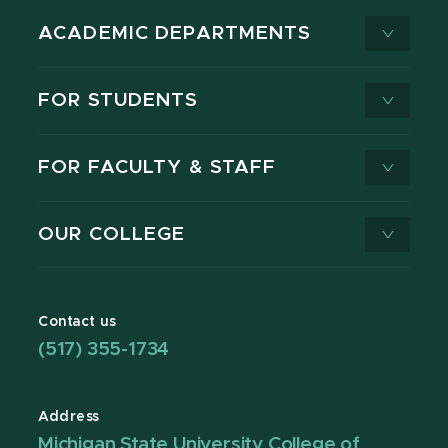
ACADEMIC DEPARTMENTS
FOR STUDENTS
FOR FACULTY & STAFF
OUR COLLEGE
Contact us
(517) 355-1734
Address
Michigan State University College of