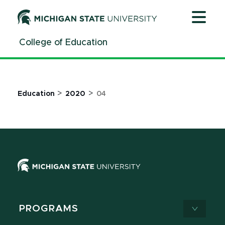
Jump
Jump
Jump
to
to
to
Header
Main
Footer
College of Education
Content
>
>
Education
2020
04
PROGRAMS