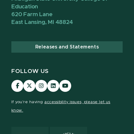
Education
620 Farm Lane
East Lansing, MI 48824
Releases and Statements
FOLLOW US
Visit
Visit
Visit
Visit
Visit
our
our
our
our
our
Facebook
page
Instagram
LinkedIn
YouTube
If you're having
accessibility issues, please let us
page
on
page
page
page
know.
X