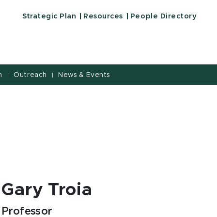
Strategic Plan
Resources
People Directory
h
Outreach
News & Events
|
|
Gary Troia
Professor