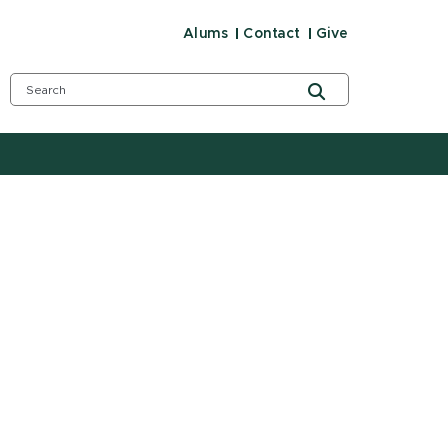
Alums
Contact
Give