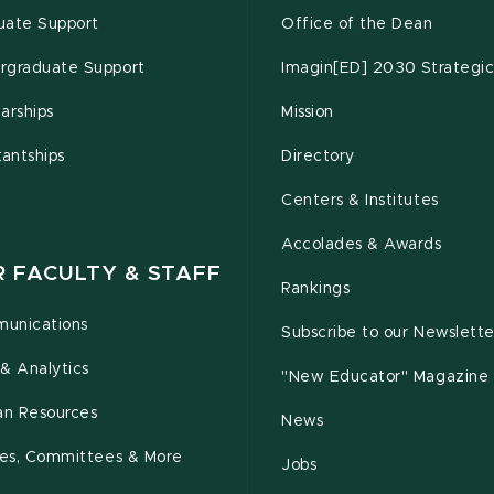
uate Support
Office of the Dean
rgraduate Support
Imagin[ED] 2030 Strategic
arships
Mission
tantships
Directory
Centers & Institutes
Accolades & Awards
R FACULTY & STAFF
Rankings
unications
Subscribe to our Newslette
& Analytics
"New Educator" Magazine
n Resources
News
cies, Committees & More
Jobs