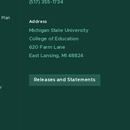
(517) 355-1734
 Plan
Address
Michigan State University
College of Education
620 Farm Lane
East Lansing, MI 48824
Releases and Statements
r