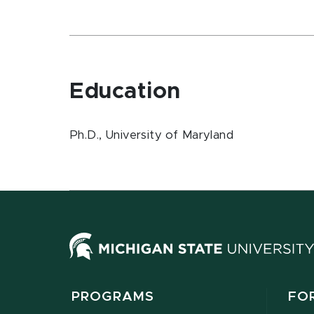
Education
Ph.D., University of Maryland
PROGRAMS
FO