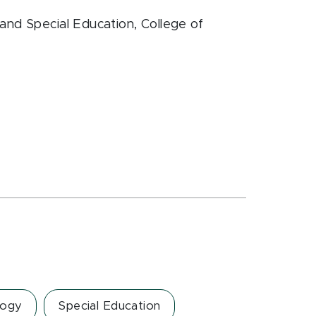
and Special Education
, College of
logy
Special Education