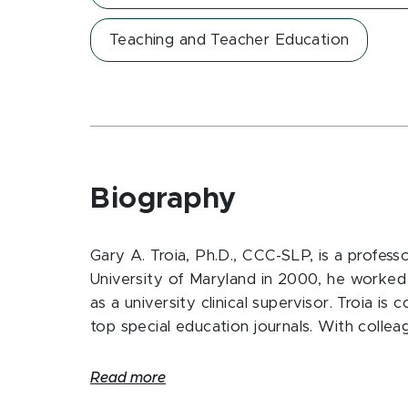
Teaching and Teacher Education
Biography
Gary A. Troia, Ph.D., CCC-SLP, is a profess
University of Maryland in 2000, he worked 
as a university clinical supervisor. Troia i
top special education journals. With coll
Read more