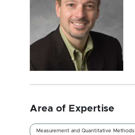
Area of Expertise
Measurement and Quantitative Methods