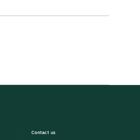
Contact us