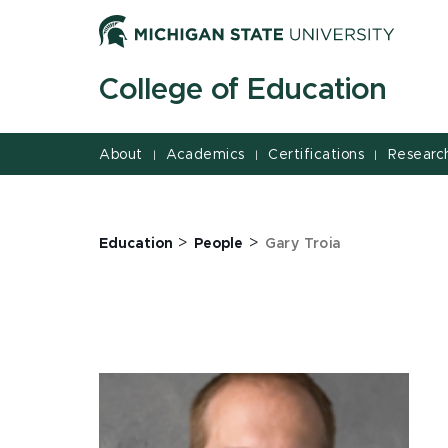
Jump
Jump
Jump
to
to
to
Header
Main
Footer
College of Education
Content
About
Academics
Certifications
Researc
|
|
|
>
>
Education
People
Gary Troia