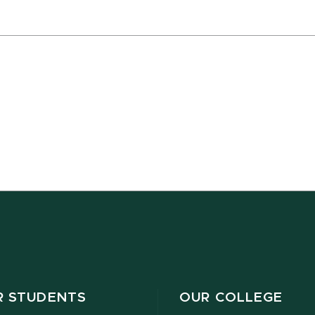
R STUDENTS
OUR COLLEGE