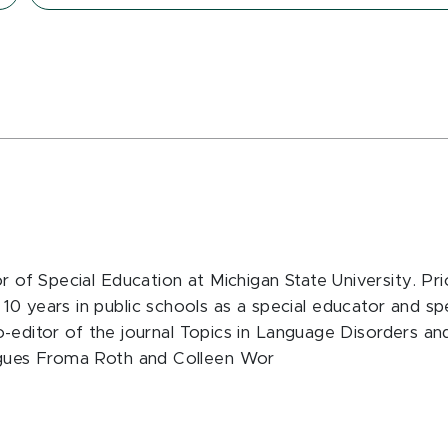
or of Special Education at Michigan State University. Pr
10 years in public schools as a special educator and sp
s co-editor of the journal Topics in Language Disorders a
eagues Froma Roth and Colleen Wor