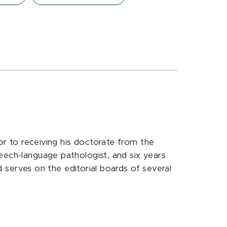
ior to receiving his doctorate from the
eech-language pathologist, and six years
nd serves on the editorial boards of several