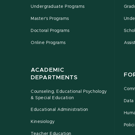
Undergraduate Programs
Grad
Master's Programs
Unde
Doctoral Programs
Schol
Online Programs
Assis
ACADEMIC
FO
DEPARTMENTS
Comm
Counseling, Educational Psychology
& Special Education
Data 
Educational Administration
Huma
Kinesiology
Poli
Teacher Education