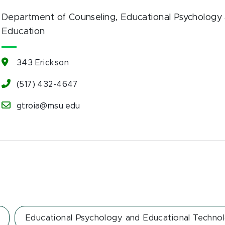
Department of Counseling, Educational Psychology 
Education
343 Erickson
(517) 432-4647
gtroia@msu.edu
Educational Psychology and Educational Techno