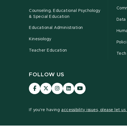
Comm
Counseling, Educational Psychology
& Special Education
Data 
Educational Administration
Huma
Kinesiology
Poli
Teacher Education
Tech
FOLLOW US
Visit
Visit
Visit
Visit
Visit
our
our
our
our
our
Facebook
page
Instagram
LinkedIn
YouTube
page
on
page
page
page
If you're having
accessibility issues, please let u
X