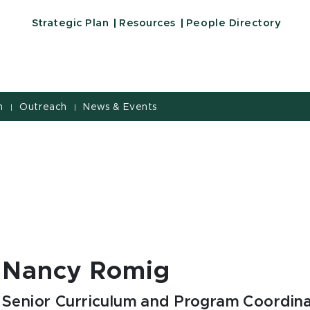
Strategic Plan
Resources
People Directory
h
Outreach
News & Events
|
|
Nancy Romig
Senior Curriculum and Program Coordin