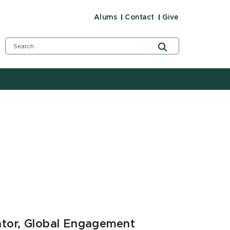
Alums
Contact
Give
ator, Global Engagement