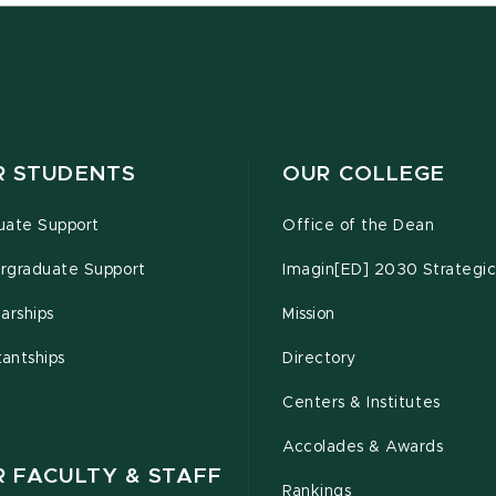
R STUDENTS
OUR COLLEGE
uate Support
Office of the Dean
rgraduate Support
Imagin[ED] 2030 Strategic
arships
Mission
tantships
Directory
Centers & Institutes
Accolades & Awards
R FACULTY & STAFF
Rankings