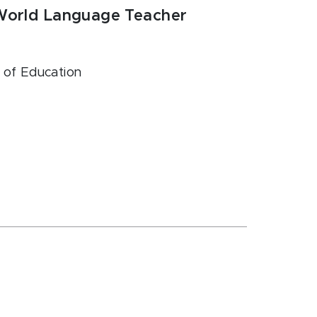
 World Language Teacher
e of Education