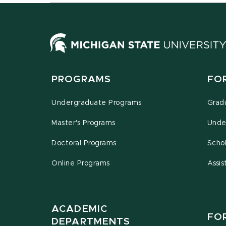
PROGRAMS
FO
Undergraduate Programs
Grad
Master's Programs
Unde
Doctoral Programs
Schol
Online Programs
Assis
ACADEMIC
FO
DEPARTMENTS