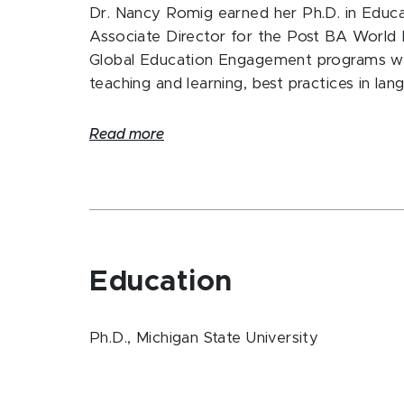
Dr. Nancy Romig earned her Ph.D. in Educa
Associate Director for the Post BA World
Global Education Engagement programs whic
teaching and learning, best practices in la
Read more
Education
Ph.D., Michigan State University