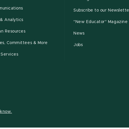
unications
Subscribe to our Newslette
& Analytics
"New Educator" Magazine
n Resources
News
cies, Committees & More
Jobs
 Services
s know.