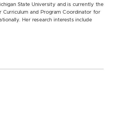
igan State University and is currently the
r Curriculum and Program Coordinator for
onally. Her research interests include