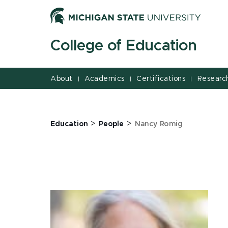
Jump
Jump
Jump
to
to
to
Header
Main
Footer
College of Education
Content
About
Academics
Certifications
Researc
|
|
|
>
>
Education
People
Nancy Romig