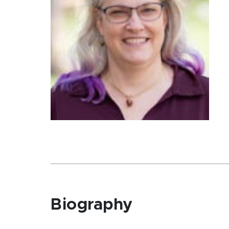
Biography