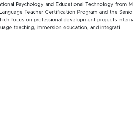
tional Psychology and Educational Technology from Mich
 Language Teacher Certification Program and the Senio
h focus on professional development projects internati
nguage teaching, immersion education, and integrati