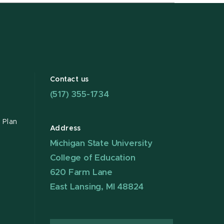
Contact us
(517) 355-1734
 Plan
Address
Michigan State University
College of Education
620 Farm Lane
East Lansing, MI 48824