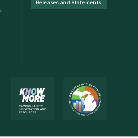
Releases and Statements
r