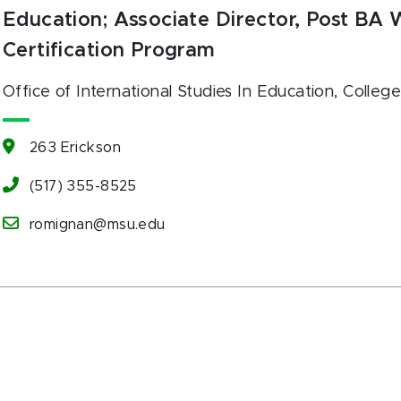
Education; Associate Director, Post BA
Certification Program
Office of International Studies In Education
, Colleg
263 Erickson
(517) 355-8525
romignan@msu.edu