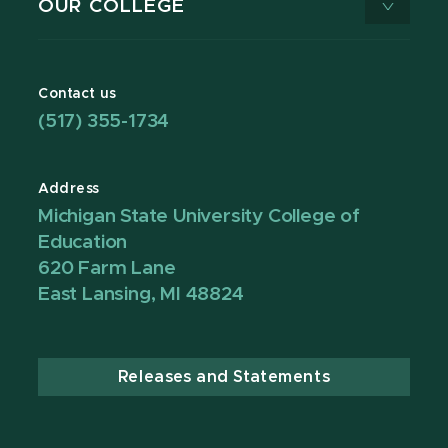
OUR COLLEGE
Contact us
(517) 355-1734
Address
Michigan State University College of
Education
620 Farm Lane
East Lansing, MI 48824
Releases and Statements