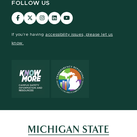
FOLLOW US
Visit
Visit
Visit
Visit
Visit
our
our
our
our
our
Facebook
page
Instagram
LinkedIn
YouTube
If you're having
accessibility issues, please let us
page
on
page
page
page
know.
X