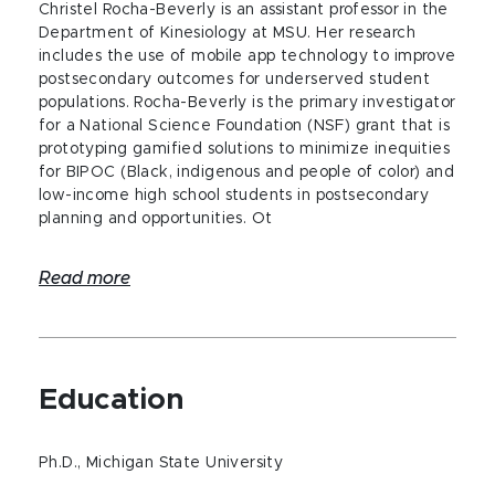
Christel Rocha-Beverly is an assistant professor in the
Department of Kinesiology at MSU. Her research
includes the use of mobile app technology to improve
postsecondary outcomes for underserved student
populations. Rocha-Beverly is the primary investigator
for a National Science Foundation (NSF) grant that is
prototyping gamified solutions to minimize inequities
for BIPOC (Black, indigenous and people of color) and
low-income high school students in postsecondary
planning and opportunities. Ot
Read more
Education
Ph.D., Michigan State University