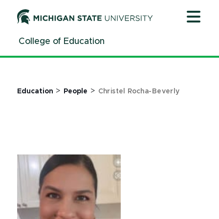
Jump
Jump
Jump
to
to
to
Header
Main
Footer
College of Education
Content
>
>
Education
People
Christel Rocha-Beverly