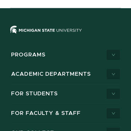
PROGRAMS
ACADEMIC DEPARTMENTS
FOR STUDENTS
FOR FACULTY & STAFF