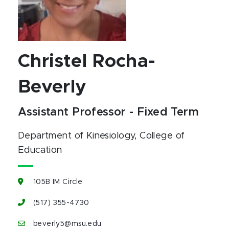
Christel Rocha-
Beverly
Assistant Professor - Fixed Term
Department of Kinesiology
, College of
Education
105B IM Circle
(517) 355-4730
beverly5@msu.edu