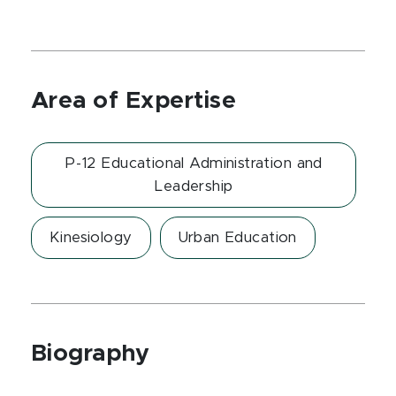
Area of Expertise
P-12 Educational Administration and
Leadership
Kinesiology
Urban Education
Biography