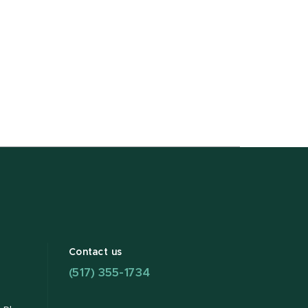
Contact us
(517) 355-1734