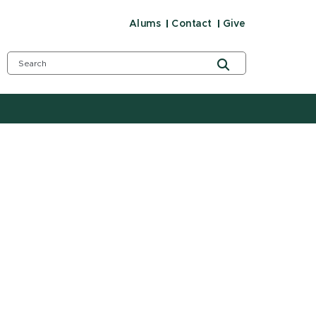
Alums
Contact
Give