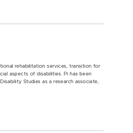
onal rehabilitation services, transition for
ial aspects of disabilities. Pi has been
isability Studies as a research associate,