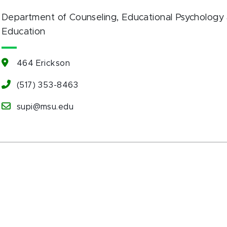
Department of Counseling, Educational Psychology 
Education
464 Erickson
(517) 353-8463
supi@msu.edu