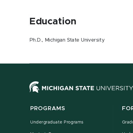
Education
Ph.D., Michigan State University
PROGRAMS
FO
Undergraduate Programs
Grad