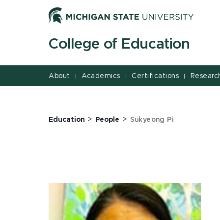
Jump
Jump
Jump
to
to
to
Header
Main
Footer
College of Education
Content
About
Academics
Certifications
Researc
|
|
|
>
>
Education
People
Sukyeong Pi