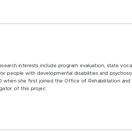
esearch interests include program evaluation, state vocati
s for people with developmental disabilities and psychosoc
 when she first joined the Office of Rehabilitation and D
gator of this projec