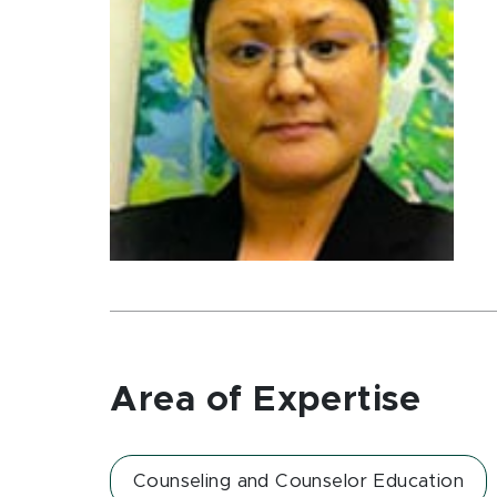
Area of Expertise
Counseling and Counselor Education