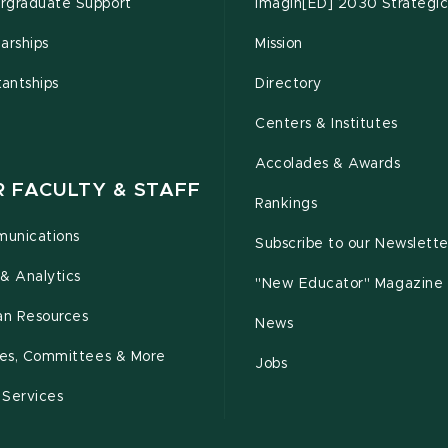
rgraduate Support
Imagin[ED] 2030 Strategic
arships
Mission
tantships
Directory
Centers & Institutes
Accolades & Awards
R FACULTY & STAFF
Rankings
unications
Subscribe to our Newslette
& Analytics
"New Educator" Magazine
n Resources
News
cies, Committees & More
Jobs
 Services