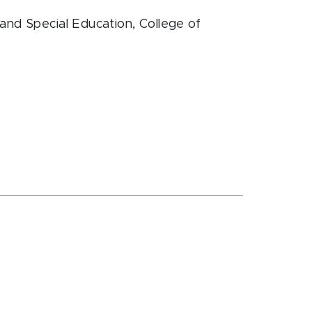
and Special Education
, College of