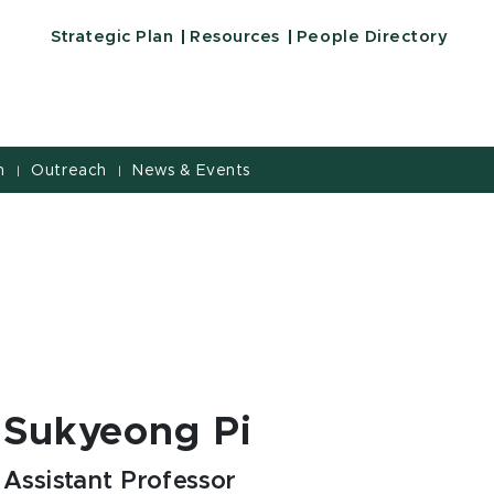
Strategic Plan
Resources
People Directory
h
Outreach
News & Events
|
|
Sukyeong Pi
Assistant Professor