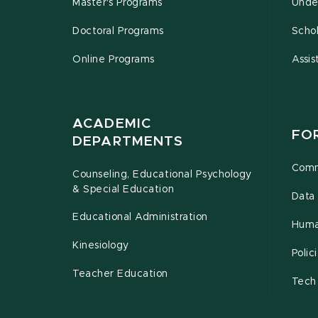
Master's Programs
Unde
Doctoral Programs
Schol
Online Programs
Assis
ACADEMIC
FO
DEPARTMENTS
Comm
Counseling, Educational Psychology
& Special Education
Data 
Educational Administration
Huma
Kinesiology
Poli
Teacher Education
Tech