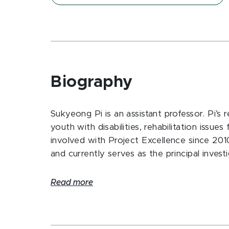
Biography
Sukyeong Pi is an assistant professor. Pi’s r
youth with disabilities, rehabilitation issue
involved with Project Excellence since 2010
and currently serves as the principal investi
Read more