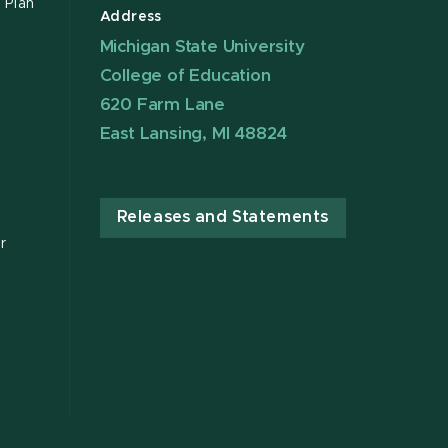
 Plan
Address
Michigan State University
College of Education
620 Farm Lane
East Lansing, MI 48824
Releases and Statements
r