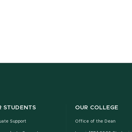
R STUDENTS
OUR COLLEGE
uate Support
Office of the Dean