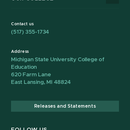
Contact us
(517) 355-1734
Address
Michigan State University College of
Education
620 Farm Lane
East Lansing, MI 48824
Releases and Statements
FOLLOW US