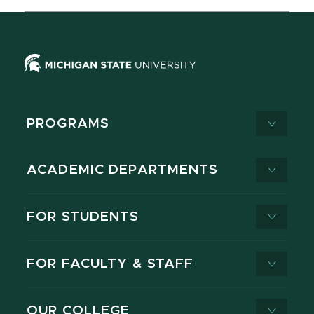
PROGRAMS
ACADEMIC DEPARTMENTS
FOR STUDENTS
FOR FACULTY & STAFF
OUR COLLEGE