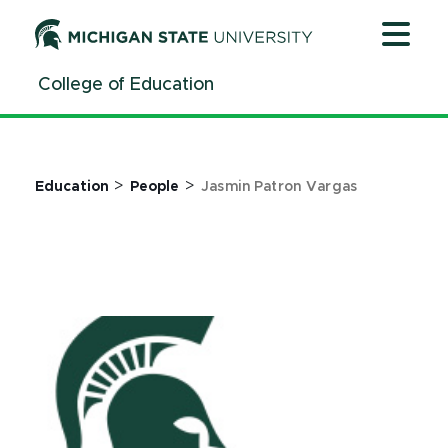
Jump
Jump
Jump
to
to
to
Header
Main
Footer
College of Education
Content
>
>
Education
People
Jasmin Patron Vargas