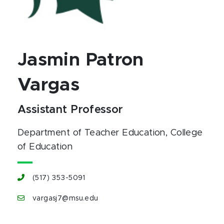
Jasmin Patron
Vargas
Assistant Professor
Department of Teacher Education
, College
of Education
(517) 353-5091
vargasj7@msu.edu