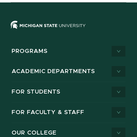
PROGRAMS
ACADEMIC DEPARTMENTS
FOR STUDENTS
FOR FACULTY & STAFF
OUR COLLEGE