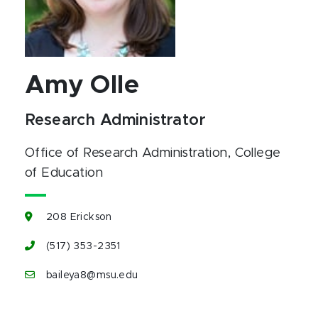
Amy Olle
Research Administrator
Office of Research Administration
, College
of Education
208 Erickson
(517) 353-2351
baileya8@msu.edu