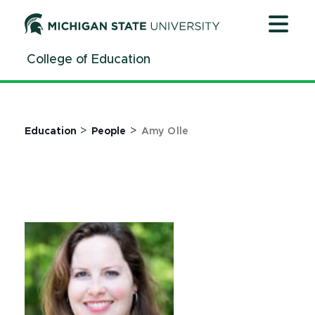
Jump
Jump
Jump
to
to
to
Header
Main
Footer
College of Education
Content
>
>
Education
People
Amy Olle