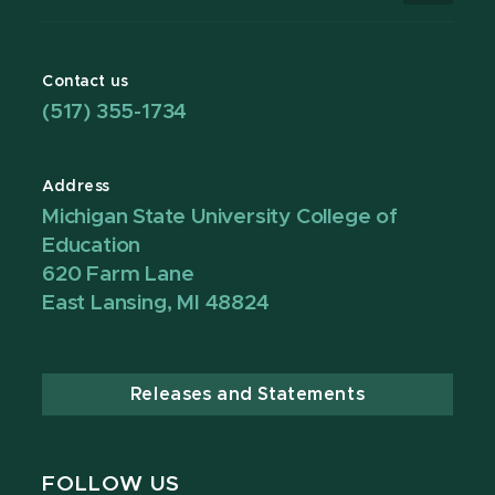
Contact us
(517) 355-1734
Address
Michigan State University College of
Education
620 Farm Lane
East Lansing, MI 48824
Releases and Statements
FOLLOW US