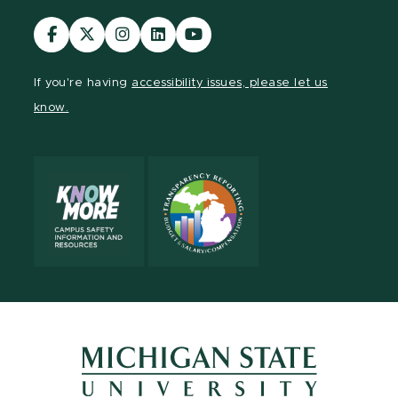
Visit
Visit
Visit
Visit
Visit
our
our
our
our
our
Facebook
page
Instagram
LinkedIn
YouTube
If you're having
accessibility issues, please let us
page
on
page
page
page
know.
X