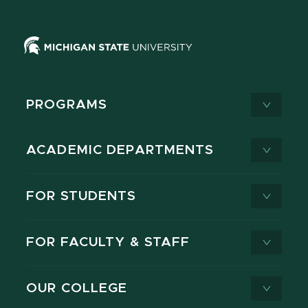
PROGRAMS
ACADEMIC DEPARTMENTS
FOR STUDENTS
FOR FACULTY & STAFF
OUR COLLEGE