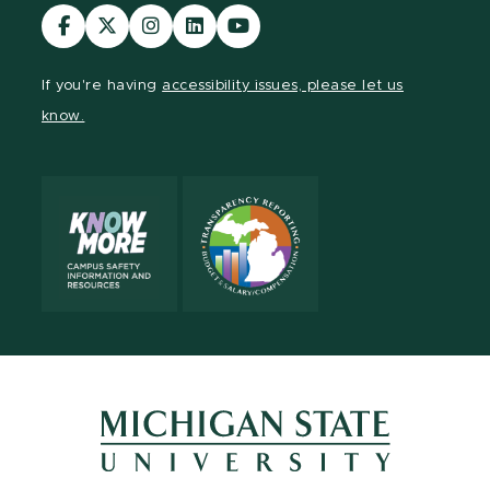
Visit
Visit
Visit
Visit
Visit
our
our
our
our
our
Facebook
page
Instagram
LinkedIn
YouTube
If you're having
accessibility issues, please let us
page
on
page
page
page
know.
X