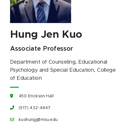
Hung Jen Kuo
Associate Professor
Department of Counseling, Educational
Psychology and Special Education
, College
of Education
450 Erickson Hall
(517) 432-4647
kuohungj@msu.edu