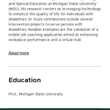
and Special Education at Michigan State University
(MSU). His research centers on leveraging technology
to enhance the quality of life for individuals with
disabilities. Dr. Kuo's contributions include several
intervention projects to serve persons with
disabilities. Notable examples are the validation of a
mobile job coaching application aimed at enhancing
workplace performance and a virtual reali
Read more
Education
Ph.D., Michigan State University