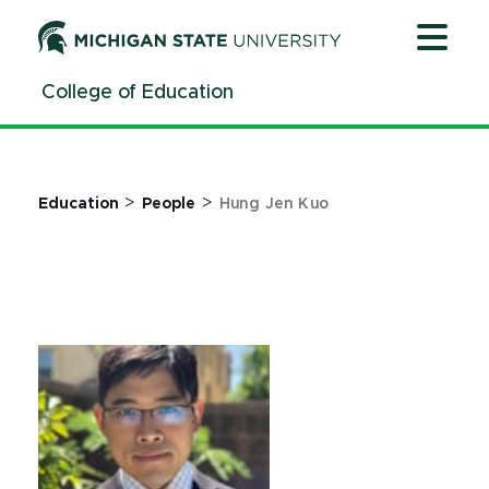
Jump
Jump
Jump
to
to
to
Header
Main
Footer
College of Education
Content
>
>
Education
People
Hung Jen Kuo