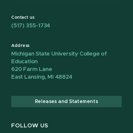
Contact us
(517) 355-1734
Address
Michigan State University College of
Education
620 Farm Lane
East Lansing, MI 48824
Releases and Statements
FOLLOW US