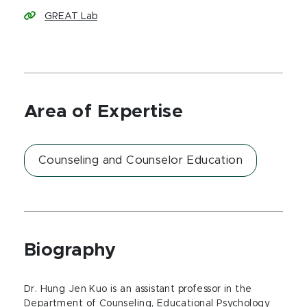
GREAT Lab
Area of Expertise
Counseling and Counselor Education
Biography
Dr. Hung Jen Kuo is an assistant professor in the
Department of Counseling, Educational Psychology